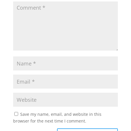
Save my name, email, and website in this
browser for the next time I comment.