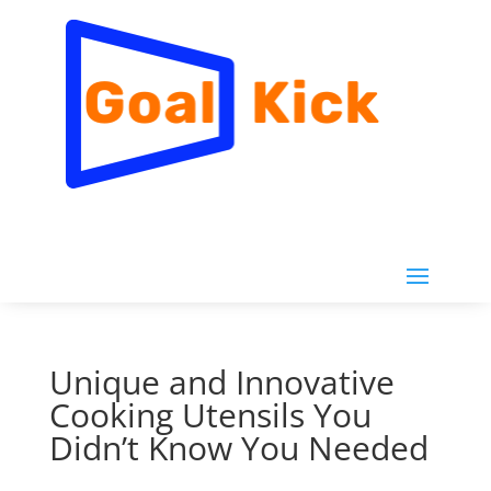
Unique and Innovative
Cooking Utensils You
Didn’t Know You Needed