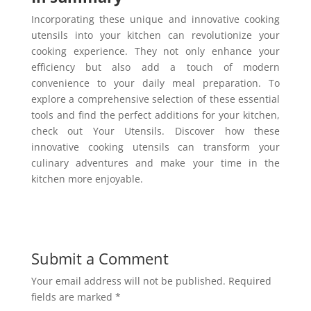
Incorporating these unique and innovative cooking
utensils into your kitchen can revolutionize your
cooking experience. They not only enhance your
efficiency but also add a touch of modern
convenience to your daily meal preparation. To
explore a comprehensive selection of these essential
tools and find the perfect additions for your kitchen,
check out Your Utensils. Discover how these
innovative cooking utensils can transform your
culinary adventures and make your time in the
kitchen more enjoyable.
Submit a Comment
Your email address will not be published.
Required
fields are marked
*