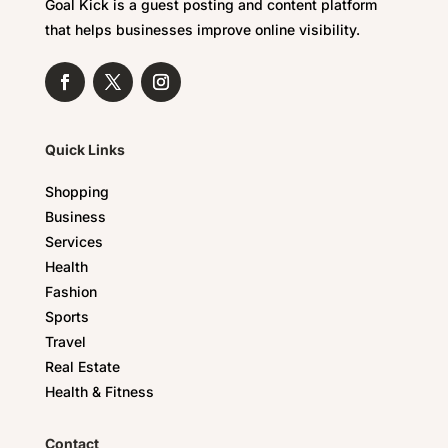
Goal Kick is a guest posting and content platform
that helps businesses improve online visibility.
Quick Links
Shopping
Business
Services
Health
Fashion
Sports
Travel
Real Estate
Health & Fitness
Contact