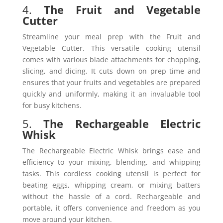
4.
The Fruit and Vegetable
Cutter
Streamline your meal prep with the Fruit and
Vegetable Cutter. This versatile cooking utensil
comes with various blade attachments for chopping,
slicing, and dicing. It cuts down on prep time and
ensures that your fruits and vegetables are prepared
quickly and uniformly, making it an invaluable tool
for busy kitchens.
5.
The Rechargeable Electric
Whisk
The Rechargeable Electric Whisk brings ease and
efficiency to your mixing, blending, and whipping
tasks. This cordless cooking utensil is perfect for
beating eggs, whipping cream, or mixing batters
without the hassle of a cord. Rechargeable and
portable, it offers convenience and freedom as you
move around your kitchen.