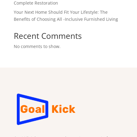
Complete Restoration
Your Next Home Should Fit Your Lifestyle: The
Benefits of Choosing All -Inclusive Furnished Living
Recent Comments
No comments to show.