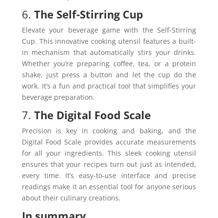
6.
The Self-Stirring Cup
Elevate your beverage game with the Self-Stirring
Cup. This innovative cooking utensil features a built-
in mechanism that automatically stirs your drinks.
Whether you’re preparing coffee, tea, or a protein
shake, just press a button and let the cup do the
work. It’s a fun and practical tool that simplifies your
beverage preparation.
7.
The Digital Food Scale
Precision is key in cooking and baking, and the
Digital Food Scale provides accurate measurements
for all your ingredients. This sleek cooking utensil
ensures that your recipes turn out just as intended,
every time. It’s easy-to-use interface and precise
readings make it an essential tool for anyone serious
about their culinary creations.
In summary