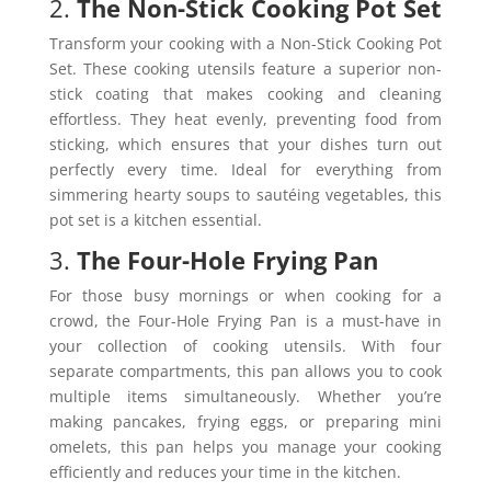
2.
The Non-Stick Cooking Pot Set
Transform your cooking with a Non-Stick Cooking Pot
Set. These cooking utensils feature a superior non-
stick coating that makes cooking and cleaning
effortless. They heat evenly, preventing food from
sticking, which ensures that your dishes turn out
perfectly every time. Ideal for everything from
simmering hearty soups to sautéing vegetables, this
pot set is a kitchen essential.
3.
The Four-Hole Frying Pan
For those busy mornings or when cooking for a
crowd, the Four-Hole Frying Pan is a must-have in
your collection of cooking utensils. With four
separate compartments, this pan allows you to cook
multiple items simultaneously. Whether you’re
making pancakes, frying eggs, or preparing mini
omelets, this pan helps you manage your cooking
efficiently and reduces your time in the kitchen.