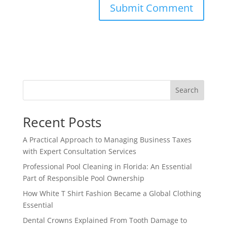
Search
Recent Posts
A Practical Approach to Managing Business Taxes
with Expert Consultation Services
Professional Pool Cleaning in Florida: An Essential
Part of Responsible Pool Ownership
How White T Shirt Fashion Became a Global Clothing
Essential
Dental Crowns Explained From Tooth Damage to