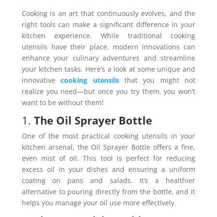
Cooking is an art that continuously evolves, and the
right tools can make a significant difference in your
kitchen experience. While traditional cooking
utensils have their place, modern innovations can
enhance your culinary adventures and streamline
your kitchen tasks. Here’s a look at some unique and
innovative
cooking utensils
that you might not
realize you need—but once you try them, you won’t
want to be without them!
1.
The Oil Sprayer Bottle
One of the most practical cooking utensils in your
kitchen arsenal, the Oil Sprayer Bottle offers a fine,
even mist of oil. This tool is perfect for reducing
excess oil in your dishes and ensuring a uniform
coating on pans and salads. It’s a healthier
alternative to pouring directly from the bottle, and it
helps you manage your oil use more effectively.