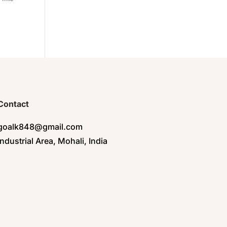
Contact
goalk848@gmail.com
Industrial Area, Mohali, India