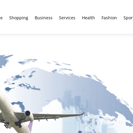
e
Shopping
Business
Services
Health
Fashion
Spor