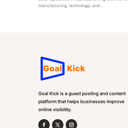
manufacturing, technology, and...
Goal Kick is a guest posting and content
platform that helps businesses improve
online visibility.