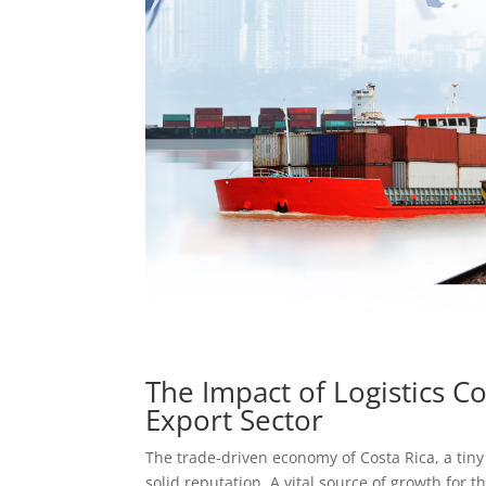
The Impact of Logistics C
Export Sector
The trade-driven economy of Costa Rica, a tiny
solid reputation. A vital source of growth for t