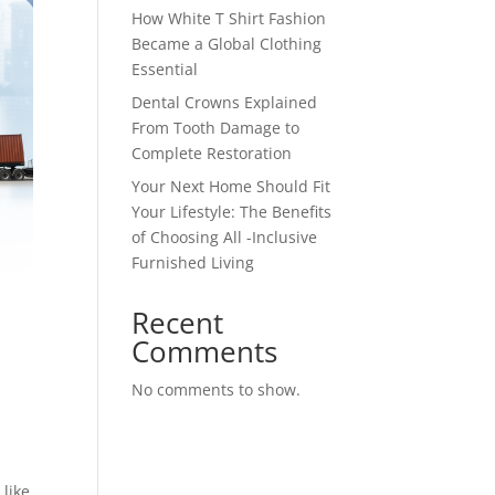
How White T Shirt Fashion
Became a Global Clothing
Essential
Dental Crowns Explained
From Tooth Damage to
Complete Restoration
Your Next Home Should Fit
Your Lifestyle: The Benefits
of Choosing All -Inclusive
Furnished Living
Recent
Comments
No comments to show.
 like