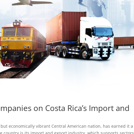
ompanies on Costa Rica’s Import and
 but economically vibrant Central American nation, has earned it a
he country is its import and export industry, which supports sectors