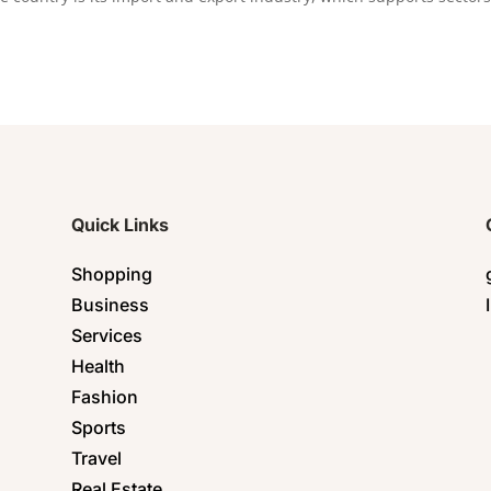
Quick Links
Shopping
Business
Services
Health
Fashion
Sports
Travel
Real Estate