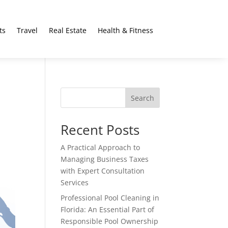
ts
Travel
Real Estate
Health & Fitness
Search
Recent Posts
A Practical Approach to
Managing Business Taxes
with Expert Consultation
Services
Professional Pool Cleaning in
Florida: An Essential Part of
Responsible Pool Ownership