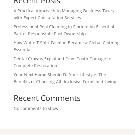
Recent Posts
A Practical Approach to Managing Business Taxes
with Expert Consultation Services
Professional Pool Cleaning in Florida: An Essential
Part of Responsible Pool Ownership
How White T Shirt Fashion Became a Global Clothing
Essential
Dental Crowns Explained From Tooth Damage to
Complete Restoration
Your Next Home Should Fit Your Lifestyle: The
Benefits of Choosing All -Inclusive Furnished Living
Recent Comments
No comments to show.