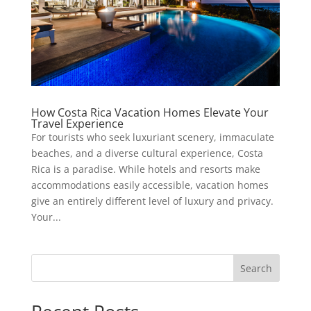
How Costa Rica Vacation Homes Elevate Your
Travel Experience
For tourists who seek luxuriant scenery, immaculate
beaches, and a diverse cultural experience, Costa
Rica is a paradise. While hotels and resorts make
accommodations easily accessible, vacation homes
give an entirely different level of luxury and privacy.
Your...
Search