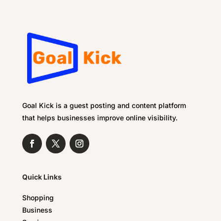
Goal Kick is a guest posting and content platform
that helps businesses improve online visibility.
Quick Links
Shopping
Business