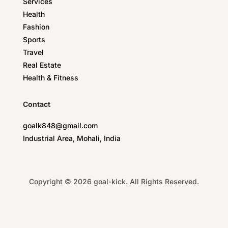
Services
Health
Fashion
Sports
Travel
Real Estate
Health & Fitness
Contact
goalk848@gmail.com
Industrial Area, Mohali, India
Copyright © 2026 goal-kick. All Rights Reserved.