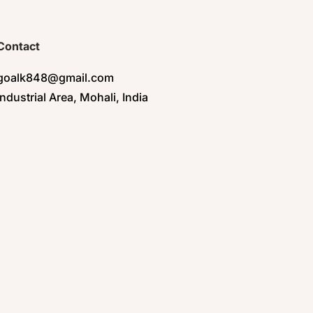
Contact
goalk848@gmail.com
Industrial Area, Mohali, India