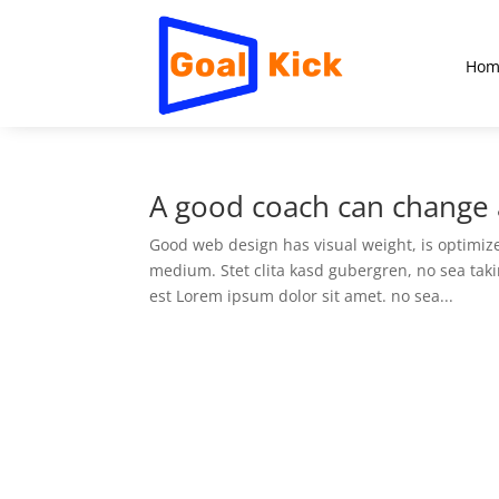
Hom
A good coach can change a
Good web design has visual weight, is optimized
medium. Stet clita kasd gubergren, no sea tak
est Lorem ipsum dolor sit amet. no sea...