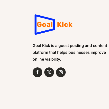
Goal Kick is a guest posting and content
platform that helps businesses improve
online visibility.