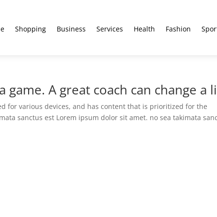
e
Shopping
Business
Services
Health
Fashion
Spor
 game. A great coach can change a li
 for various devices, and has content that is prioritized for the
imata sanctus est Lorem ipsum dolor sit amet. no sea takimata san