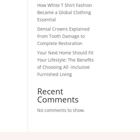
How White T Shirt Fashion
Became a Global Clothing
Essential
Dental Crowns Explained
From Tooth Damage to
Complete Restoration
Your Next Home Should Fit
Your Lifestyle: The Benefits
of Choosing All -Inclusive
Furnished Living
Recent
Comments
No comments to show.