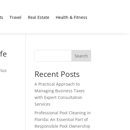
ts
Travel
Real Estate
Health & Fitness
fe
Search
ctus
Recent Posts
A Practical Approach to
Managing Business Taxes
with Expert Consultation
Services
Professional Pool Cleaning in
Florida: An Essential Part of
Responsible Pool Ownership