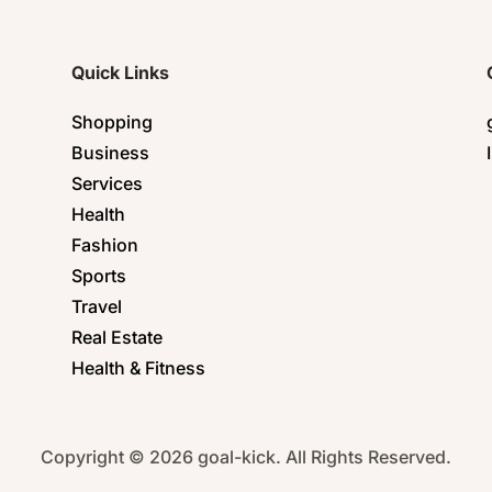
Quick Links
Shopping
Business
Services
Health
Fashion
Sports
Travel
Real Estate
Health & Fitness
Copyright © 2026 goal-kick. All Rights Reserved.