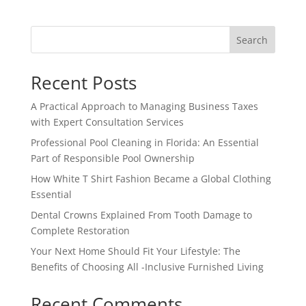
Search
Recent Posts
A Practical Approach to Managing Business Taxes
with Expert Consultation Services
Professional Pool Cleaning in Florida: An Essential
Part of Responsible Pool Ownership
How White T Shirt Fashion Became a Global Clothing
Essential
Dental Crowns Explained From Tooth Damage to
Complete Restoration
Your Next Home Should Fit Your Lifestyle: The
Benefits of Choosing All -Inclusive Furnished Living
Recent Comments