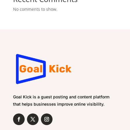
No comments to show.
Goal Kick is a guest posting and content platform
that helps businesses improve online visibility.