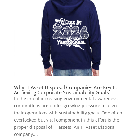
Why IT Asset Disposal Companies Are Key to
Achieving Corporate Sustainability Goals
In the era of increasing environmental awareness,
corporations are under growing pressure to align
their operations with sustainability goals. One often
overlooked but vital component in this effort is the
proper disposal of IT assets. An IT Asset Disposal
company,...