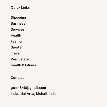
Quick Links
Shopping
Business
Services
Health
Fashion
Sports
Travel
Real Estate
Health & Fitness
Contact
goalk848@gmail.com
Industrial Area, Mohali, India