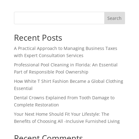
Search
Recent Posts
A Practical Approach to Managing Business Taxes
with Expert Consultation Services
Professional Pool Cleaning in Florida: An Essential
Part of Responsible Pool Ownership
How White T Shirt Fashion Became a Global Clothing
Essential
Dental Crowns Explained From Tooth Damage to
Complete Restoration
Your Next Home Should Fit Your Lifestyle: The
Benefits of Choosing All -Inclusive Furnished Living
Recent Comments