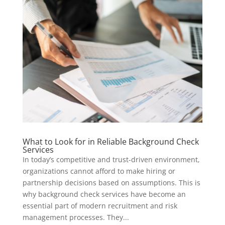
What to Look for in Reliable Background Check
Services
In today’s competitive and trust-driven environment,
organizations cannot afford to make hiring or
partnership decisions based on assumptions. This is
why background check services have become an
essential part of modern recruitment and risk
management processes. They...