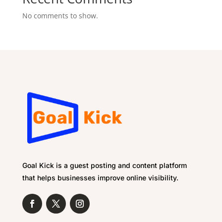
No comments to show.
Goal Kick is a guest posting and content platform
that helps businesses improve online visibility.