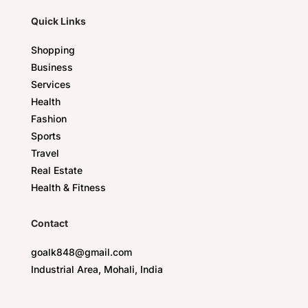
Quick Links
Shopping
Business
Services
Health
Fashion
Sports
Travel
Real Estate
Health & Fitness
Contact
goalk848@gmail.com
Industrial Area, Mohali, India