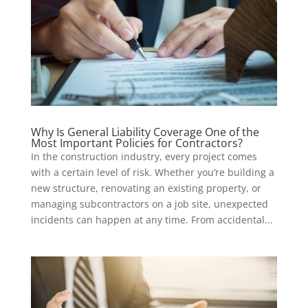
Why Is General Liability Coverage One of the
Most Important Policies for Contractors?
In the construction industry, every project comes
with a certain level of risk. Whether you’re building a
new structure, renovating an existing property, or
managing subcontractors on a job site, unexpected
incidents can happen at any time. From accidental...