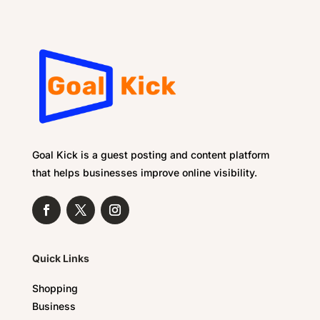
Goal Kick is a guest posting and content platform
that helps businesses improve online visibility.
Quick Links
Shopping
Business