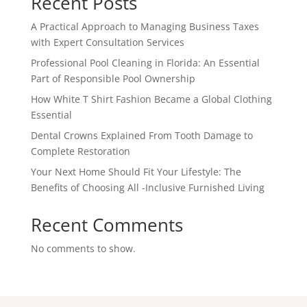
Recent Posts
A Practical Approach to Managing Business Taxes
with Expert Consultation Services
Professional Pool Cleaning in Florida: An Essential
Part of Responsible Pool Ownership
How White T Shirt Fashion Became a Global Clothing
Essential
Dental Crowns Explained From Tooth Damage to
Complete Restoration
Your Next Home Should Fit Your Lifestyle: The
Benefits of Choosing All -Inclusive Furnished Living
Recent Comments
No comments to show.