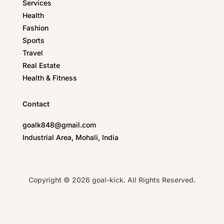
Services
Health
Fashion
Sports
Travel
Real Estate
Health & Fitness
Contact
goalk848@gmail.com
Industrial Area, Mohali, India
Copyright © 2026 goal-kick. All Rights Reserved.