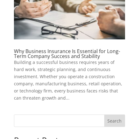
Why Business Insurance Is Essential for Long-
Term Company Success and Stability
Building a successful business requires years of
hard work, strategic planning, and continuous
investment. Whether you operate a construction
company, manufacturing business, retail operation,
or technology firm, every business faces risks that
can threaten growth and...
Search