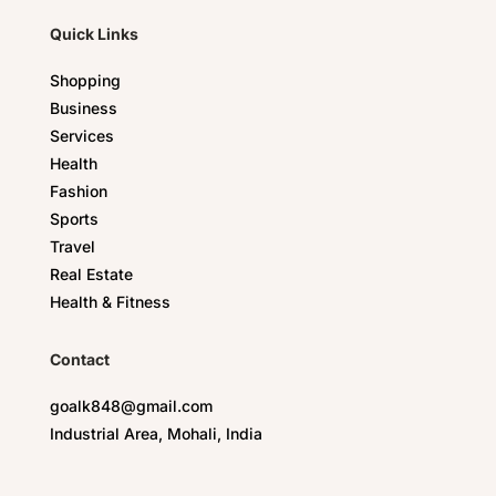
Quick Links
Shopping
Business
Services
Health
Fashion
Sports
Travel
Real Estate
Health & Fitness
Contact
goalk848@gmail.com
Industrial Area, Mohali, India