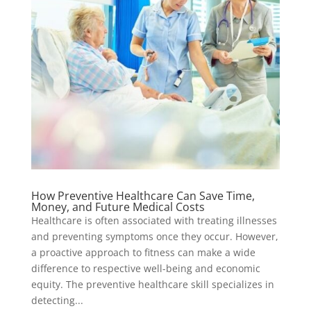
How Preventive Healthcare Can Save Time,
Money, and Future Medical Costs
Healthcare is often associated with treating illnesses
and preventing symptoms once they occur. However,
a proactive approach to fitness can make a wide
difference to respective well-being and economic
equity. The preventive healthcare skill specializes in
detecting...