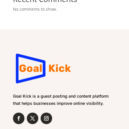
No comments to show.
Goal Kick is a guest posting and content platform
that helps businesses improve online visibility.