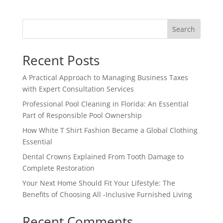
Search
Recent Posts
A Practical Approach to Managing Business Taxes
with Expert Consultation Services
Professional Pool Cleaning in Florida: An Essential
Part of Responsible Pool Ownership
How White T Shirt Fashion Became a Global Clothing
Essential
Dental Crowns Explained From Tooth Damage to
Complete Restoration
Your Next Home Should Fit Your Lifestyle: The
Benefits of Choosing All -Inclusive Furnished Living
Recent Comments