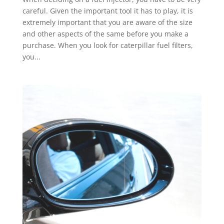
careful. Given the important tool it has to play, it is
extremely important that you are aware of the size
and other aspects of the same before you make a
purchase. When you look for caterpillar fuel filters,
you...