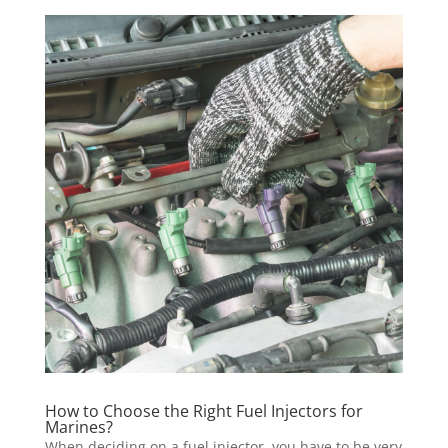
How to Choose the Right Fuel Injectors for
Marines?
When deciding on a fuel injector, you have to be very