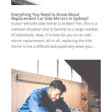
Everything You Need to Know About
Replacement Car Side Mirrors in Sydney?
Is your vehicle’s side mirror is broken? Yes, this is a
common situation that is familiar to a large number
of individuals. Now, it is time for you to car side
mirror replacement. All in all, replacing the side
mirror is not a difficult task especially when you...