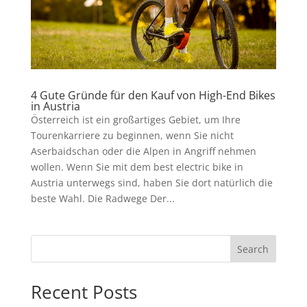
4 Gute Gründe für den Kauf von High-End Bikes
in Austria
Österreich ist ein großartiges Gebiet, um Ihre
Tourenkarriere zu beginnen, wenn Sie nicht
Aserbaidschan oder die Alpen in Angriff nehmen
wollen. Wenn Sie mit dem best electric bike in
Austria unterwegs sind, haben Sie dort natürlich die
beste Wahl. Die Radwege Der...
Search
Recent Posts