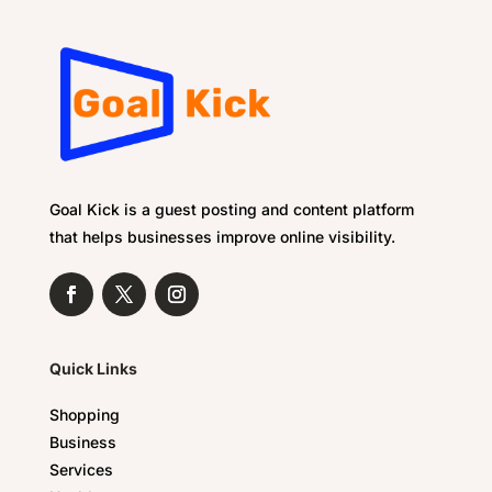
Goal Kick is a guest posting and content platform
that helps businesses improve online visibility.
Quick Links
Shopping
Business
Services