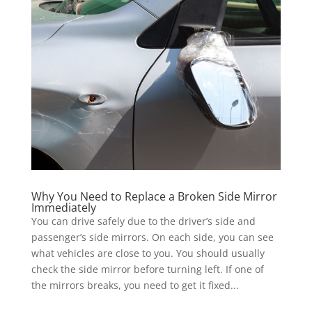
Why You Need to Replace a Broken Side Mirror
Immediately
You can drive safely due to the driver’s side and
passenger’s side mirrors. On each side, you can see
what vehicles are close to you. You should usually
check the side mirror before turning left. If one of
the mirrors breaks, you need to get it fixed...