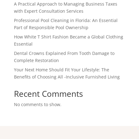
A Practical Approach to Managing Business Taxes
with Expert Consultation Services
Professional Pool Cleaning in Florida: An Essential
Part of Responsible Pool Ownership
How White T Shirt Fashion Became a Global Clothing
Essential
Dental Crowns Explained From Tooth Damage to
Complete Restoration
Your Next Home Should Fit Your Lifestyle: The
Benefits of Choosing All -Inclusive Furnished Living
Recent Comments
No comments to show.