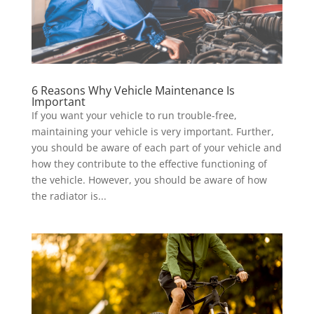
6 Reasons Why Vehicle Maintenance Is
Important
If you want your vehicle to run trouble-free,
maintaining your vehicle is very important. Further,
you should be aware of each part of your vehicle and
how they contribute to the effective functioning of
the vehicle. However, you should be aware of how
the radiator is...