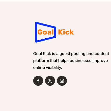
Goal Kick is a guest posting and content
platform that helps businesses improve
online visibility.