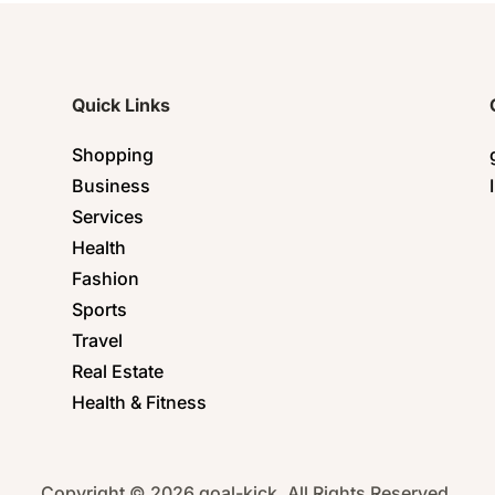
Quick Links
Shopping
Business
Services
Health
Fashion
Sports
Travel
Real Estate
Health & Fitness
Copyright © 2026 goal-kick. All Rights Reserved.