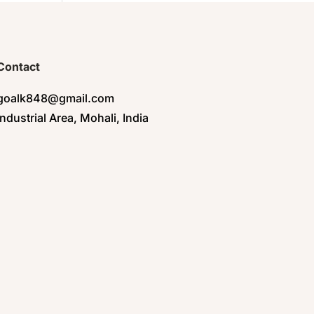
Contact
goalk848@gmail.com
Industrial Area, Mohali, India