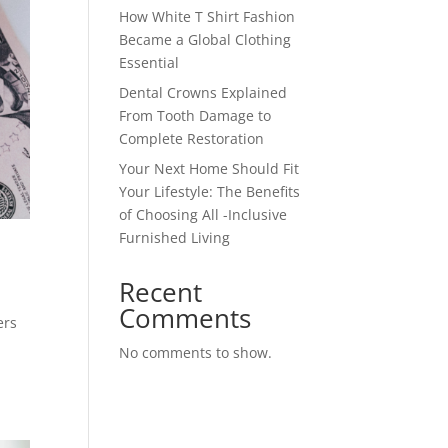
How White T Shirt Fashion
Became a Global Clothing
Essential
Dental Crowns Explained
From Tooth Damage to
Complete Restoration
Your Next Home Should Fit
Your Lifestyle: The Benefits
of Choosing All -Inclusive
Furnished Living
Recent
Comments
ers
No comments to show.