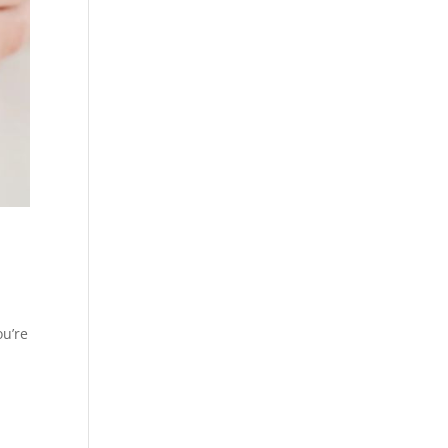
ou’re