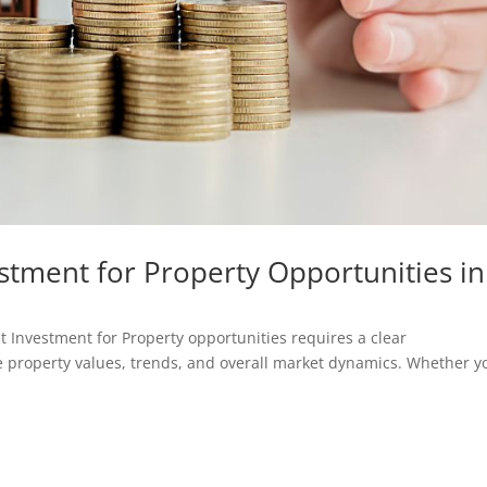
stment for Property Opportunities in
st Investment for Property opportunities requires a clear
e property values, trends, and overall market dynamics. Whether y