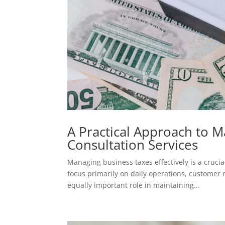
A Practical Approach to 
Consultation Services
Managing business taxes effectively is a cruc
focus primarily on daily operations, customer
equally important role in maintaining...