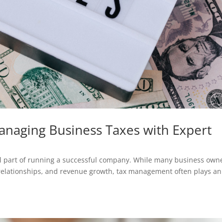
Managing Business Taxes with Expert
ial part of running a successful company. While many business own
 relationships, and revenue growth, tax management often plays an