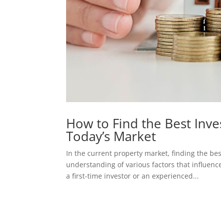
How to Find the Best Inve
Today’s Market
In the current property market, finding the be
understanding of various factors that influenc
a first-time investor or an experienced...