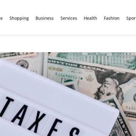
e
Shopping
Business
Services
Health
Fashion
Spor