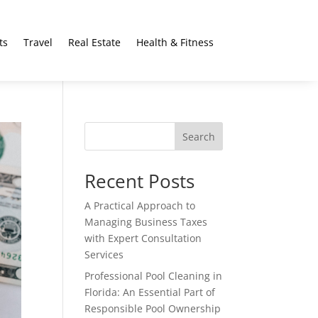
ts
Travel
Real Estate
Health & Fitness
Search
Recent Posts
A Practical Approach to
Managing Business Taxes
with Expert Consultation
Services
Professional Pool Cleaning in
Florida: An Essential Part of
Responsible Pool Ownership