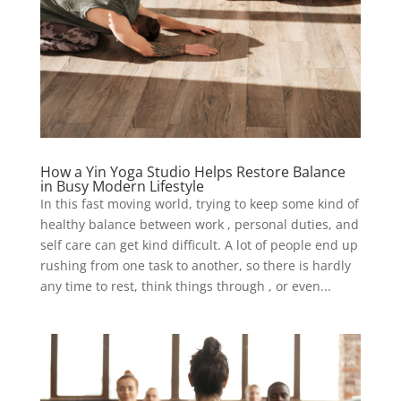
How a Yin Yoga Studio Helps Restore Balance
in Busy Modern Lifestyle
In this fast moving world, trying to keep some kind of
healthy balance between work , personal duties, and
self care can get kind difficult. A lot of people end up
rushing from one task to another, so there is hardly
any time to rest, think things through , or even...