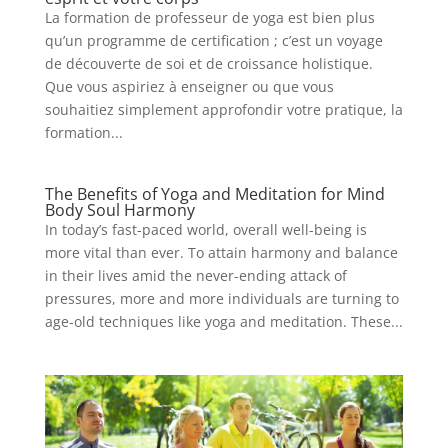
La formation de professeur de yoga est bien plus
qu’un programme de certification ; c’est un voyage
de découverte de soi et de croissance holistique.
Que vous aspiriez à enseigner ou que vous
souhaitiez simplement approfondir votre pratique, la
formation...
The Benefits of Yoga and Meditation for Mind
Body Soul Harmony
In today’s fast-paced world, overall well-being is
more vital than ever. To attain harmony and balance
in their lives amid the never-ending attack of
pressures, more and more individuals are turning to
age-old techniques like yoga and meditation. These...