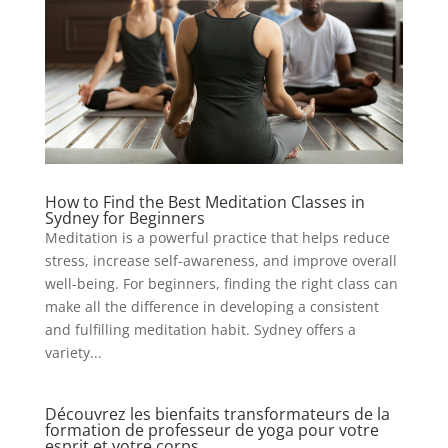
How to Find the Best Meditation Classes in
Sydney for Beginners
Meditation is a powerful practice that helps reduce
stress, increase self-awareness, and improve overall
well-being. For beginners, finding the right class can
make all the difference in developing a consistent
and fulfilling meditation habit. Sydney offers a
variety...
Découvrez les bienfaits transformateurs de la
formation de professeur de yoga pour votre
esprit et votre corps