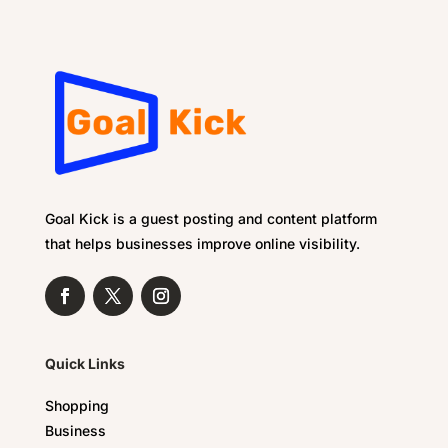
Goal Kick is a guest posting and content platform
that helps businesses improve online visibility.
Quick Links
Shopping
Business