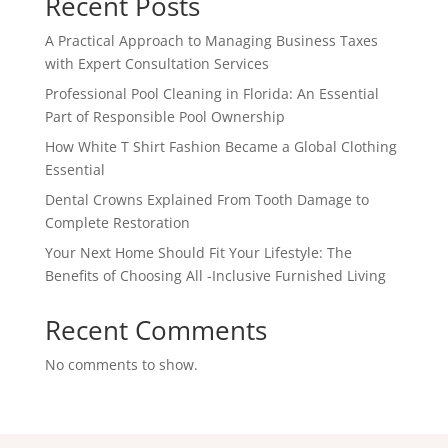
Recent Posts
A Practical Approach to Managing Business Taxes
with Expert Consultation Services
Professional Pool Cleaning in Florida: An Essential
Part of Responsible Pool Ownership
How White T Shirt Fashion Became a Global Clothing
Essential
Dental Crowns Explained From Tooth Damage to
Complete Restoration
Your Next Home Should Fit Your Lifestyle: The
Benefits of Choosing All -Inclusive Furnished Living
Recent Comments
No comments to show.