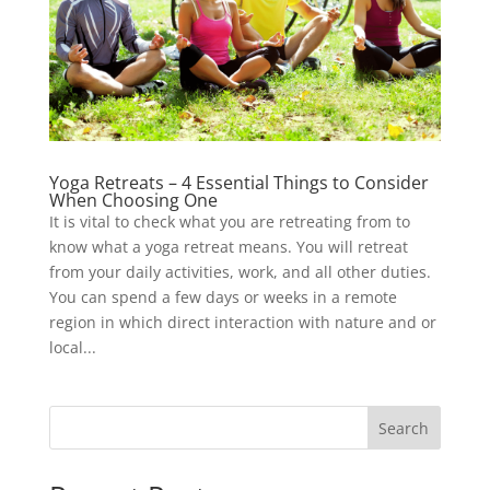
Yoga Retreats – 4 Essential Things to Consider
When Choosing One
It is vital to check what you are retreating from to
know what a yoga retreat means. You will retreat
from your daily activities, work, and all other duties.
You can spend a few days or weeks in a remote
region in which direct interaction with nature and or
local...
Search