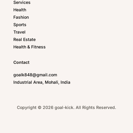
Services
Health
Fashion
Sports
Travel
Real Estate
Health & Fitness
Contact
goalk848@gmail.com
Industrial Area, Mohali, India
Copyright © 2026 goal-kick. All Rights Reserved.