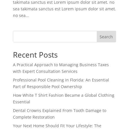
takimata sanctus est Lorem ipsum dolor sit amet. no
sea takimata sanctus est Lorem ipsum dolor sit amet.
no sea...
Search
Recent Posts
A Practical Approach to Managing Business Taxes
with Expert Consultation Services
Professional Pool Cleaning in Florida: An Essential
Part of Responsible Pool Ownership
How White T Shirt Fashion Became a Global Clothing
Essential
Dental Crowns Explained From Tooth Damage to
Complete Restoration
Your Next Home Should Fit Your Lifestyle: The