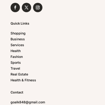
Quick Links
Shopping
Business
Services
Health
Fashion
Sports
Travel
Real Estate
Health & Fitness
Contact
goalk848@gmail.com