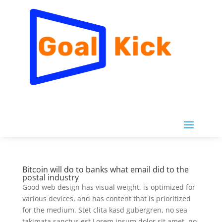
Bitcoin will do to banks what email did to the
postal industry
Good web design has visual weight, is optimized for
various devices, and has content that is prioritized
for the medium. Stet clita kasd gubergren, no sea
takimata sanctus est Lorem ipsum dolor sit amet. no