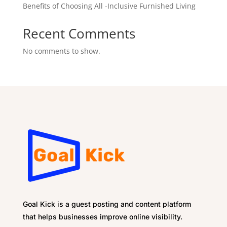
Benefits of Choosing All -Inclusive Furnished Living
Recent Comments
No comments to show.
Goal Kick is a guest posting and content platform
that helps businesses improve online visibility.