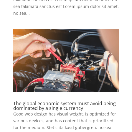
sea takimata sanctus est Lorem ipsum dolor sit amet.
no sea...
The global economic system must avoid being
dominated by a single currency
Good web design has visual weight, is optimized for
various devices, and has content that is prioritized
for the medium. Stet clita kasd gubergren, no sea