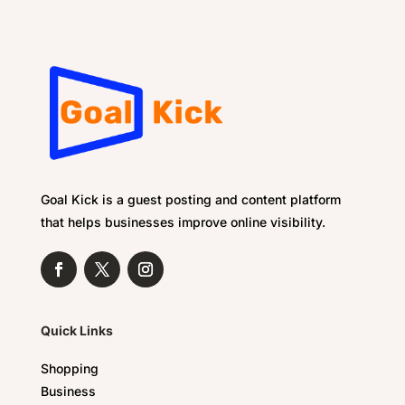
Goal Kick is a guest posting and content platform
that helps businesses improve online visibility.
Quick Links
Shopping
Business