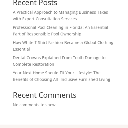
Recent Posts
A Practical Approach to Managing Business Taxes
with Expert Consultation Services
Professional Pool Cleaning in Florida: An Essential
Part of Responsible Pool Ownership
How White T Shirt Fashion Became a Global Clothing
Essential
Dental Crowns Explained From Tooth Damage to
Complete Restoration
Your Next Home Should Fit Your Lifestyle: The
Benefits of Choosing All -Inclusive Furnished Living
Recent Comments
No comments to show.