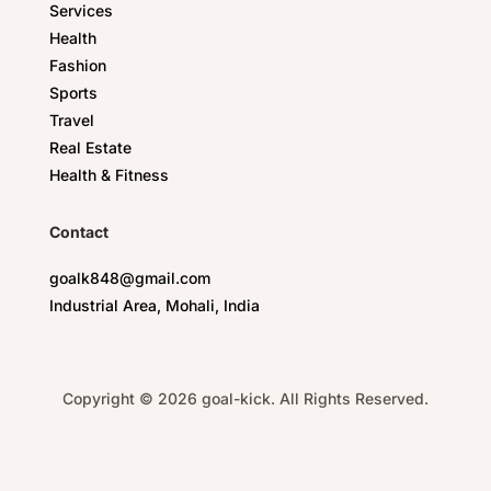
Services
Health
Fashion
Sports
Travel
Real Estate
Health & Fitness
Contact
goalk848@gmail.com
Industrial Area, Mohali, India
Copyright © 2026 goal-kick. All Rights Reserved.