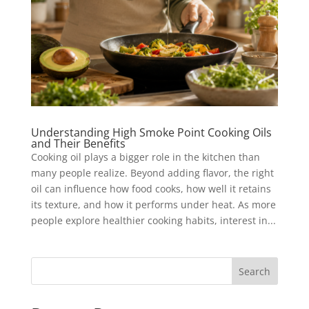
Understanding High Smoke Point Cooking Oils
and Their Benefits
Cooking oil plays a bigger role in the kitchen than
many people realize. Beyond adding flavor, the right
oil can influence how food cooks, how well it retains
its texture, and how it performs under heat. As more
people explore healthier cooking habits, interest in...
Search