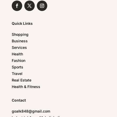
Quick Links
Shopping
Business
Services
Health
Fashion
Sports
Travel
Real Estate
Health & Fitness
Contact
goalk848@gmail.com