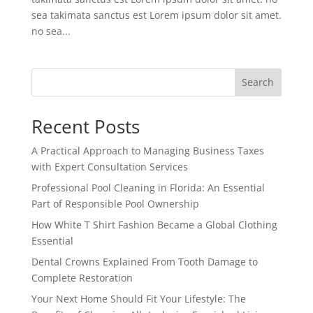
sea takimata sanctus est Lorem ipsum dolor sit amet.
no sea...
Search
Recent Posts
A Practical Approach to Managing Business Taxes
with Expert Consultation Services
Professional Pool Cleaning in Florida: An Essential
Part of Responsible Pool Ownership
How White T Shirt Fashion Became a Global Clothing
Essential
Dental Crowns Explained From Tooth Damage to
Complete Restoration
Your Next Home Should Fit Your Lifestyle: The