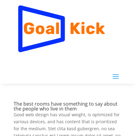
The best rooms have something to say about
the people who live in them
Good web design has visual weight, is optimized for
various devices, and has content that is prioritized
for the medium. Stet clita kasd gubergren, no sea
takimata sanctus est Lorem ipsum dolor sit amet. no