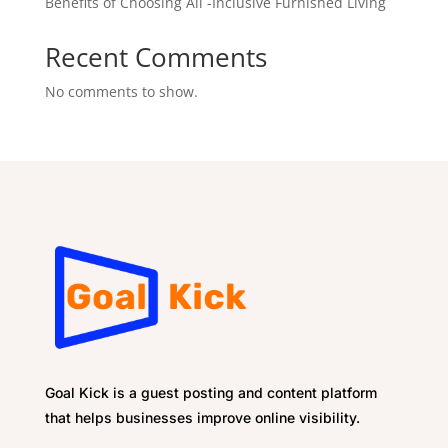
Benefits of Choosing All -Inclusive Furnished Living
Recent Comments
No comments to show.
Goal Kick is a guest posting and content platform
that helps businesses improve online visibility.