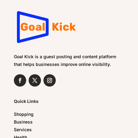
Goal Kick is a guest posting and content platform
that helps businesses improve online visibility.
Quick Links
Shopping
Business
Services
Health