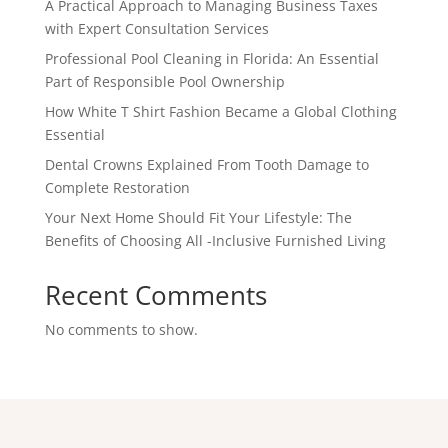
A Practical Approach to Managing Business Taxes
with Expert Consultation Services
Professional Pool Cleaning in Florida: An Essential
Part of Responsible Pool Ownership
How White T Shirt Fashion Became a Global Clothing
Essential
Dental Crowns Explained From Tooth Damage to
Complete Restoration
Your Next Home Should Fit Your Lifestyle: The
Benefits of Choosing All -Inclusive Furnished Living
Recent Comments
No comments to show.