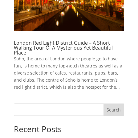
London Red Light District Guide – A Short
Walking Tour Of A Mysterious Yet Beautiful
Place
Soho, the area of London where people go to have
fun, is home to many top-notch theatres as well as a
diverse selection of cafes, restaurants, pubs, bars,
and clubs. The centre of Soho is home to London’s
red light district, which is also the hotspot for the...
Search
Recent Posts