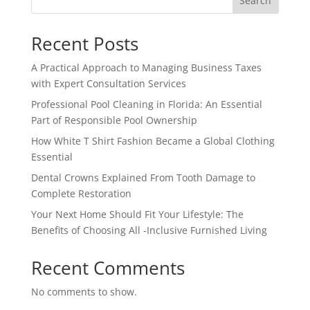
Search
Recent Posts
A Practical Approach to Managing Business Taxes
with Expert Consultation Services
Professional Pool Cleaning in Florida: An Essential
Part of Responsible Pool Ownership
How White T Shirt Fashion Became a Global Clothing
Essential
Dental Crowns Explained From Tooth Damage to
Complete Restoration
Your Next Home Should Fit Your Lifestyle: The
Benefits of Choosing All -Inclusive Furnished Living
Recent Comments
No comments to show.