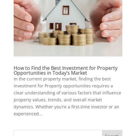
How to Find the Best Investment for Property
Opportunities in Today’s Market
In the current property market, finding the best
Investment for Property opportunities requires a
clear understanding of various factors that influence
property values, trends, and overall market
dynamics. Whether you’re a first-time investor or an
experienced...