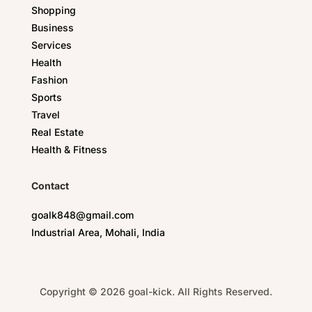
Shopping
Business
Services
Health
Fashion
Sports
Travel
Real Estate
Health & Fitness
Contact
goalk848@gmail.com
Industrial Area, Mohali, India
Copyright © 2026 goal-kick. All Rights Reserved.