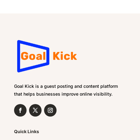
Goal Kick is a guest posting and content platform
that helps businesses improve online visibility.
Quick Links