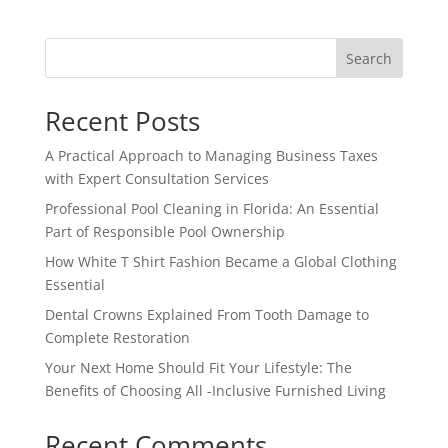
Search
Recent Posts
A Practical Approach to Managing Business Taxes
with Expert Consultation Services
Professional Pool Cleaning in Florida: An Essential
Part of Responsible Pool Ownership
How White T Shirt Fashion Became a Global Clothing
Essential
Dental Crowns Explained From Tooth Damage to
Complete Restoration
Your Next Home Should Fit Your Lifestyle: The
Benefits of Choosing All -Inclusive Furnished Living
Recent Comments