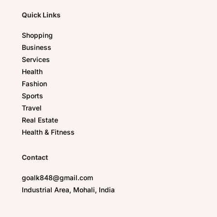
Quick Links
Shopping
Business
Services
Health
Fashion
Sports
Travel
Real Estate
Health & Fitness
Contact
goalk848@gmail.com
Industrial Area, Mohali, India