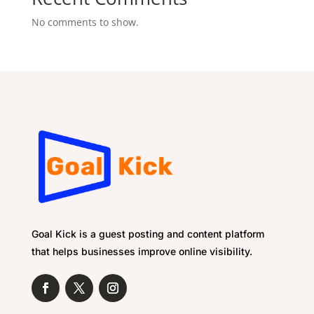
No comments to show.
Goal Kick is a guest posting and content platform
that helps businesses improve online visibility.