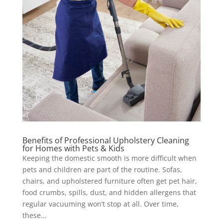
Benefits of Professional Upholstery Cleaning
for Homes with Pets & Kids
Keeping the domestic smooth is more difficult when
pets and children are part of the routine. Sofas,
chairs, and upholstered furniture often get pet hair,
food crumbs, spills, dust, and hidden allergens that
regular vacuuming won’t stop at all. Over time,
these...