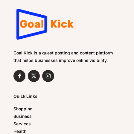
Goal Kick is a guest posting and content platform
that helps businesses improve online visibility.
Quick Links
Shopping
Business
Services
Health