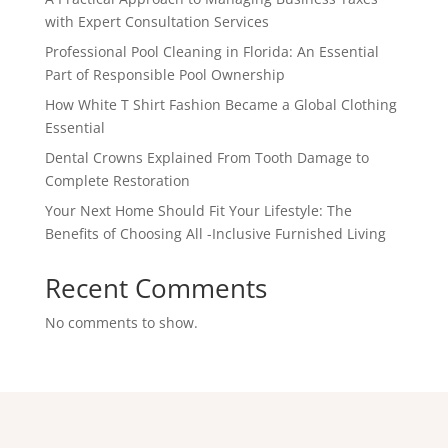
with Expert Consultation Services
Professional Pool Cleaning in Florida: An Essential
Part of Responsible Pool Ownership
How White T Shirt Fashion Became a Global Clothing
Essential
Dental Crowns Explained From Tooth Damage to
Complete Restoration
Your Next Home Should Fit Your Lifestyle: The
Benefits of Choosing All -Inclusive Furnished Living
Recent Comments
No comments to show.