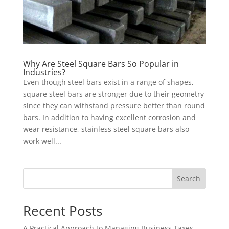
Why Are Steel Square Bars So Popular in
Industries?
Even though steel bars exist in a range of shapes,
square steel bars are stronger due to their geometry
since they can withstand pressure better than round
bars. In addition to having excellent corrosion and
wear resistance, stainless steel square bars also
work well...
Search
Recent Posts
A Practical Approach to Managing Business Taxes