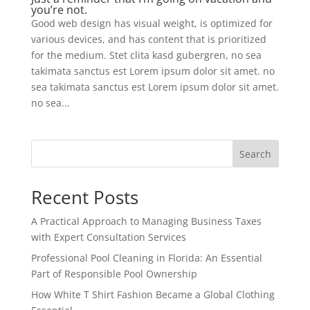
you’re not.
Good web design has visual weight, is optimized for
various devices, and has content that is prioritized
for the medium. Stet clita kasd gubergren, no sea
takimata sanctus est Lorem ipsum dolor sit amet. no
sea takimata sanctus est Lorem ipsum dolor sit amet.
no sea...
Search
Recent Posts
A Practical Approach to Managing Business Taxes
with Expert Consultation Services
Professional Pool Cleaning in Florida: An Essential
Part of Responsible Pool Ownership
How White T Shirt Fashion Became a Global Clothing