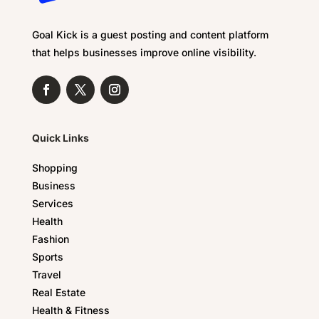
Goal Kick is a guest posting and content platform
that helps businesses improve online visibility.
Quick Links
Shopping
Business
Services
Health
Fashion
Sports
Travel
Real Estate
Health & Fitness