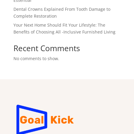
Essential
Dental Crowns Explained From Tooth Damage to
Complete Restoration
Your Next Home Should Fit Your Lifestyle: The
Benefits of Choosing All -Inclusive Furnished Living
Recent Comments
No comments to show.