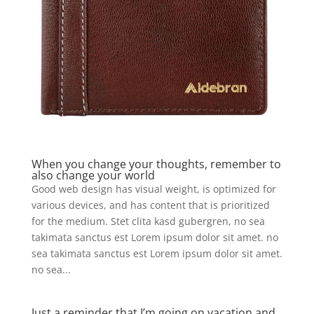
When you change your thoughts, remember to
also change your world
Good web design has visual weight, is optimized for
various devices, and has content that is prioritized
for the medium. Stet clita kasd gubergren, no sea
takimata sanctus est Lorem ipsum dolor sit amet. no
sea takimata sanctus est Lorem ipsum dolor sit amet.
no sea...
Just a reminder that I’m going on vacation and