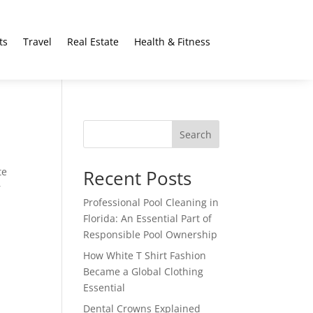
ts
Travel
Real Estate
Health & Fitness
Search
te
Recent Posts
r
Professional Pool Cleaning in
Florida: An Essential Part of
Responsible Pool Ownership
How White T Shirt Fashion
Became a Global Clothing
Essential
Dental Crowns Explained