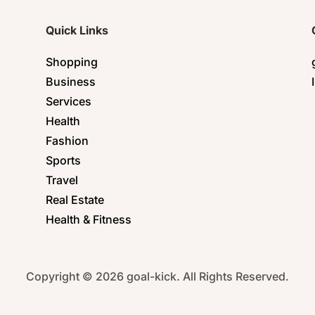
Quick Links
Shopping
Business
Services
Health
Fashion
Sports
Travel
Real Estate
Health & Fitness
Copyright © 2026 goal-kick. All Rights Reserved.