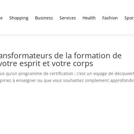
e
Shopping
Business
Services
Health
Fashion
Spor
ransformateurs de la formation de
otre esprit et votre corps
lus qu’un programme de certification ; c’est un voyage de découver
aspiriez à enseigner ou que vous souhaitiez simplement approfondi