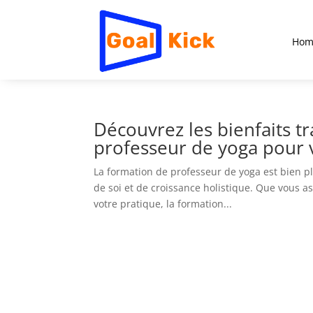
Hom
Découvrez les bienfaits t
professeur de yoga pour v
La formation de professeur de yoga est bien p
de soi et de croissance holistique. Que vous 
votre pratique, la formation...