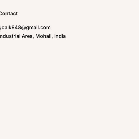
Contact
goalk848@gmail.com
Industrial Area, Mohali, India