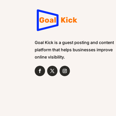
Goal Kick is a guest posting and content
platform that helps businesses improve
online visibility.