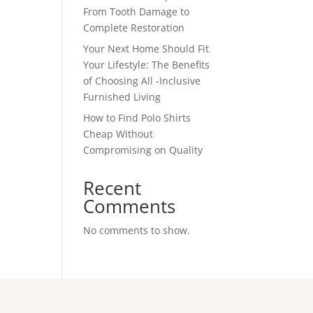
From Tooth Damage to
Complete Restoration
Your Next Home Should Fit
Your Lifestyle: The Benefits
of Choosing All -Inclusive
Furnished Living
How to Find Polo Shirts
Cheap Without
Compromising on Quality
Recent
Comments
No comments to show.