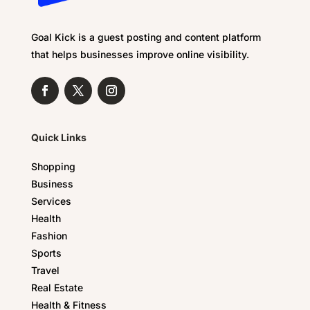
Goal Kick is a guest posting and content platform
that helps businesses improve online visibility.
Quick Links
Shopping
Business
Services
Health
Fashion
Sports
Travel
Real Estate
Health & Fitness