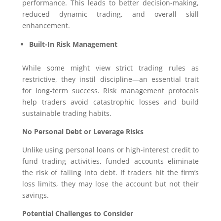
performance. This leads to better decision-making,
reduced dynamic trading, and overall skill
enhancement.
Built-In Risk Management
While some might view strict trading rules as
restrictive, they instil discipline—an essential trait
for long-term success. Risk management protocols
help traders avoid catastrophic losses and build
sustainable trading habits.
No Personal Debt or Leverage Risks
Unlike using personal loans or high-interest credit to
fund trading activities, funded accounts eliminate
the risk of falling into debt. If traders hit the firm’s
loss limits, they may lose the account but not their
savings.
Potential Challenges to Consider