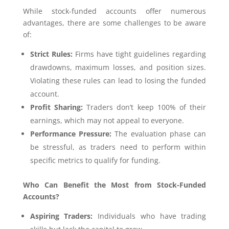
While stock-funded accounts offer numerous
advantages, there are some challenges to be aware
of:
Strict Rules:
Firms have tight guidelines regarding
drawdowns, maximum losses, and position sizes.
Violating these rules can lead to losing the funded
account.
Profit Sharing:
Traders don’t keep 100% of their
earnings, which may not appeal to everyone.
Performance Pressure:
The evaluation phase can
be stressful, as traders need to perform within
specific metrics to qualify for funding.
Who Can Benefit the Most from Stock-Funded
Accounts?
Aspiring Traders:
Individuals who have trading