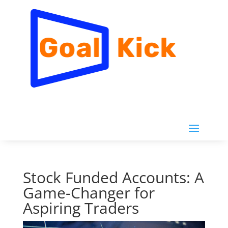
Stock Funded Accounts: A
Game-Changer for
Aspiring Traders