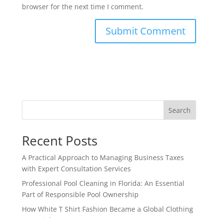
browser for the next time I comment.
Search
Recent Posts
A Practical Approach to Managing Business Taxes
with Expert Consultation Services
Professional Pool Cleaning in Florida: An Essential
Part of Responsible Pool Ownership
How White T Shirt Fashion Became a Global Clothing