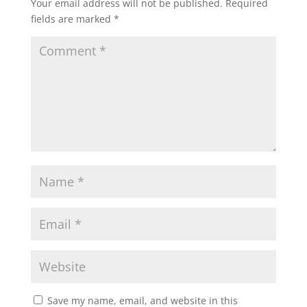
Your email address will not be published.
Required
fields are marked
*
Save my name, email, and website in this