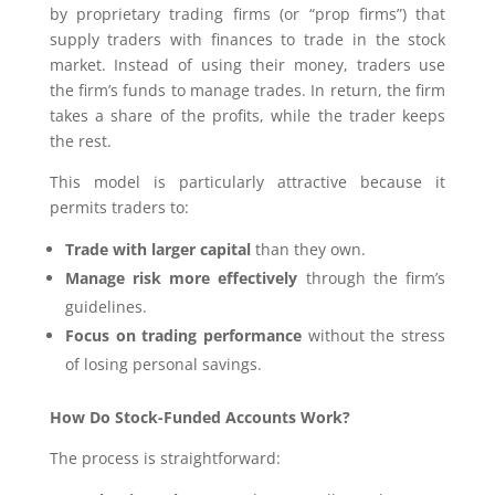
by proprietary trading firms (or “prop firms”) that
supply traders with finances to trade in the stock
market. Instead of using their money, traders use
the firm’s funds to manage trades. In return, the firm
takes a share of the profits, while the trader keeps
the rest.
This model is particularly attractive because it
permits traders to:
Trade with larger capital
than they own.
Manage risk more effectively
through the firm’s
guidelines.
Focus on trading performance
without the stress
of losing personal savings.
How Do Stock-Funded Accounts Work?
The process is straightforward: