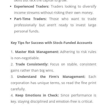
skills but lack the capital to grow.
Experienced Traders:
Traders looking to diversify
income streams without risking their own money.
Part-Time Traders:
Those who want to trade
professionally but aren’t ready to invest large
personal funds.
Key Tips for Success with Stock-Funded Accounts
Master Risk Management:
Adhering to risk rules
is non-negotiable.
Trade Consistently:
Focus on stable, consistent
gains rather than big wins.
Understand the Firm’s Management:
Each
corporation has unique terms, so read the fine print
carefully.
Keep Emotions in Check:
Since performance is
key, staying disciplined and emotion-free is critical.