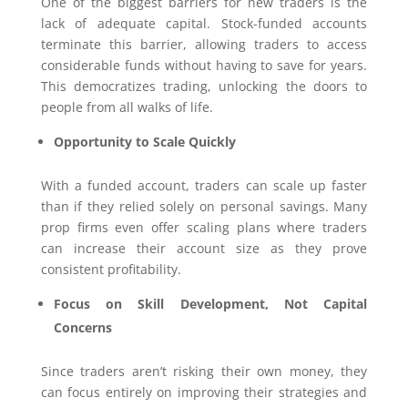
One of the biggest barriers for new traders is the
lack of adequate capital. Stock-funded accounts
terminate this barrier, allowing traders to access
considerable funds without having to save for years.
This democratizes trading, unlocking the doors to
people from all walks of life.
Opportunity to Scale Quickly
With a funded account, traders can scale up faster
than if they relied solely on personal savings. Many
prop firms even offer scaling plans where traders
can increase their account size as they prove
consistent profitability.
Focus on Skill Development, Not Capital
Concerns
Since traders aren’t risking their own money, they
can focus entirely on improving their strategies and