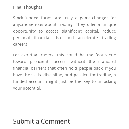
Final Thoughts
Stock-funded funds are truly a game-changer for
anyone serious about trading. They offer a unique
opportunity to access significant capital, reduce
personal financial risk, and accelerate trading
careers.
For aspiring traders, this could be the foot stone
toward proficient success—without the standard
financial barriers that often hold people back. If you
have the skills, discipline, and passion for trading, a
funded account might just be the key to unlocking
your potential.
Submit a Comment