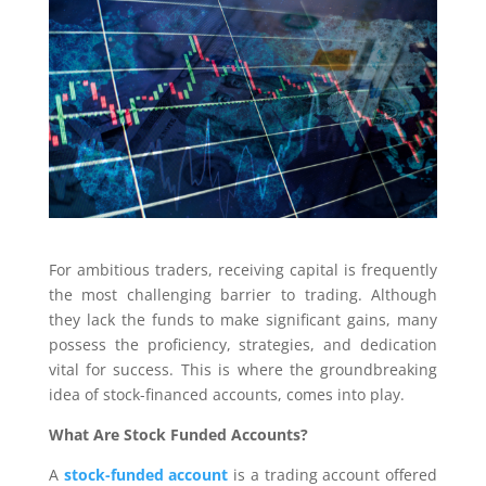
For ambitious traders, receiving capital is frequently
the most challenging barrier to trading. Although
they lack the funds to make significant gains, many
possess the proficiency, strategies, and dedication
vital for success. This is where the groundbreaking
idea of stock-financed accounts, comes into play.
What Are Stock Funded Accounts?
A
stock-funded account
is a trading account offered