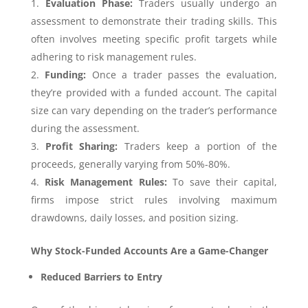
Evaluation Phase:
Traders usually undergo an
assessment to demonstrate their trading skills. This
often involves meeting specific profit targets while
adhering to risk management rules.
Funding:
Once a trader passes the evaluation,
they’re provided with a funded account. The capital
size can vary depending on the trader’s performance
during the assessment.
Profit Sharing:
Traders keep a portion of the
proceeds, generally varying from 50%-80%.
Risk Management Rules:
To save their capital,
firms impose strict rules involving maximum
drawdowns, daily losses, and position sizing.
Why Stock-Funded Accounts Are a Game-Changer
Reduced Barriers to Entry