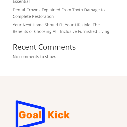
Essential
Dental Crowns Explained From Tooth Damage to
Complete Restoration
Your Next Home Should Fit Your Lifestyle: The
Benefits of Choosing All -Inclusive Furnished Living
Recent Comments
No comments to show.