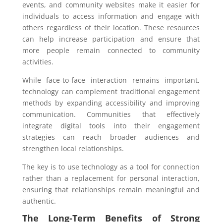
events, and community websites make it easier for
individuals to access information and engage with
others regardless of their location. These resources
can help increase participation and ensure that
more people remain connected to community
activities.
While face-to-face interaction remains important,
technology can complement traditional engagement
methods by expanding accessibility and improving
communication. Communities that effectively
integrate digital tools into their engagement
strategies can reach broader audiences and
strengthen local relationships.
The key is to use technology as a tool for connection
rather than a replacement for personal interaction,
ensuring that relationships remain meaningful and
authentic.
The Long-Term Benefits of Strong