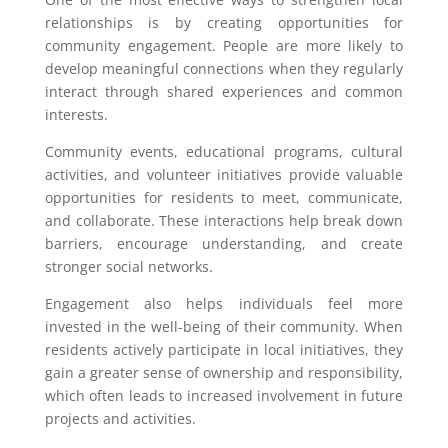
relationships is by creating opportunities for
community engagement. People are more likely to
develop meaningful connections when they regularly
interact through shared experiences and common
interests.
Community events, educational programs, cultural
activities, and volunteer initiatives provide valuable
opportunities for residents to meet, communicate,
and collaborate. These interactions help break down
barriers, encourage understanding, and create
stronger social networks.
Engagement also helps individuals feel more
invested in the well-being of their community. When
residents actively participate in local initiatives, they
gain a greater sense of ownership and responsibility,
which often leads to increased involvement in future
projects and activities.