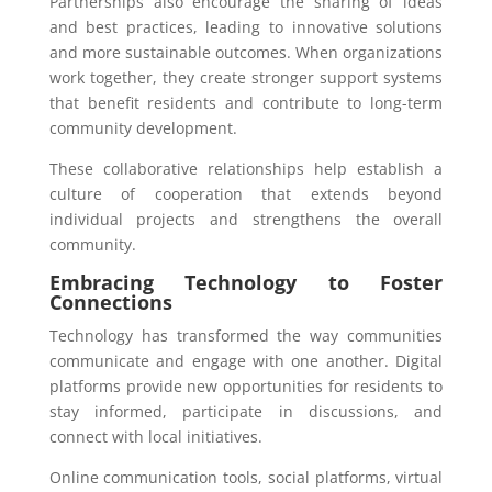
Partnerships also encourage the sharing of ideas
and best practices, leading to innovative solutions
and more sustainable outcomes. When organizations
work together, they create stronger support systems
that benefit residents and contribute to long-term
community development.
These collaborative relationships help establish a
culture of cooperation that extends beyond
individual projects and strengthens the overall
community.
Embracing Technology to Foster
Connections
Technology has transformed the way communities
communicate and engage with one another. Digital
platforms provide new opportunities for residents to
stay informed, participate in discussions, and
connect with local initiatives.
Online communication tools, social platforms, virtual