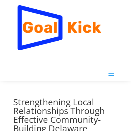
Strengthening Local
Relationships Through
Effective Community-
Building Delaware