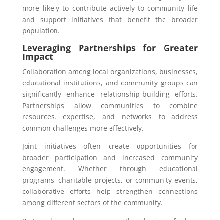
more likely to contribute actively to community life
and support initiatives that benefit the broader
population.
Leveraging Partnerships for Greater
Impact
Collaboration among local organizations, businesses,
educational institutions, and community groups can
significantly enhance relationship-building efforts.
Partnerships allow communities to combine
resources, expertise, and networks to address
common challenges more effectively.
Joint initiatives often create opportunities for
broader participation and increased community
engagement. Whether through educational
programs, charitable projects, or community events,
collaborative efforts help strengthen connections
among different sectors of the community.