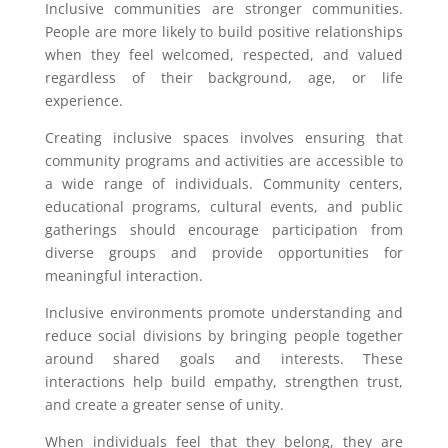
Inclusive communities are stronger communities.
People are more likely to build positive relationships
when they feel welcomed, respected, and valued
regardless of their background, age, or life
experience.
Creating inclusive spaces involves ensuring that
community programs and activities are accessible to
a wide range of individuals. Community centers,
educational programs, cultural events, and public
gatherings should encourage participation from
diverse groups and provide opportunities for
meaningful interaction.
Inclusive environments promote understanding and
reduce social divisions by bringing people together
around shared goals and interests. These
interactions help build empathy, strengthen trust,
and create a greater sense of unity.
When individuals feel that they belong, they are