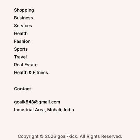
Shopping
Business
Services
Health
Fashion
Sports
Travel
Real Estate
Health & Fitness
Contact
goalk848@gmail.com
Industrial Area, Mohali, India
Copyright © 2026 goal-kick. All Rights Reserved.