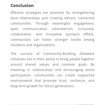
Conclusion
Effective strategies are essential for strengthening
local relationships and creating vibrant, connected
communities. Through meaningful engagement,
open communication, volunteerism, inclusivity,
collaboration, and innovative outreach efforts,
communities can foster stronger bonds among
residents and organizations.
The success of Community-Building Delaware
initiatives lies in their ability to bring people together
around shared values and common goals. By
investing in relationships and encouraging active
participation, communities can create supportive
environments that promote trust, resilience, and
long-term growth for future generations.