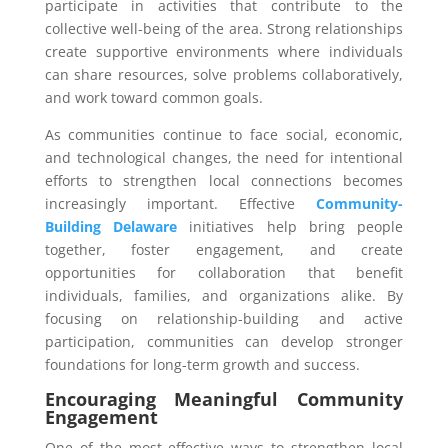
participate in activities that contribute to the
collective well-being of the area. Strong relationships
create supportive environments where individuals
can share resources, solve problems collaboratively,
and work toward common goals.
As communities continue to face social, economic,
and technological changes, the need for intentional
efforts to strengthen local connections becomes
increasingly important. Effective
Community-
Building Delaware
initiatives help bring people
together, foster engagement, and create
opportunities for collaboration that benefit
individuals, families, and organizations alike. By
focusing on relationship-building and active
participation, communities can develop stronger
foundations for long-term growth and success.
Encouraging Meaningful Community
Engagement
One of the most effective ways to strengthen local