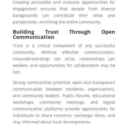
Creating accessible and inclusive opportunities for
engagement ensures that people from diverse
backgrounds can contribute their ideas and
perspectives, enriching the entire community.
Building Trust Through Open
Communication
Trust is a critical component of any successful
community. Without effective communication,
misunderstandings can arise, relationships can
weaken, and opportunities for collaboration may be
lost.
Strong communities prioritize open and transparent
communication between residents, organizations,
and community leaders. Public forums, educational
workshops, community meetings, and digital
communication platforms provide opportunities for
individuals to share concerns, exchange ideas, and
stay informed about local developments.