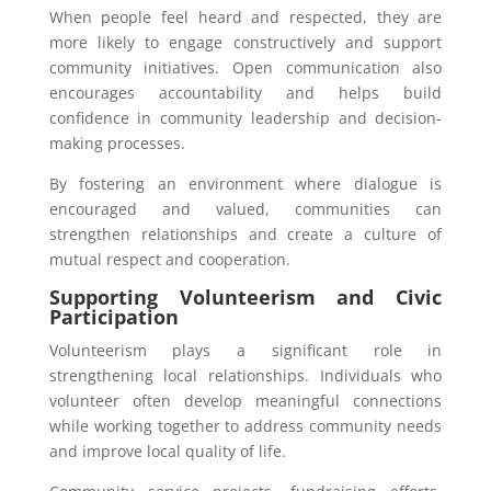
When people feel heard and respected, they are
more likely to engage constructively and support
community initiatives. Open communication also
encourages accountability and helps build
confidence in community leadership and decision-
making processes.
By fostering an environment where dialogue is
encouraged and valued, communities can
strengthen relationships and create a culture of
mutual respect and cooperation.
Supporting Volunteerism and Civic
Participation
Volunteerism plays a significant role in
strengthening local relationships. Individuals who
volunteer often develop meaningful connections
while working together to address community needs
and improve local quality of life.