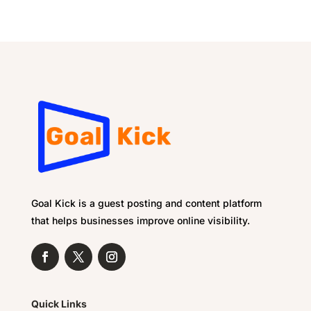
Goal Kick is a guest posting and content platform
that helps businesses improve online visibility.
Quick Links