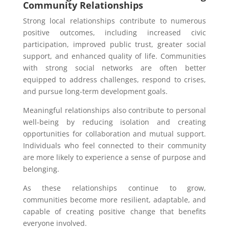
Community Relationships
Strong local relationships contribute to numerous
positive outcomes, including increased civic
participation, improved public trust, greater social
support, and enhanced quality of life. Communities
with strong social networks are often better
equipped to address challenges, respond to crises,
and pursue long-term development goals.
Meaningful relationships also contribute to personal
well-being by reducing isolation and creating
opportunities for collaboration and mutual support.
Individuals who feel connected to their community
are more likely to experience a sense of purpose and
belonging.
As these relationships continue to grow,
communities become more resilient, adaptable, and
capable of creating positive change that benefits
everyone involved.