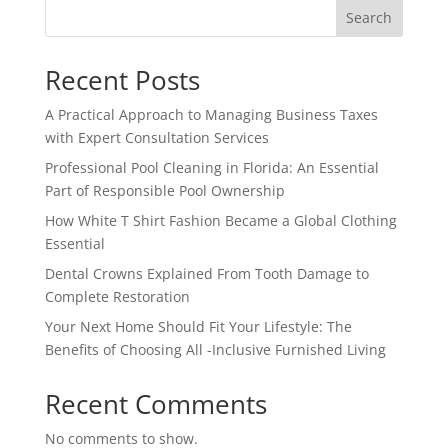
Search
Recent Posts
A Practical Approach to Managing Business Taxes
with Expert Consultation Services
Professional Pool Cleaning in Florida: An Essential
Part of Responsible Pool Ownership
How White T Shirt Fashion Became a Global Clothing
Essential
Dental Crowns Explained From Tooth Damage to
Complete Restoration
Your Next Home Should Fit Your Lifestyle: The
Benefits of Choosing All -Inclusive Furnished Living
Recent Comments
No comments to show.