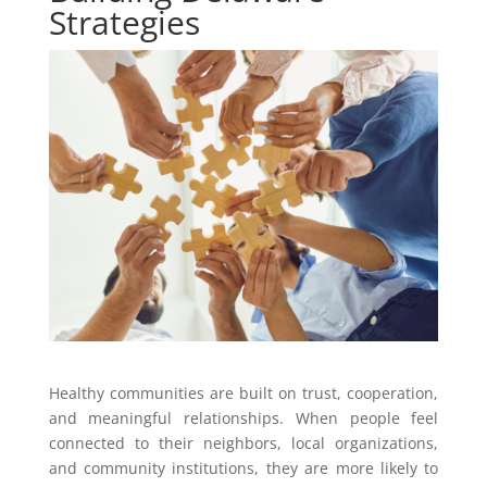
Strategies
Healthy communities are built on trust, cooperation,
and meaningful relationships. When people feel
connected to their neighbors, local organizations,
and community institutions, they are more likely to