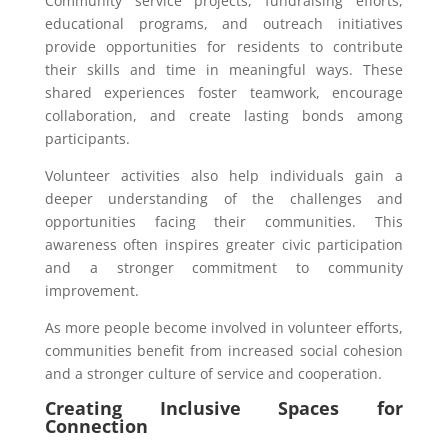
Community service projects, fundraising efforts,
educational programs, and outreach initiatives
provide opportunities for residents to contribute
their skills and time in meaningful ways. These
shared experiences foster teamwork, encourage
collaboration, and create lasting bonds among
participants.
Volunteer activities also help individuals gain a
deeper understanding of the challenges and
opportunities facing their communities. This
awareness often inspires greater civic participation
and a stronger commitment to community
improvement.
As more people become involved in volunteer efforts,
communities benefit from increased social cohesion
and a stronger culture of service and cooperation.
Creating Inclusive Spaces for
Connection