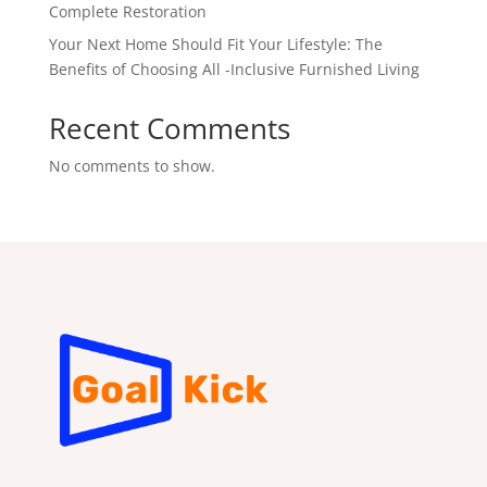
Complete Restoration
Your Next Home Should Fit Your Lifestyle: The
Benefits of Choosing All -Inclusive Furnished Living
Recent Comments
No comments to show.