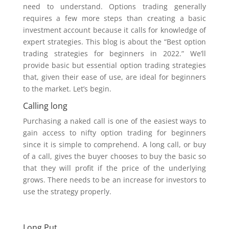
need to understand. Options trading generally
requires a few more steps than creating a basic
investment account because it calls for knowledge of
expert strategies. This blog is about the “Best option
trading strategies for beginners in 2022.” We’ll
provide basic but essential option trading strategies
that, given their ease of use, are ideal for beginners
to the market. Let’s begin.
Calling long
Purchasing a naked call is one of the easiest ways to
gain access to nifty option trading for beginners
since it is simple to comprehend. A long call, or buy
of a call, gives the buyer chooses to buy the basic so
that they will profit if the price of the underlying
grows. There needs to be an increase for investors to
use the strategy properly.
Long Put