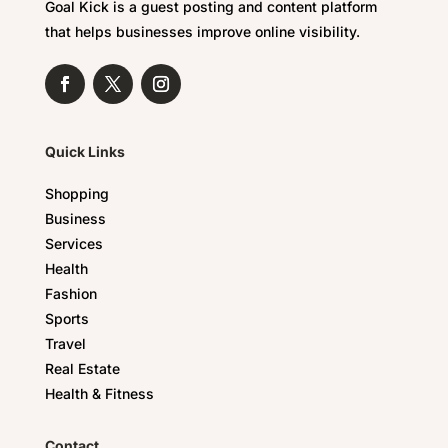
Goal Kick is a guest posting and content platform
that helps businesses improve online visibility.
Quick Links
Shopping
Business
Services
Health
Fashion
Sports
Travel
Real Estate
Health & Fitness
Contact