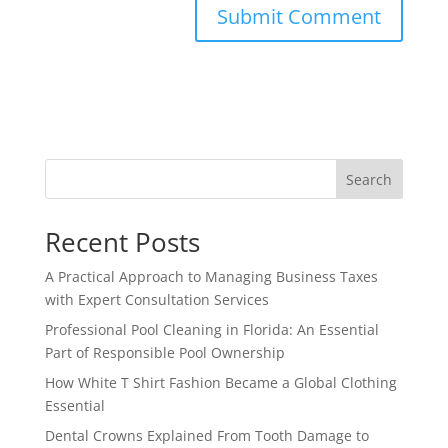
Search
Recent Posts
A Practical Approach to Managing Business Taxes
with Expert Consultation Services
Professional Pool Cleaning in Florida: An Essential
Part of Responsible Pool Ownership
How White T Shirt Fashion Became a Global Clothing
Essential
Dental Crowns Explained From Tooth Damage to