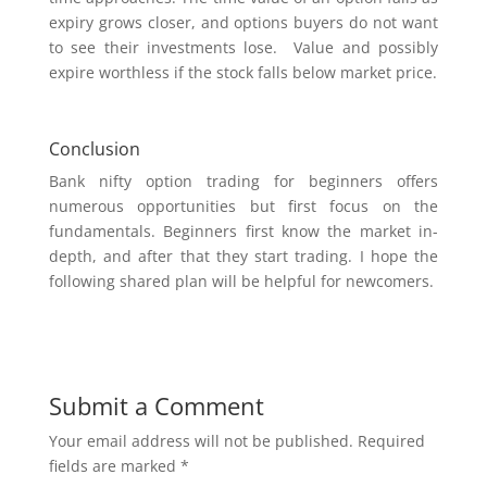
expiry grows closer, and options buyers do not want
to see their investments lose. Value and possibly
expire worthless if the stock falls below market price.
Conclusion
Bank nifty option trading for beginners offers
numerous opportunities but first focus on the
fundamentals. Beginners first know the market in-
depth, and after that they start trading. I hope the
following shared plan will be helpful for newcomers.
Submit a Comment
Your email address will not be published.
Required
fields are marked
*