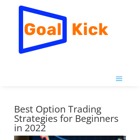
Best Option Trading
Strategies for Beginners
in 2022