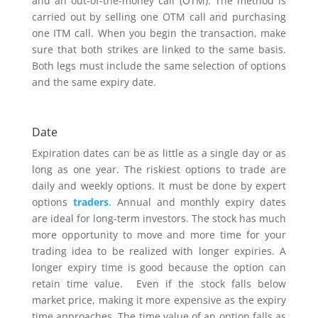
and an out-of-the-money call (OTM). The method is
carried out by selling one OTM call and purchasing
one ITM call. When you begin the transaction, make
sure that both strikes are linked to the same basis.
Both legs must include the same selection of options
and the same expiry date.
Date
Expiration dates can be as little as a single day or as
long as one year. The riskiest options to trade are
daily and weekly options. It must be done by expert
options
traders
. Annual and monthly expiry dates
are ideal for long-term investors. The stock has much
more opportunity to move and more time for your
trading idea to be realized with longer expiries. A
longer expiry time is good because the option can
retain time value. Even if the stock falls below
market price, making it more expensive as the expiry
time approaches. The time value of an option falls as