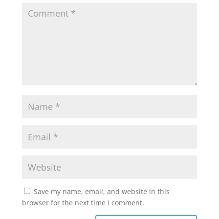
Save my name, email, and website in this
browser for the next time I comment.