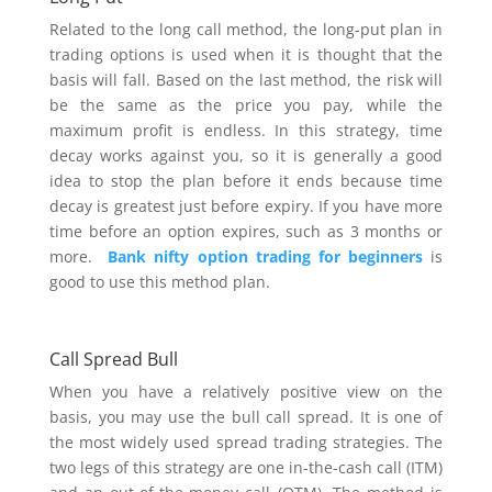
Related to the long call method, the long-put plan in
trading options is used when it is thought that the
basis will fall. Based on the last method, the risk will
be the same as the price you pay, while the
maximum profit is endless. In this strategy, time
decay works against you, so it is generally a good
idea to stop the plan before it ends because time
decay is greatest just before expiry. If you have more
time before an option expires, such as 3 months or
more.
Bank nifty option trading for beginners
is
good to use this method plan.
Call Spread Bull
When you have a relatively positive view on the
basis, you may use the bull call spread. It is one of
the most widely used spread trading strategies. The
two legs of this strategy are one in-the-cash call (ITM)