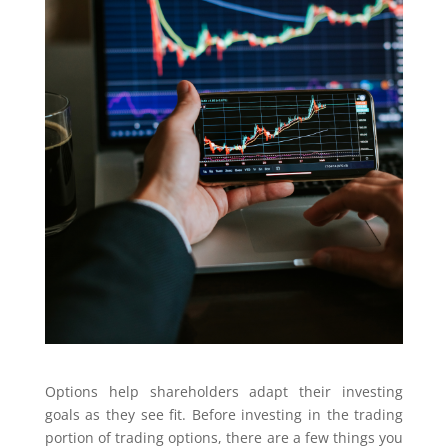
Options help shareholders adapt their investing
goals as they see fit. Before investing in the trading
portion of trading options, there are a few things you