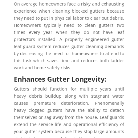
On average homeowners face a risky and exhausting
experience when cleaning blocked gutters because
they need to put in physical labor to clear out debris.
Homeowners typically need to clean gutters two
times every year when they do not have leaf
protectors installed. A properly engineered gutter
leaf guard system reduces gutter cleaning demands
by decreasing the need for homeowners to attend to
this task which saves time and reduces both ladder
work and home safety risks.
Enhances Gutter Longevity:
Gutters should function for multiple years until
heavy debris buildup along with stagnant water
causes premature deterioration. Phenomenally
heavy clogged gutters have the ability to detach
themselves or sag away from the house. Leaf guards
extend the service life and operational efficiency of
your gutter system because they stop large amounts