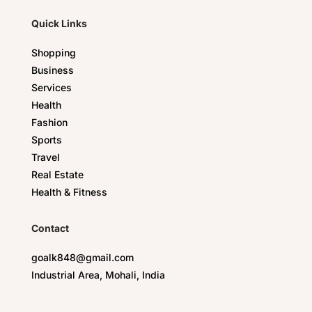
Quick Links
Shopping
Business
Services
Health
Fashion
Sports
Travel
Real Estate
Health & Fitness
Contact
goalk848@gmail.com
Industrial Area, Mohali, India