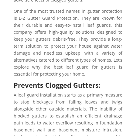
One of the most trusted names in gutter protection
is E-Z Gutter Guard Protection. They are known for
their durable and easy-to-install leaf guards, this
company offers high-quality solutions designed to
keep your gutters debris-free. They provide a long-
term solution to protect your house against water
damage and needless upkeep, with a variety of
alternatives catered to different types of homes. Let’s
explore why the best leaf guard for gutters is
essential for protecting your home.
Prevents Clogged Gutters:
A leaf guard installation starts as a primary measure
to stop blockages from falling leaves and twigs
alongside other outside materials. The inability of
blocked gutters to establish an efficient drainage
path leads to water overflow resulting in foundation
basement wall and basement moisture intrusion.