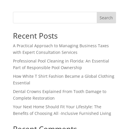
Search
Recent Posts
A Practical Approach to Managing Business Taxes
with Expert Consultation Services
Professional Pool Cleaning in Florida: An Essential
Part of Responsible Pool Ownership
How White T Shirt Fashion Became a Global Clothing
Essential
Dental Crowns Explained From Tooth Damage to
Complete Restoration
Your Next Home Should Fit Your Lifestyle: The
Benefits of Choosing All -Inclusive Furnished Living