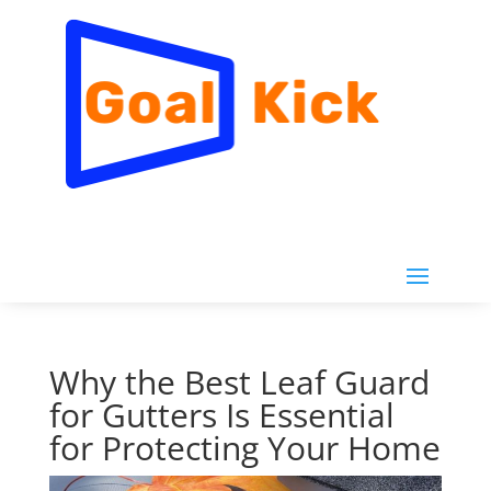
Why the Best Leaf Guard
for Gutters Is Essential
for Protecting Your Home