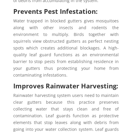
of debris from accumulating in the system.
Prevents Pest Infestation:
Water trapped in blocked gutters gives mosquitoes
along with other insects and rodents the
environment to multiply. Birds together with
squirrels view obstructed gutters as perfect nesting
spots which creates additional blockages. A high-
quality leaf guard functions as an environmental
barrier to stop pests from establishing residence in
your gutters thus protecting your home from
contaminating infestations.
Improves Rainwater Harvesting:
Rainwater harvesting system users need to maintain
clear gutters because this practice preserves
collecting water that stays clean and free of
contamination. Leaf guards function as protective
elements that stop leaves along with debris from
going into your water collection system. Leaf guards