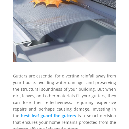
Gutters are essential for diverting rainfall away from
your house, avoiding water damage, and preserving
the structural soundness of your building. But when
dirt, leaves, and other materials fill your gutters, they
can lose their effectiveness, requiring expensive
repairs and perhaps causing damage. Investing in
the
best leaf guard for gutters
is a smart decision
that ensures your home remains protected from the
adverse effects of clogged gutters.