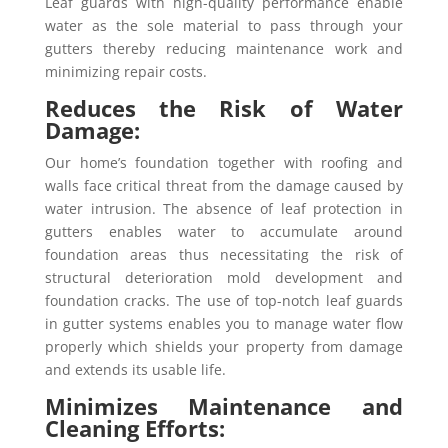
Leaf guards with high-quality performance enable
water as the sole material to pass through your
gutters thereby reducing maintenance work and
minimizing repair costs.
Reduces the Risk of Water
Damage:
Our home’s foundation together with roofing and
walls face critical threat from the damage caused by
water intrusion. The absence of leaf protection in
gutters enables water to accumulate around
foundation areas thus necessitating the risk of
structural deterioration mold development and
foundation cracks. The use of top-notch leaf guards
in gutter systems enables you to manage water flow
properly which shields your property from damage
and extends its usable life.
Minimizes Maintenance and
Cleaning Efforts: