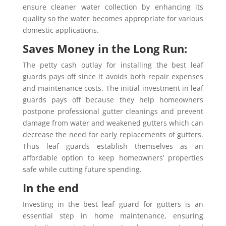
ensure cleaner water collection by enhancing its
quality so the water becomes appropriate for various
domestic applications.
Saves Money in the Long Run:
The petty cash outlay for installing the best leaf
guards pays off since it avoids both repair expenses
and maintenance costs. The initial investment in leaf
guards pays off because they help homeowners
postpone professional gutter cleanings and prevent
damage from water and weakened gutters which can
decrease the need for early replacements of gutters.
Thus leaf guards establish themselves as an
affordable option to keep homeowners’ properties
safe while cutting future spending.
In the end
Investing in the best leaf guard for gutters is an
essential step in home maintenance, ensuring