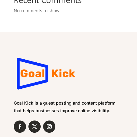
Recent Comments
No comments to show.
Goal Kick is a guest posting and content platform
that helps businesses improve online visibility.