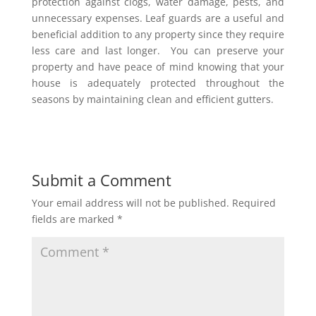
protection against clogs, water damage, pests, and
unnecessary expenses. Leaf guards are a useful and
beneficial addition to any property since they require
less care and last longer. You can preserve your
property and have peace of mind knowing that your
house is adequately protected throughout the
seasons by maintaining clean and efficient gutters.
Submit a Comment
Your email address will not be published.
Required
fields are marked
*