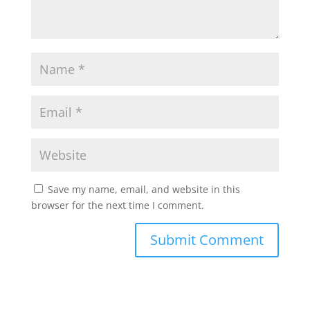
Save my name, email, and website in this
browser for the next time I comment.