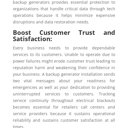
backup generators provides essential protection to
organizations that handle critical data through tech
operations because it helps minimize expensive
disruptions and data restoration needs.
Boost Customer Trust and
Satisfaction:
Every business needs to provide dependable
services to its customers. Unable to operate due to
power failures might erode customer trust leading to
reputation harm and weakening their confidence in
your business. A backup generator installation sends
two vital messages about your readiness for
emergencies as well as your dedication to providing
uninterrupted services to customers. Tracking
service continuity throughout electrical blackouts
becomes essential for retailers call centers and
service providers because it sustains operational
reliability and sustains customer satisfaction at all
times.