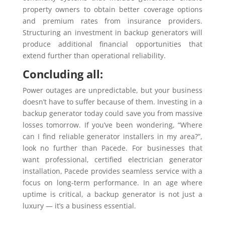
property owners to obtain better coverage options
and premium rates from insurance providers.
Structuring an investment in backup generators will
produce additional financial opportunities that
extend further than operational reliability.
Concluding all:
Power outages are unpredictable, but your business
doesn’t have to suffer because of them. Investing in a
backup generator today could save you from massive
losses tomorrow. If you’ve been wondering, “Where
can I find reliable generator installers in my area?”,
look no further than Pacede. For businesses that
want professional, certified electrician generator
installation, Pacede provides seamless service with a
focus on long-term performance. In an age where
uptime is critical, a backup generator is not just a
luxury — it’s a business essential.