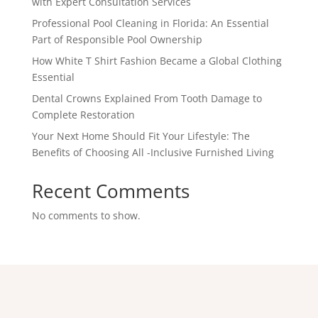
with Expert Consultation Services
Professional Pool Cleaning in Florida: An Essential
Part of Responsible Pool Ownership
How White T Shirt Fashion Became a Global Clothing
Essential
Dental Crowns Explained From Tooth Damage to
Complete Restoration
Your Next Home Should Fit Your Lifestyle: The
Benefits of Choosing All -Inclusive Furnished Living
Recent Comments
No comments to show.