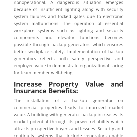
nonoperational. A dangerous situation emerges
because of insufficient lighting along with security
system failures and locked gates due to electronic
system malfunctions. The operation of essential
workplace systems such as lighting and security
components and elevator functions becomes
possible through backup generators which ensures
better workplace safety. Implementation of backup
generators reflects both safety perspective and
employee value to demonstrate organizational caring
for team member well-being.
Increase Property Value and
Insurance Benefits:
The installation of a backup generator on
commercial properties leads to improved market
value. A building with generator backup increases its
market potential through its power reliability which
attracts prospective buyers and lessees. Security and
continuity systems that include generators enable