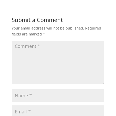
Submit a Comment
Your email address will not be published.
Required
fields are marked
*