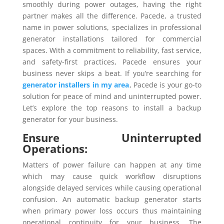
smoothly during power outages, having the right
partner makes all the difference. Pacede, a trusted
name in power solutions, specializes in professional
generator installations tailored for commercial
spaces. With a commitment to reliability, fast service,
and safety-first practices, Pacede ensures your
business never skips a beat. If you’re searching for
generator installers in my area
, Pacede is your go-to
solution for peace of mind and uninterrupted power.
Let’s explore the top reasons to install a backup
generator for your business.
Ensure Uninterrupted
Operations:
Matters of power failure can happen at any time
which may cause quick workflow disruptions
alongside delayed services while causing operational
confusion. An automatic backup generator starts
when primary power loss occurs thus maintaining
operational continuity for your business. The