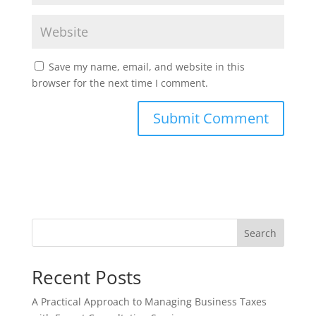
Save my name, email, and website in this
browser for the next time I comment.
Search
Recent Posts
A Practical Approach to Managing Business Taxes