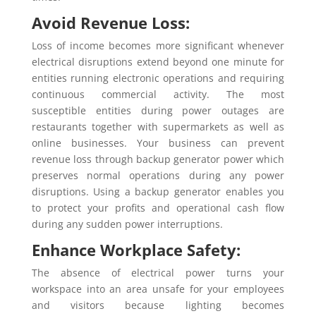
Avoid Revenue Loss:
Loss of income becomes more significant whenever
electrical disruptions extend beyond one minute for
entities running electronic operations and requiring
continuous commercial activity. The most
susceptible entities during power outages are
restaurants together with supermarkets as well as
online businesses. Your business can prevent
revenue loss through backup generator power which
preserves normal operations during any power
disruptions. Using a backup generator enables you
to protect your profits and operational cash flow
during any sudden power interruptions.
Enhance Workplace Safety:
The absence of electrical power turns your
workspace into an area unsafe for your employees
and visitors because lighting becomes