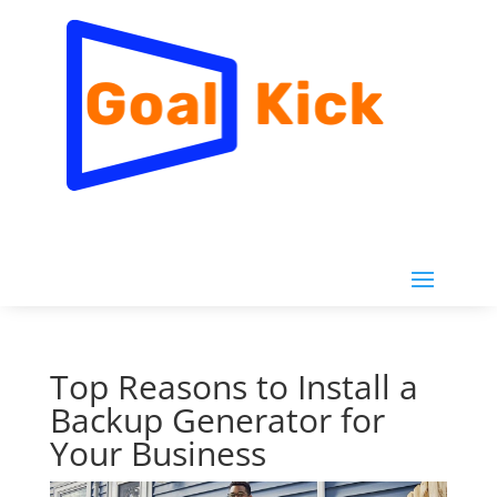
Top Reasons to Install a
Backup Generator for
Your Business