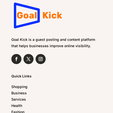
Goal Kick is a guest posting and content platform
that helps businesses improve online visibility.
Quick Links
Shopping
Business
Services
Health
Fashion