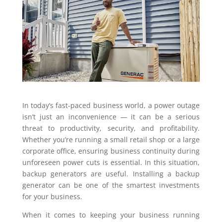
In today’s fast-paced business world, a power outage
isn’t just an inconvenience — it can be a serious
threat to productivity, security, and profitability.
Whether you’re running a small retail shop or a large
corporate office, ensuring business continuity during
unforeseen power cuts is essential. In this situation,
backup generators are useful. Installing a backup
generator can be one of the smartest investments
for your business.
When it comes to keeping your business running