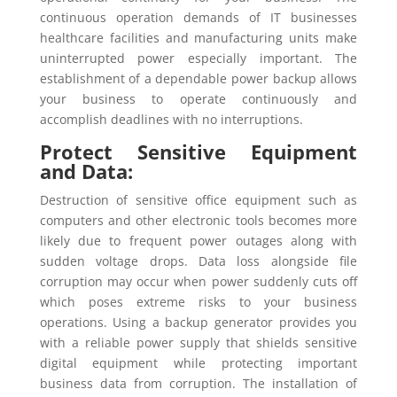
continuous operation demands of IT businesses
healthcare facilities and manufacturing units make
uninterrupted power especially important. The
establishment of a dependable power backup allows
your business to operate continuously and
accomplish deadlines with no interruptions.
Protect Sensitive Equipment
and Data:
Destruction of sensitive office equipment such as
computers and other electronic tools becomes more
likely due to frequent power outages along with
sudden voltage drops. Data loss alongside file
corruption may occur when power suddenly cuts off
which poses extreme risks to your business
operations. Using a backup generator provides you
with a reliable power supply that shields sensitive
digital equipment while protecting important
business data from corruption. The installation of