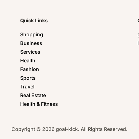
Quick Links
Shopping
Business
Services
Health
Fashion
Sports
Travel
Real Estate
Health & Fitness
Copyright © 2026 goal-kick. All Rights Reserved.