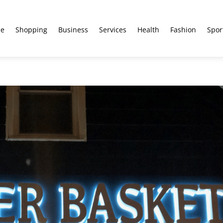
e
Shopping
Business
Services
Health
Fashion
Spor