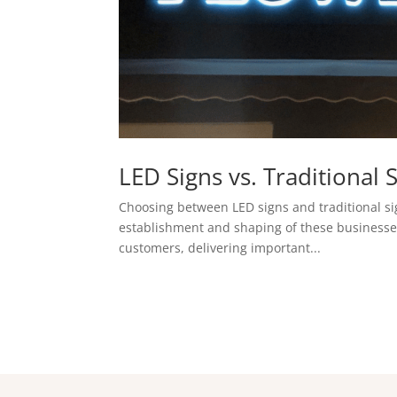
LED Signs vs. Traditiona
Choosing between LED signs and traditional si
establishment and shaping of these businesses.
customers, delivering important...