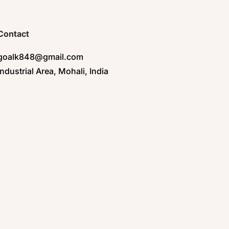
Contact
goalk848@gmail.com
Industrial Area, Mohali, India