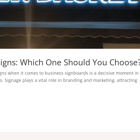
l Signs: Which One Should You Choose
gns when it comes to business signboards is a decisive moment in
 Signage plays a vital role in branding and marketing, attracting