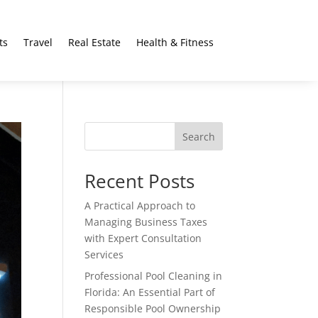
ts
Travel
Real Estate
Health & Fitness
Search
Recent Posts
A Practical Approach to
Managing Business Taxes
with Expert Consultation
Services
Professional Pool Cleaning in
Florida: An Essential Part of
Responsible Pool Ownership