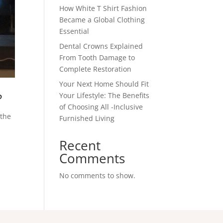
How White T Shirt Fashion
Became a Global Clothing
Essential
Dental Crowns Explained
From Tooth Damage to
Complete Restoration
Your Next Home Should Fit
?
Your Lifestyle: The Benefits
of Choosing All -Inclusive
 the
Furnished Living
Recent
Comments
No comments to show.