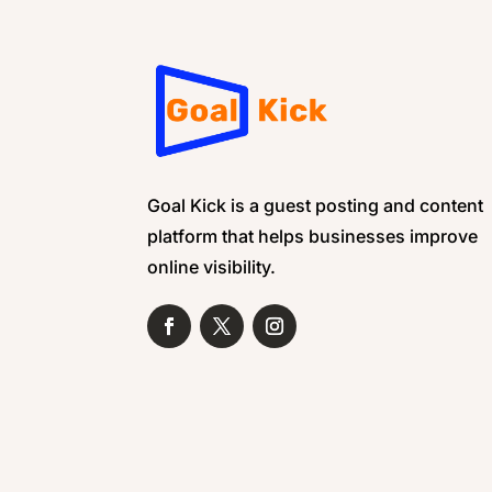
Goal Kick is a guest posting and content
platform that helps businesses improve
online visibility.