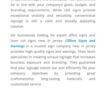
be in line with your company’s goals, budget, and
branding requirements. While LED signs provide
exceptional visibility and versatility, conventional
signage is still a solid and visually appealing
solution.
For businesses looking for expert office signs and
laser cut signs new in jersey,
Clifton Signs and
Awnings
is a trusted sign company new in jersey
provides high-quality signs and awnings. Their team
specializes in creating unique signage that increases
business exposure and branding. They guarantee
that your signage stands out and efficiently fits your
company objectives by providing great
craftsmanship, long-lasting materials, and
customized service.