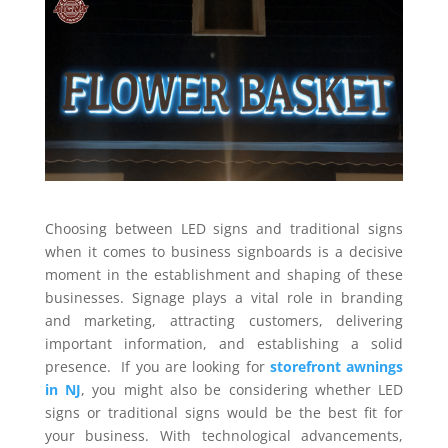
Choosing between LED signs and traditional signs
when it comes to business signboards is a decisive
moment in the establishment and shaping of these
businesses. Signage plays a vital role in branding
and marketing, attracting customers, delivering
important information, and establishing a solid
presence. If you are looking for
storefront awnings
in NJ
, you might also be considering whether LED
signs or traditional signs would be the best fit for
your business. With technological advancements,