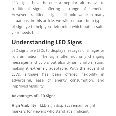
LED signs have become a popular alternative to
traditional signs, offering a range of benefits.
However, traditional signs still hold value in many
situations. In this article, we will compare both types
of signage to help you determine which option suits
your needs best.
Understanding LED Signs
LED signs use LEDs to display messages or images or
run animation. The signs offer not only changing
messages and colors but also dynamic information,
making it extremely adaptable. With the advent of
LEDs, signage has been offered flexibility in
advertising, ease of energy consumption, and
improved visibility.
Advantages of LED Signs
High Visibility
– LED sign displays remain bright
markers for viewers who stand at significant