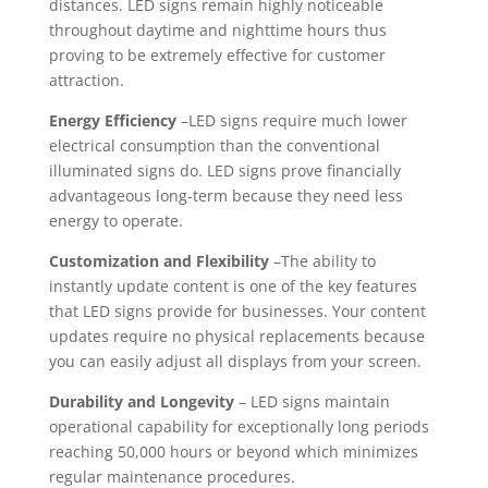
distances. LED signs remain highly noticeable
throughout daytime and nighttime hours thus
proving to be extremely effective for customer
attraction.
Energy Efficiency
–LED signs require much lower
electrical consumption than the conventional
illuminated signs do. LED signs prove financially
advantageous long-term because they need less
energy to operate.
Customization and Flexibility
–The ability to
instantly update content is one of the key features
that LED signs provide for businesses. Your content
updates require no physical replacements because
you can easily adjust all displays from your screen.
Durability and Longevity
– LED signs maintain
operational capability for exceptionally long periods
reaching 50,000 hours or beyond which minimizes
regular maintenance procedures.