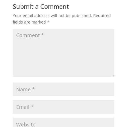
Submit a Comment
Your email address will not be published.
Required
fields are marked
*