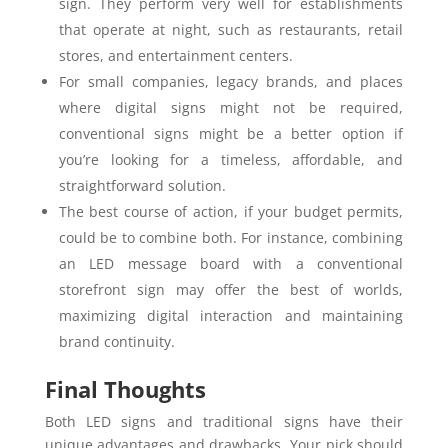
sign. They perform very well for establishments
that operate at night, such as restaurants, retail
stores, and entertainment centers.
For small companies, legacy brands, and places
where digital signs might not be required,
conventional signs might be a better option if
you’re looking for a timeless, affordable, and
straightforward solution.
The best course of action, if your budget permits,
could be to combine both. For instance, combining
an LED message board with a conventional
storefront sign may offer the best of worlds,
maximizing digital interaction and maintaining
brand continuity.
Final Thoughts
Both LED signs and traditional signs have their
unique advantages and drawbacks. Your pick should