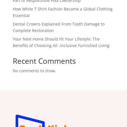
Part of Responsible Pool Ownership
How White T Shirt Fashion Became a Global Clothing
Essential
Dental Crowns Explained From Tooth Damage to
Complete Restoration
Your Next Home Should Fit Your Lifestyle: The
Benefits of Choosing All -Inclusive Furnished Living
Recent Comments
No comments to show.