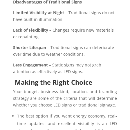
Disadvantages of Traditional Signs
Limited Visibility at Night
– Traditional signs do not
have built-in illumination.
Lack of Flexibility –
Changes require new materials
or repainting.
Shorter Lifespan
– Traditional signs can deteriorate
over time due to weather conditions.
Less Engagement
– Static signs may not grab
attention as effectively as LED signs.
Making the Right Choice
Your budget, business kind, location, and branding
strategy are some of the criteria that will determine
whether you choose LED signs or traditional signage.
The best option if you want energy economy, real-
time updates, and excellent visibility is an LED