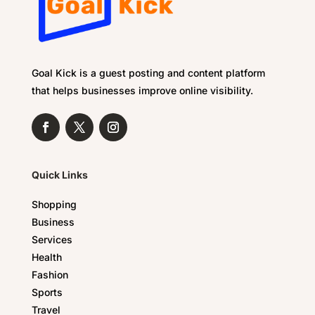
Goal Kick is a guest posting and content platform
that helps businesses improve online visibility.
Quick Links
Shopping
Business
Services
Health
Fashion
Sports
Travel