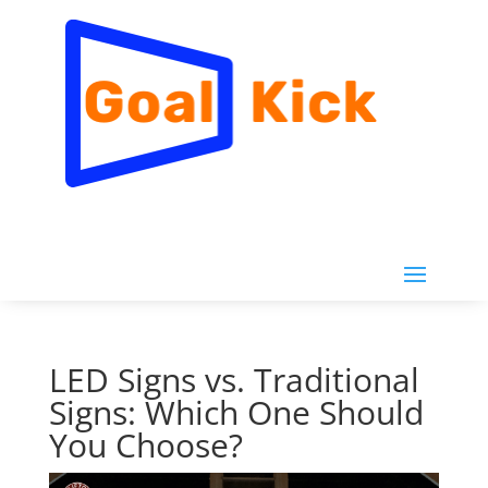
LED Signs vs. Traditional
Signs: Which One Should
You Choose?