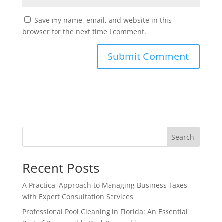
Save my name, email, and website in this
browser for the next time I comment.
Search
Recent Posts
A Practical Approach to Managing Business Taxes
with Expert Consultation Services
Professional Pool Cleaning in Florida: An Essential