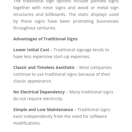
The traditional sign options include painted signs
together with neon signs and wood or metal sign
structures and billboards. The static displays used
by these signs have been promoting businesses
throughout centuries.
Advantages of Traditional Signs
Lower Initial Cost
– Traditional signage tends to
have less expensive start-up expenses.
Classic and Timeless Aesthetic
– Most companies
continue to use traditional signs because of their
classic appearance.
No Electrical Dependency
– Many traditional signs
do not require electricity.
Simple and Low Maintenance
– Traditional signs
exist independently from the need for software
modifications.