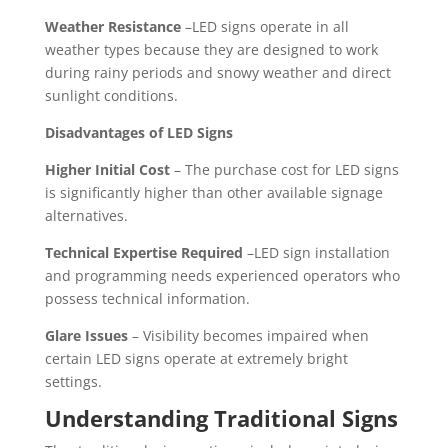
Weather Resistance
–LED signs operate in all
weather types because they are designed to work
during rainy periods and snowy weather and direct
sunlight conditions.
Disadvantages of LED Signs
Higher Initial Cost
– The purchase cost for LED signs
is significantly higher than other available signage
alternatives.
Technical Expertise Required
–LED sign installation
and programming needs experienced operators who
possess technical information.
Glare Issues
– Visibility becomes impaired when
certain LED signs operate at extremely bright
settings.
Understanding Traditional Signs