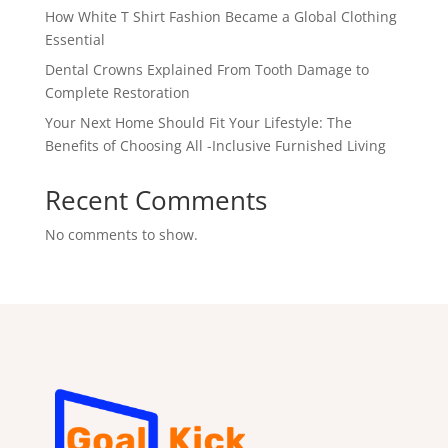
How White T Shirt Fashion Became a Global Clothing
Essential
Dental Crowns Explained From Tooth Damage to
Complete Restoration
Your Next Home Should Fit Your Lifestyle: The
Benefits of Choosing All -Inclusive Furnished Living
Recent Comments
No comments to show.