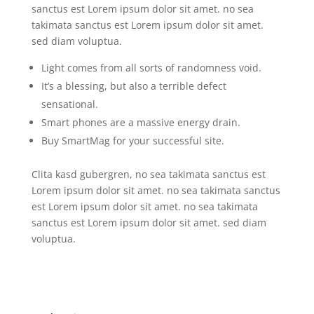
sanctus est Lorem ipsum dolor sit amet. no sea
takimata sanctus est Lorem ipsum dolor sit amet.
sed diam voluptua.
Light comes from all sorts of randomness void.
It’s a blessing, but also a terrible defect
sensational.
Smart phones are a massive energy drain.
Buy SmartMag for your successful site.
Clita kasd gubergren, no sea takimata sanctus est
Lorem ipsum dolor sit amet. no sea takimata sanctus
est Lorem ipsum dolor sit amet. no sea takimata
sanctus est Lorem ipsum dolor sit amet. sed diam
voluptua.