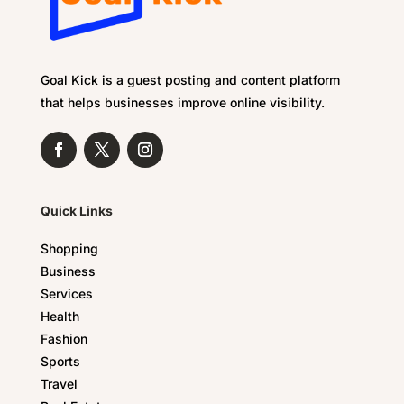
Goal Kick is a guest posting and content platform
that helps businesses improve online visibility.
Quick Links
Shopping
Business
Services
Health
Fashion
Sports
Travel