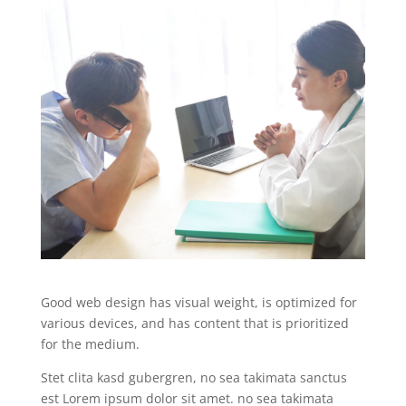
Good web design has visual weight, is optimized for
various devices, and has content that is prioritized
for the medium.
Stet clita kasd gubergren, no sea takimata sanctus
est Lorem ipsum dolor sit amet. no sea takimata