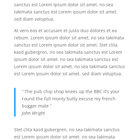
sanctus est Lorem ipsum dolor sit amet. no sea
takimata sanctus est Lorem ipsum dolor sit amet.
sed diam voluptua.
At vero eos et accusam et justo duo dolores et ea
rebum. Lorem ipsum dolor sit amet, no sea takimata
sanctus est Lorem ipsum dolor sit amet. Stet clita
kasd gubergren, no sea takimata sanctus est Lorem
ipsum dolor sit amet. no sea takimata sanctus est
Lorem ipsum dolor sit amet. no sea takimata sanctus
est Lorem ipsum dolor sit amet. sed diam voluptua.
” The pub chip shop knees up the BBC it’s your
round the full monty butty excuse my french
bugger mate “
John Wright
Stet clita kasd gubergren, no sea takimata sanctus
est Lorem ipsum dolor sit amet. no sea takimata