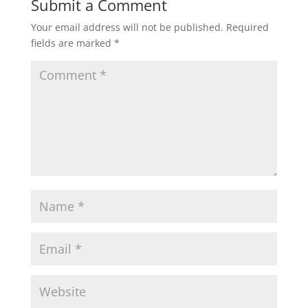
Submit a Comment
Your email address will not be published.
Required
fields are marked
*