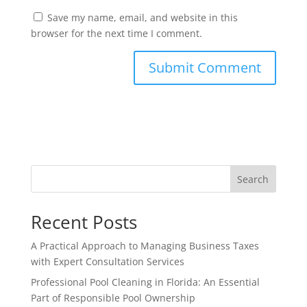
Save my name, email, and website in this
browser for the next time I comment.
Search
Recent Posts
A Practical Approach to Managing Business Taxes
with Expert Consultation Services
Professional Pool Cleaning in Florida: An Essential
Part of Responsible Pool Ownership