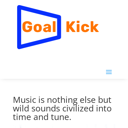
Music is nothing else but
wild sounds civilized into
time and tune.