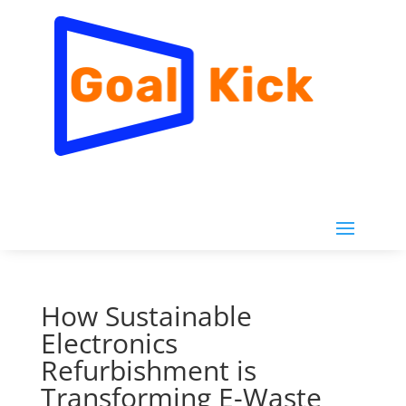
How Sustainable
Electronics
Refurbishment is
Transforming E-Waste