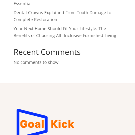
Essential
Dental Crowns Explained From Tooth Damage to
Complete Restoration
Your Next Home Should Fit Your Lifestyle: The
Benefits of Choosing All -Inclusive Furnished Living
Recent Comments
No comments to show.