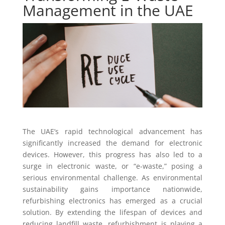
Management in the UAE
The UAE’s rapid technological advancement has
significantly increased the demand for electronic
devices. However, this progress has also led to a
surge in electronic waste, or “e-waste,” posing a
serious environmental challenge. As environmental
sustainability gains importance nationwide,
refurbishing electronics has emerged as a crucial
solution. By extending the lifespan of devices and
reducing landfill waste, refurbishment is playing a