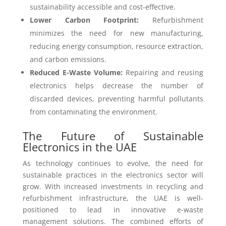
sustainability accessible and cost-effective.
Lower Carbon Footprint:
Refurbishment
minimizes the need for new manufacturing,
reducing energy consumption, resource extraction,
and carbon emissions.
Reduced E-Waste Volume:
Repairing and reusing
electronics helps decrease the number of
discarded devices, preventing harmful pollutants
from contaminating the environment.
The Future of Sustainable
Electronics in the UAE
As technology continues to evolve, the need for
sustainable practices in the electronics sector will
grow. With increased investments in recycling and
refurbishment infrastructure, the UAE is well-
positioned to lead in innovative e-waste
management solutions. The combined efforts of