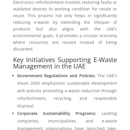
Electronics refurbishment involves restoring faulty or
outdated devices to working condition for resale or
reuse. This process not only helps in significantly
reducing e-waste by extending the lifespan of
products but also aligns with the UAE’s
environmental goals. It promotes a circular economy
where resources are reused instead of being
discarded.
Key Initiatives Supporting E-Waste
Management in the UAE
Government Regulations and Policies:
The UAE’s
Vision 2050 emphasizes sustainable development
with policies promoting e-waste reduction through
refurbishment, recycling, and responsible
disposal.
Corporate Sustainability Programs:
Leading
companies, municipalities, and e-waste
management organizations have launched take-