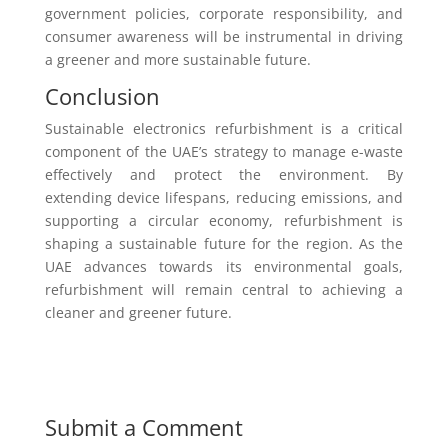
government policies, corporate responsibility, and
consumer awareness will be instrumental in driving
a greener and more sustainable future.
Conclusion
Sustainable electronics refurbishment is a critical
component of the UAE’s strategy to manage e-waste
effectively and protect the environment. By
extending device lifespans, reducing emissions, and
supporting a circular economy, refurbishment is
shaping a sustainable future for the region. As the
UAE advances towards its environmental goals,
refurbishment will remain central to achieving a
cleaner and greener future.
Submit a Comment