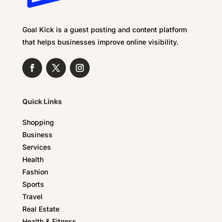
Goal Kick is a guest posting and content platform
that helps businesses improve online visibility.
Quick Links
Shopping
Business
Services
Health
Fashion
Sports
Travel
Real Estate
Health & Fitness