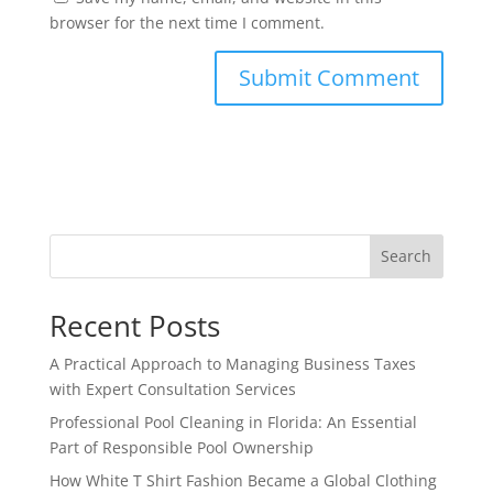
browser for the next time I comment.
Search
Recent Posts
A Practical Approach to Managing Business Taxes
with Expert Consultation Services
Professional Pool Cleaning in Florida: An Essential
Part of Responsible Pool Ownership
How White T Shirt Fashion Became a Global Clothing