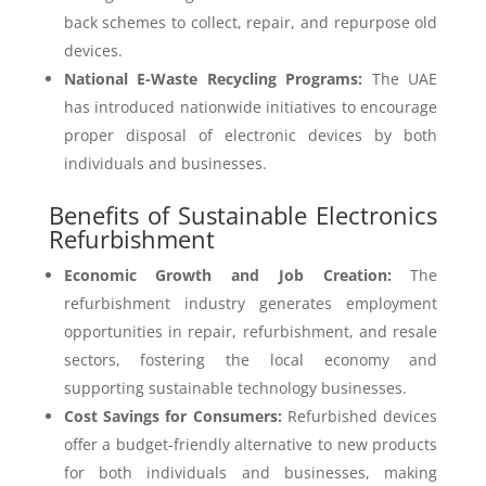
back schemes to collect, repair, and repurpose old
devices.
National E-Waste Recycling Programs:
The UAE
has introduced nationwide initiatives to encourage
proper disposal of electronic devices by both
individuals and businesses.
Benefits of Sustainable Electronics
Refurbishment
Economic Growth and Job Creation:
The
refurbishment industry generates employment
opportunities in repair, refurbishment, and resale
sectors, fostering the local economy and
supporting sustainable technology businesses.
Cost Savings for Consumers:
Refurbished devices
offer a budget-friendly alternative to new products
for both individuals and businesses, making