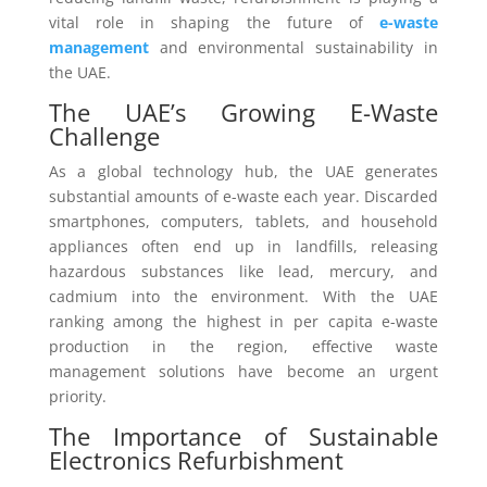
vital role in shaping the future of
e-waste
management
and environmental sustainability in
the UAE.
The UAE’s Growing E-Waste
Challenge
As a global technology hub, the UAE generates
substantial amounts of e-waste each year. Discarded
smartphones, computers, tablets, and household
appliances often end up in landfills, releasing
hazardous substances like lead, mercury, and
cadmium into the environment. With the UAE
ranking among the highest in per capita e-waste
production in the region, effective waste
management solutions have become an urgent
priority.
The Importance of Sustainable
Electronics Refurbishment