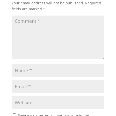
Your email address will not be published.
Required
fields are marked
*
Save my name, email, and website in this