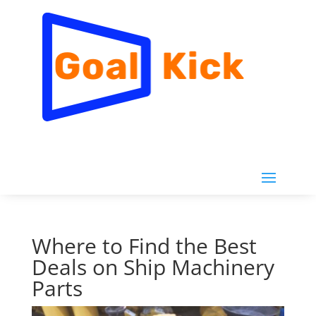
Where to Find the Best
Deals on Ship Machinery
Parts