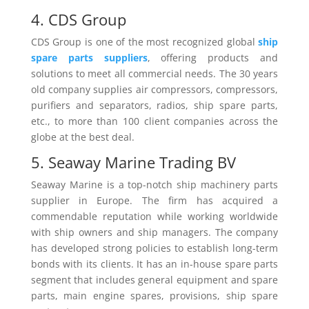
4. CDS Group
CDS Group is one of the most recognized global
ship
spare parts suppliers
, offering products and
solutions to meet all commercial needs. The 30 years
old company supplies air compressors, compressors,
purifiers and separators, radios, ship spare parts,
etc., to more than 100 client companies across the
globe at the best deal.
5. Seaway Marine Trading BV
Seaway Marine is a top-notch ship machinery parts
supplier in Europe. The firm has acquired a
commendable reputation while working worldwide
with ship owners and ship managers. The company
has developed strong policies to establish long-term
bonds with its clients. It has an in-house spare parts
segment that includes general equipment and spare
parts, main engine spares, provisions, ship spare