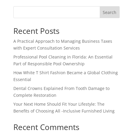
Search
Recent Posts
A Practical Approach to Managing Business Taxes
with Expert Consultation Services
Professional Pool Cleaning in Florida: An Essential
Part of Responsible Pool Ownership
How White T Shirt Fashion Became a Global Clothing
Essential
Dental Crowns Explained From Tooth Damage to
Complete Restoration
Your Next Home Should Fit Your Lifestyle: The
Benefits of Choosing All -Inclusive Furnished Living
Recent Comments