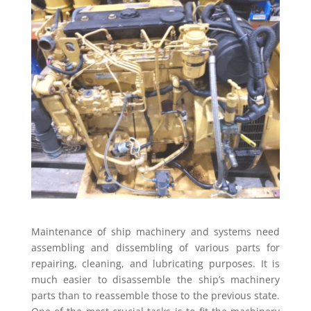
Maintenance of ship machinery and systems need
assembling and dissembling of various parts for
repairing, cleaning, and lubricating purposes. It is
much easier to disassemble the ship’s machinery
parts than to reassemble those to the previous state.