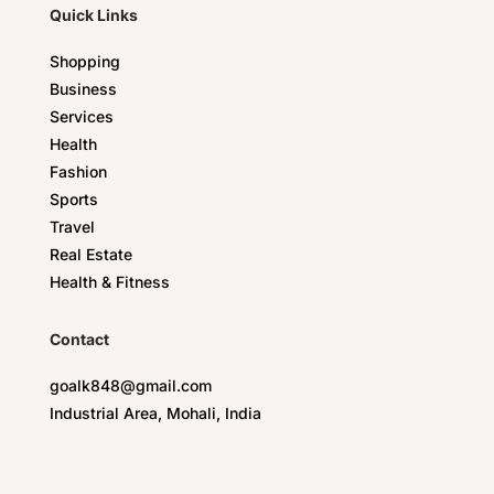
Quick Links
Shopping
Business
Services
Health
Fashion
Sports
Travel
Real Estate
Health & Fitness
Contact
goalk848@gmail.com
Industrial Area, Mohali, India