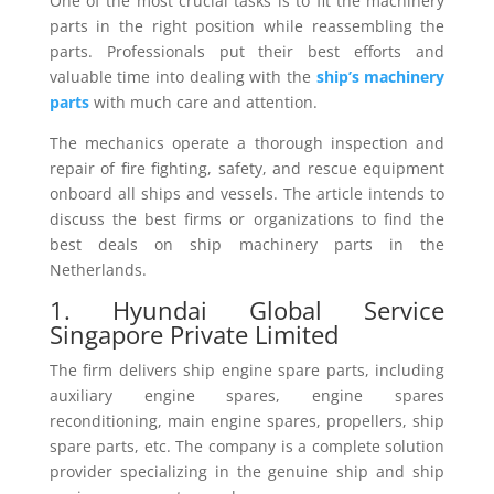
One of the most crucial tasks is to fit the machinery
parts in the right position while reassembling the
parts. Professionals put their best efforts and
valuable time into dealing with the
ship’s machinery
parts
with much care and attention.
The mechanics operate a thorough inspection and
repair of fire fighting, safety, and rescue equipment
onboard all ships and vessels. The article intends to
discuss the best firms or organizations to find the
best deals on ship machinery parts in the
Netherlands.
1. Hyundai Global Service
Singapore Private Limited
The firm delivers ship engine spare parts, including
auxiliary engine spares, engine spares
reconditioning, main engine spares, propellers, ship
spare parts, etc. The company is a complete solution
provider specializing in the genuine ship and ship