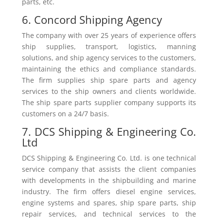
parts, etc.
6. Concord Shipping Agency
The company with over 25 years of experience offers
ship supplies, transport, logistics, manning
solutions, and ship agency services to the customers,
maintaining the ethics and compliance standards.
The firm supplies ship spare parts and agency
services to the ship owners and clients worldwide.
The ship spare parts supplier company supports its
customers on a 24/7 basis.
7. DCS Shipping & Engineering Co.
Ltd
DCS Shipping & Engineering Co. Ltd. is one technical
service company that assists the client companies
with developments in the shipbuilding and marine
industry. The firm offers diesel engine services,
engine systems and spares, ship spare parts, ship
repair services, and technical services to the