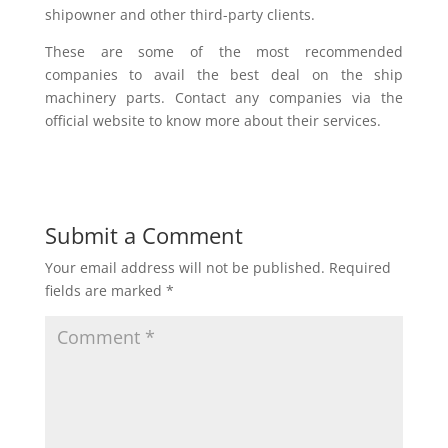
shipowner and other third-party clients.
These are some of the most recommended
companies to avail the best deal on the ship
machinery parts. Contact any companies via the
official website to know more about their services.
Submit a Comment
Your email address will not be published.
Required
fields are marked
*