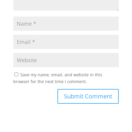
Save my name, email, and website in this
browser for the next time I comment.