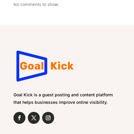
No comments to show.
Goal Kick is a guest posting and content platform
that helps businesses improve online visibility.