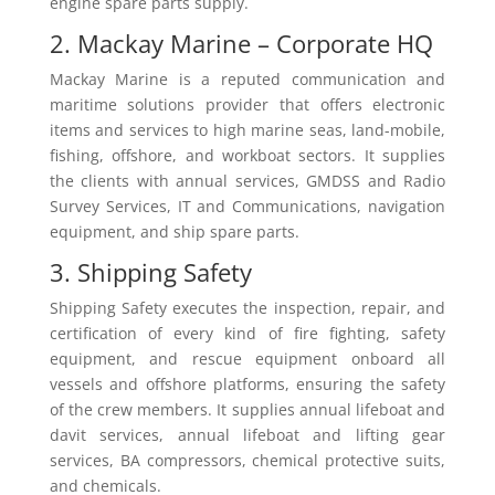
engine spare parts supply.
2. Mackay Marine – Corporate HQ
Mackay Marine is a reputed communication and
maritime solutions provider that offers electronic
items and services to high marine seas, land-mobile,
fishing, offshore, and workboat sectors. It supplies
the clients with annual services, GMDSS and Radio
Survey Services, IT and Communications, navigation
equipment, and ship spare parts.
3. Shipping Safety
Shipping Safety executes the inspection, repair, and
certification of every kind of fire fighting, safety
equipment, and rescue equipment onboard all
vessels and offshore platforms, ensuring the safety
of the crew members. It supplies annual lifeboat and
davit services, annual lifeboat and lifting gear
services, BA compressors, chemical protective suits,
and chemicals.