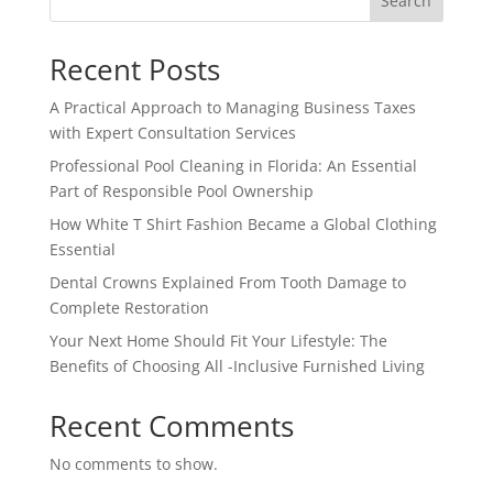
Search
Recent Posts
A Practical Approach to Managing Business Taxes
with Expert Consultation Services
Professional Pool Cleaning in Florida: An Essential
Part of Responsible Pool Ownership
How White T Shirt Fashion Became a Global Clothing
Essential
Dental Crowns Explained From Tooth Damage to
Complete Restoration
Your Next Home Should Fit Your Lifestyle: The
Benefits of Choosing All -Inclusive Furnished Living
Recent Comments
No comments to show.