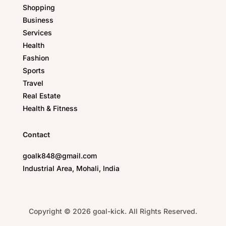
Shopping
Business
Services
Health
Fashion
Sports
Travel
Real Estate
Health & Fitness
Contact
goalk848@gmail.com
Industrial Area, Mohali, India
Copyright © 2026 goal-kick. All Rights Reserved.