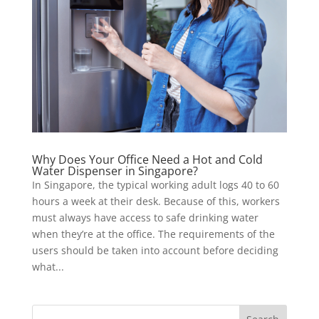
Why Does Your Office Need a Hot and Cold
Water Dispenser in Singapore?
In Singapore, the typical working adult logs 40 to 60
hours a week at their desk. Because of this, workers
must always have access to safe drinking water
when they’re at the office. The requirements of the
users should be taken into account before deciding
what...