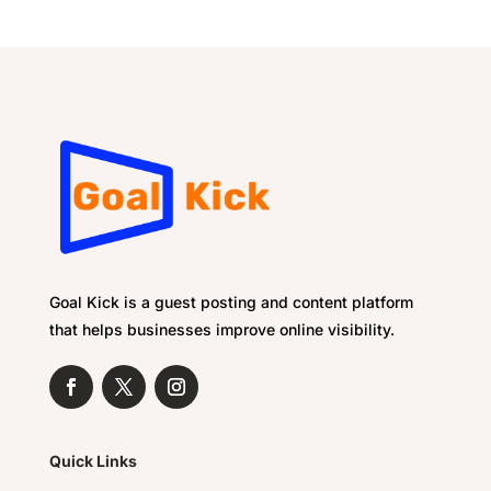
Goal Kick is a guest posting and content platform
that helps businesses improve online visibility.
Quick Links