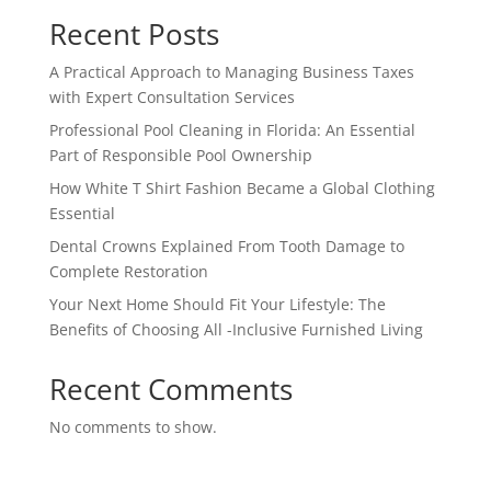
Recent Posts
A Practical Approach to Managing Business Taxes
with Expert Consultation Services
Professional Pool Cleaning in Florida: An Essential
Part of Responsible Pool Ownership
How White T Shirt Fashion Became a Global Clothing
Essential
Dental Crowns Explained From Tooth Damage to
Complete Restoration
Your Next Home Should Fit Your Lifestyle: The
Benefits of Choosing All -Inclusive Furnished Living
Recent Comments
No comments to show.