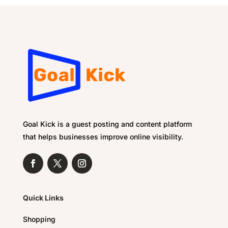
Goal Kick is a guest posting and content platform
that helps businesses improve online visibility.
Quick Links
Shopping