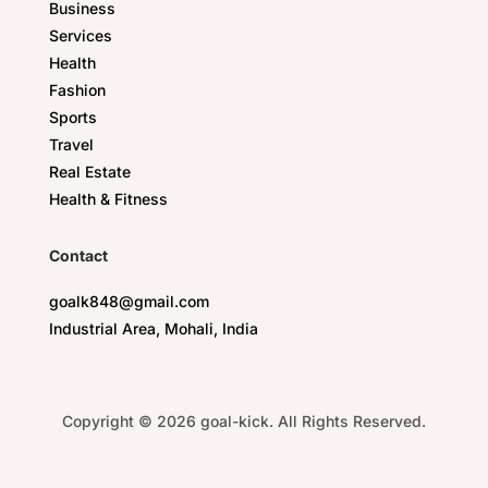
Business
Services
Health
Fashion
Sports
Travel
Real Estate
Health & Fitness
Contact
goalk848@gmail.com
Industrial Area, Mohali, India
Copyright © 2026 goal-kick. All Rights Reserved.