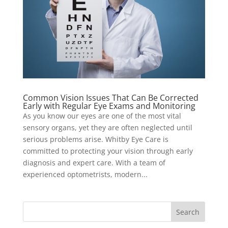
Common Vision Issues That Can Be Corrected
Early with Regular Eye Exams and Monitoring
As you know our eyes are one of the most vital
sensory organs, yet they are often neglected until
serious problems arise. Whitby Eye Care is
committed to protecting your vision through early
diagnosis and expert care. With a team of
experienced optometrists, modern...
Search