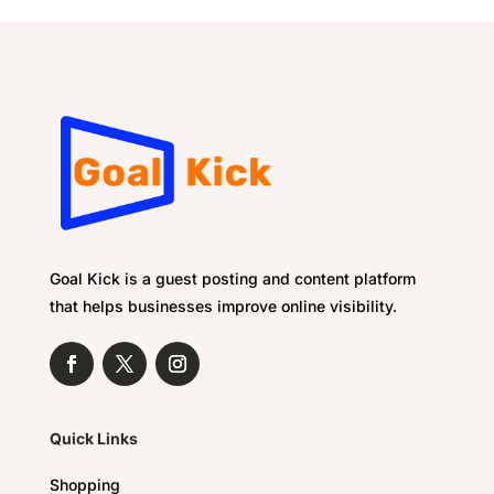
Goal Kick is a guest posting and content platform
that helps businesses improve online visibility.
Quick Links
Shopping