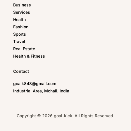
Business
Services
Health
Fashion
Sports
Travel
Real Estate
Health & Fitness
Contact
goalk848@gmail.com
Industrial Area, Mohali, India
Copyright © 2026 goal-kick. All Rights Reserved.