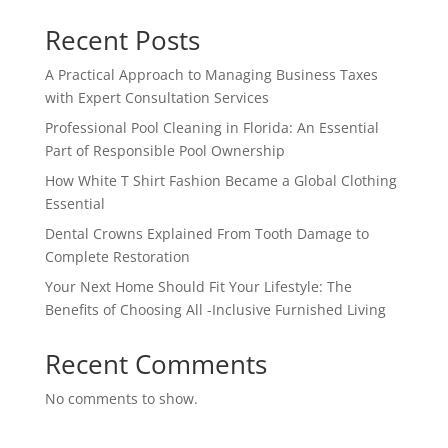
Recent Posts
A Practical Approach to Managing Business Taxes
with Expert Consultation Services
Professional Pool Cleaning in Florida: An Essential
Part of Responsible Pool Ownership
How White T Shirt Fashion Became a Global Clothing
Essential
Dental Crowns Explained From Tooth Damage to
Complete Restoration
Your Next Home Should Fit Your Lifestyle: The
Benefits of Choosing All -Inclusive Furnished Living
Recent Comments
No comments to show.