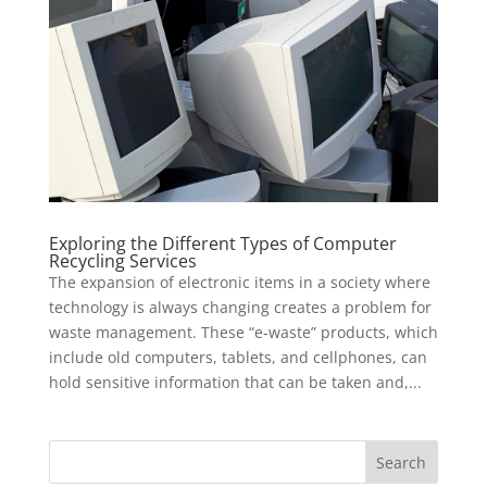
Exploring the Different Types of Computer
Recycling Services
The expansion of electronic items in a society where
technology is always changing creates a problem for
waste management. These “e-waste” products, which
include old computers, tablets, and cellphones, can
hold sensitive information that can be taken and,...
Search