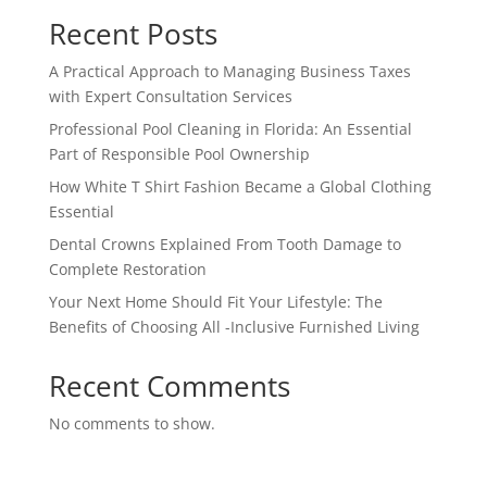
Recent Posts
A Practical Approach to Managing Business Taxes
with Expert Consultation Services
Professional Pool Cleaning in Florida: An Essential
Part of Responsible Pool Ownership
How White T Shirt Fashion Became a Global Clothing
Essential
Dental Crowns Explained From Tooth Damage to
Complete Restoration
Your Next Home Should Fit Your Lifestyle: The
Benefits of Choosing All -Inclusive Furnished Living
Recent Comments
No comments to show.