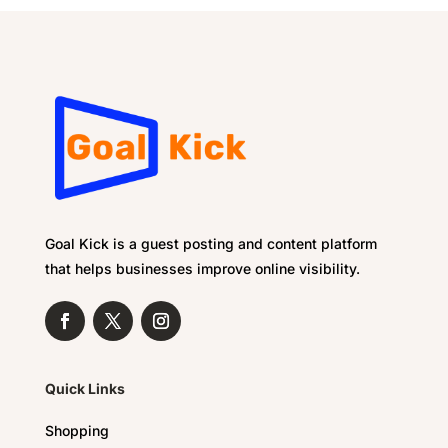
Goal Kick is a guest posting and content platform
that helps businesses improve online visibility.
Quick Links
Shopping