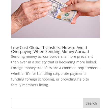
Low-Cost Global Transfers: How to Avoid
Overpaying When Sending Money Abroad
Sending money across borders is more prevalent
than ever in a society that is becoming more linked.
Foreign money transfers are a common requirement,
whether it’s for handling corporate payments,
funding foreign schooling, or providing help to
family members living...
Search