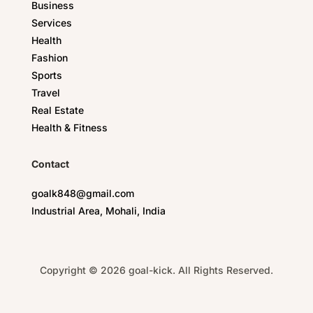
Business
Services
Health
Fashion
Sports
Travel
Real Estate
Health & Fitness
Contact
goalk848@gmail.com
Industrial Area, Mohali, India
Copyright © 2026 goal-kick. All Rights Reserved.