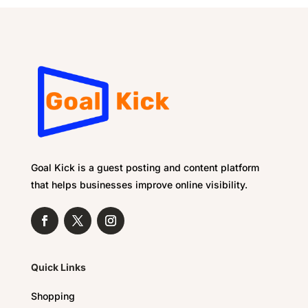
Goal Kick is a guest posting and content platform
that helps businesses improve online visibility.
Quick Links
Shopping