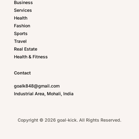
Business
Services
Health
Fashion
Sports
Travel
Real Estate
Health & Fitness
Contact
goalk848@gmail.com
Industrial Area, Mohali, India
Copyright © 2026 goal-kick. All Rights Reserved.