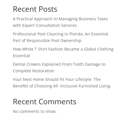
Recent Posts
A Practical Approach to Managing Business Taxes
with Expert Consultation Services
Professional Pool Cleaning in Florida: An Essential
Part of Responsible Pool Ownership
How White T Shirt Fashion Became a Global Clothing
Essential
Dental Crowns Explained From Tooth Damage to
Complete Restoration
Your Next Home Should Fit Your Lifestyle: The
Benefits of Choosing All -Inclusive Furnished Living
Recent Comments
No comments to show.