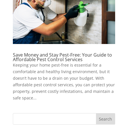
Save Money and Stay Pest-Free: Your Guide to
Affordable Pest Control Services
Keeping your home pest-free is essential for a
comfortable and healthy living environment, but it
doesn’t have to be a drain on your budget. With
affordable pest control services, you can protect your
property, prevent costly infestations, and maintain a
safe space...
Search