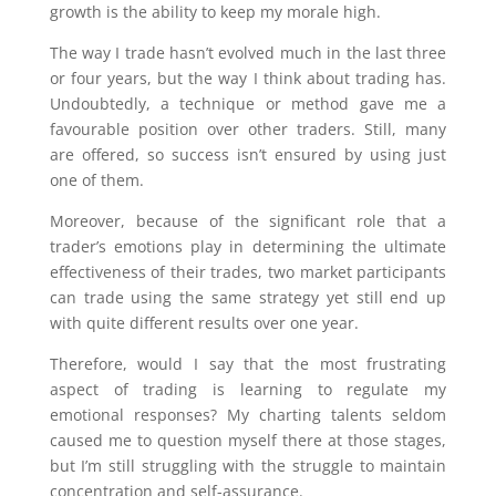
growth is the ability to keep my morale high.
The way I trade hasn’t evolved much in the last three
or four years, but the way I think about trading has.
Undoubtedly, a technique or method gave me a
favourable position over other traders. Still, many
are offered, so success isn’t ensured by using just
one of them.
Moreover, because of the significant role that a
trader’s emotions play in determining the ultimate
effectiveness of their trades, two market participants
can trade using the same strategy yet still end up
with quite different results over one year.
Therefore, would I say that the most frustrating
aspect of trading is learning to regulate my
emotional responses? My charting talents seldom
caused me to question myself there at those stages,
but I’m still struggling with the struggle to maintain
concentration and self-assurance.