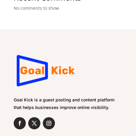
No comments to show.
Goal Kick is a guest posting and content platform
that helps businesses improve online visibility.