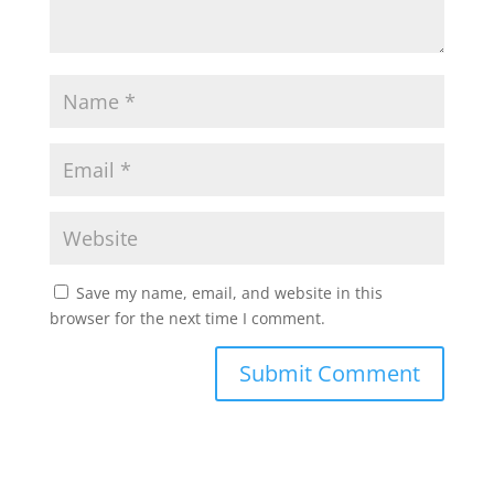
Save my name, email, and website in this
browser for the next time I comment.