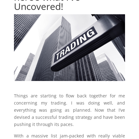
Uncovered!
Things are starting to flow back together for me
concerning my trading. I was doing well, and
everything was going as planned. Now that I’ve
devised a successful trading strategy and have been
pushing it through its paces.
With a massive list jam-packed with really viable