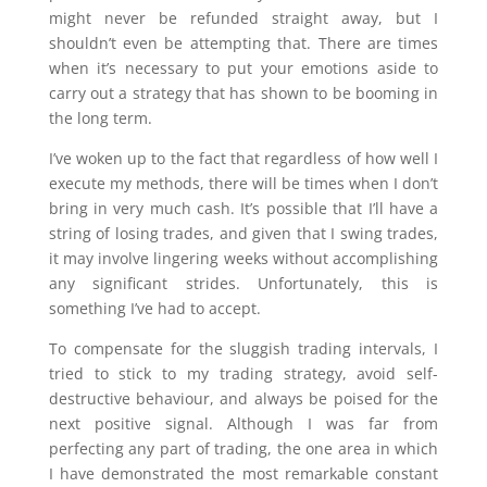
might never be refunded straight away, but I
shouldn’t even be attempting that. There are times
when it’s necessary to put your emotions aside to
carry out a strategy that has shown to be booming in
the long term.
I’ve woken up to the fact that regardless of how well I
execute my methods, there will be times when I don’t
bring in very much cash. It’s possible that I’ll have a
string of losing trades, and given that I swing trades,
it may involve lingering weeks without accomplishing
any significant strides. Unfortunately, this is
something I’ve had to accept.
To compensate for the sluggish trading intervals, I
tried to stick to my trading strategy, avoid self-
destructive behaviour, and always be poised for the
next positive signal. Although I was far from
perfecting any part of trading, the one area in which
I have demonstrated the most remarkable constant