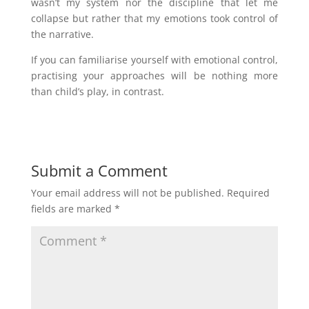
wasn’t my system nor the discipline that let me
collapse but rather that my emotions took control of
the narrative.
If you can familiarise yourself with emotional control,
practising your approaches will be nothing more
than child’s play, in contrast.
Submit a Comment
Your email address will not be published.
Required
fields are marked
*