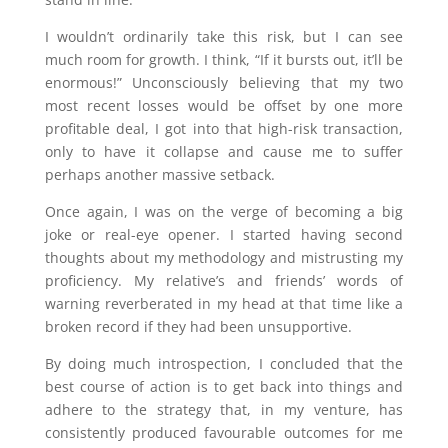
I wouldn’t ordinarily take this risk, but I can see
much room for growth. I think, “If it bursts out, it’ll be
enormous!” Unconsciously believing that my two
most recent losses would be offset by one more
profitable deal, I got into that high-risk transaction,
only to have it collapse and cause me to suffer
perhaps another massive setback.
Once again, I was on the verge of becoming a big
joke or real-eye opener. I started having second
thoughts about my methodology and mistrusting my
proficiency. My relative’s and friends’ words of
warning reverberated in my head at that time like a
broken record if they had been unsupportive.
By doing much introspection, I concluded that the
best course of action is to get back into things and
adhere to the strategy that, in my venture, has
consistently produced favourable outcomes for me