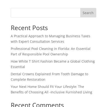
Search
Recent Posts
A Practical Approach to Managing Business Taxes
with Expert Consultation Services
Professional Pool Cleaning in Florida: An Essential
Part of Responsible Pool Ownership
How White T Shirt Fashion Became a Global Clothing
Essential
Dental Crowns Explained From Tooth Damage to
Complete Restoration
Your Next Home Should Fit Your Lifestyle: The
Benefits of Choosing All -Inclusive Furnished Living
Recent Comments