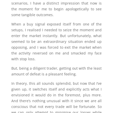
scenarios, I have a distinct impression that now is
the moment for me to begin apologetically to see
some tangible outcomes.
When a buy signal exposed itself from one of the
setups, I realised I needed to seize the moment and
enter the market instantly. But unfortunately, what
seemed to be an extraordinary situation ended up
opposing, and I was forced to exit the market when
the activity reversed on me and smacked my face
with stop loss.
But, being a diligent trader, getting out with the least
amount of defeat is a pleasant feeling.
In theory, this all sounds splendid, but now that I’ve
given up, it switches itself and explicitly acts what I
envisioned it would do in the foremost, plus more.
And there’s nothing unusual with it since we are all
conscious that not every trade will be fortunate. So
we can only attempt to minimise our losses while