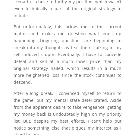
scenario, I chose to fortify my position, which wasn’t
even technically a part of the original strategy to
initiate.
But unfortunately, this brings me to the current
matter and makes me question what ends up
happening. Lingering questions are beginning to
sneak into my thoughts as I sit there sulking in my
self-induced stupor. Eventually, I have to concede
defeat and sell at a much lower price than my
original strategy hailed, which results in a much
more heightened loss since the stock continues to
descend.
After a long break, I convinced myself to return to
the game, but my mental state deteriorated. Aside
from the apparent desire to take vengeance, getting
my money back is undoubtedly high on my priority
list. But, despite my best efforts, I can’t help but
notice something else that piques my interest as I
stand in line.