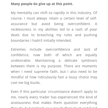
Many people do give up at this point.
My mentality can shift so rapidly in this industry. Of
course, I must always retain a certain level of self-
assurance but avoid being overconfident. A
recklessness in my abilities led to a rash of poor
deals due to breaching my rules and pushing
boundaries I hadn’t initially intended.
Extremes include overconfidence and lack of
confidence, now both of which are equally
undesirable. Maintaining a delicate symbiosis
between them is my purpose. There are moments
when I need supreme faith, but I also need to be
mindful of how ridiculously fast a lousy choice may
cost me big bucks.
Even if this particular circumstance doesn’t apply to
me, nearly every trader has experienced the kind of
anxiousness that makes them question everything