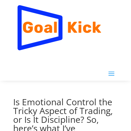
Is Emotional Control the
Tricky Aspect of Trading,
or Is It Discipline? So,
here’s what I’ve