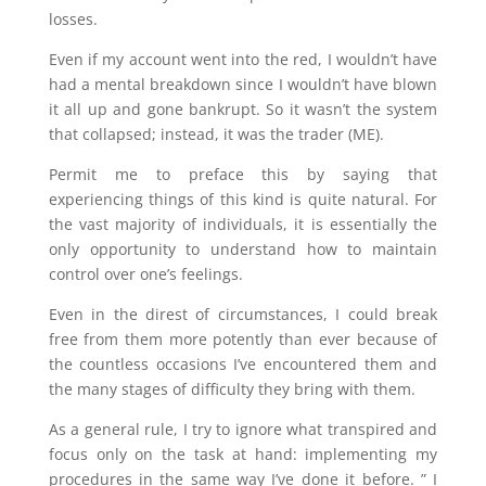
losses.
Even if my account went into the red, I wouldn’t have
had a mental breakdown since I wouldn’t have blown
it all up and gone bankrupt. So it wasn’t the system
that collapsed; instead, it was the trader (ME).
Permit me to preface this by saying that
experiencing things of this kind is quite natural. For
the vast majority of individuals, it is essentially the
only opportunity to understand how to maintain
control over one’s feelings.
Even in the direst of circumstances, I could break
free from them more potently than ever because of
the countless occasions I’ve encountered them and
the many stages of difficulty they bring with them.
As a general rule, I try to ignore what transpired and
focus only on the task at hand: implementing my
procedures in the same way I’ve done it before. ” I