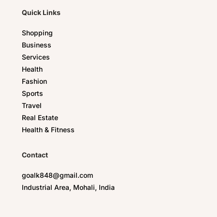
Quick Links
Shopping
Business
Services
Health
Fashion
Sports
Travel
Real Estate
Health & Fitness
Contact
goalk848@gmail.com
Industrial Area, Mohali, India