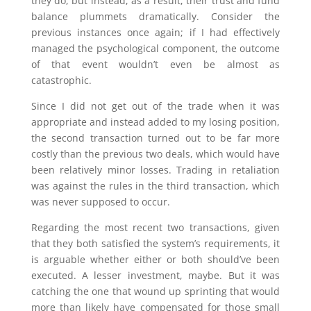
they do, but instead, as a result, their trust and fund
balance plummets dramatically. Consider the
previous instances once again; if I had effectively
managed the psychological component, the outcome
of that event wouldn’t even be almost as
catastrophic.
Since I did not get out of the trade when it was
appropriate and instead added to my losing position,
the second transaction turned out to be far more
costly than the previous two deals, which would have
been relatively minor losses. Trading in retaliation
was against the rules in the third transaction, which
was never supposed to occur.
Regarding the most recent two transactions, given
that they both satisfied the system’s requirements, it
is arguable whether either or both should’ve been
executed. A lesser investment, maybe. But it was
catching the one that wound up sprinting that would
more than likely have compensated for those small