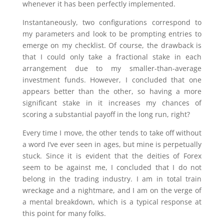
whenever it has been perfectly implemented.
Instantaneously, two configurations correspond to
my parameters and look to be prompting entries to
emerge on my checklist. Of course, the drawback is
that I could only take a fractional stake in each
arrangement due to my smaller-than-average
investment funds. However, I concluded that one
appears better than the other, so having a more
significant stake in it increases my chances of
scoring a substantial payoff in the long run, right?
Every time I move, the other tends to take off without
a word I’ve ever seen in ages, but mine is perpetually
stuck. Since it is evident that the deities of Forex
seem to be against me, I concluded that I do not
belong in the trading industry. I am in total train
wreckage and a nightmare, and I am on the verge of
a mental breakdown, which is a typical response at
this point for many folks.