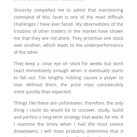
Sincerity compelled me to admit that maintaining
command of this facet is one of the most difficult
challenges I have ever faced. My observations of the
troubles of other traders in the market have shown
me that they are not alone. They prioritise one stock
over another, which leads to the underperformance
of the other.
They keep a close eye on stock for weeks but don’t
react immediately enough when it eventually starts
to fall out. Too lengthy holding causes a player to
lose. Without them, the price rises considerably
more quickly than expected.
Things like these are unforeseen; therefore, the only
thing I could do would be to uncover, study, build
and perfect a long-term strategy that works for me. If
I examine the times when I had the most severe
drawdowns, I will most probably determine that it