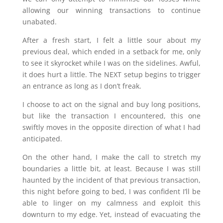
allowing our winning transactions to continue
unabated.
After a fresh start, I felt a little sour about my
previous deal, which ended in a setback for me, only
to see it skyrocket while I was on the sidelines. Awful,
it does hurt a little. The NEXT setup begins to trigger
an entrance as long as I don’t freak.
I choose to act on the signal and buy long positions,
but like the transaction I encountered, this one
swiftly moves in the opposite direction of what I had
anticipated.
On the other hand, I make the call to stretch my
boundaries a little bit, at least. Because I was still
haunted by the incident of that previous transaction,
this night before going to bed, I was confident I’ll be
able to linger on my calmness and exploit this
downturn to my edge. Yet, instead of evacuating the