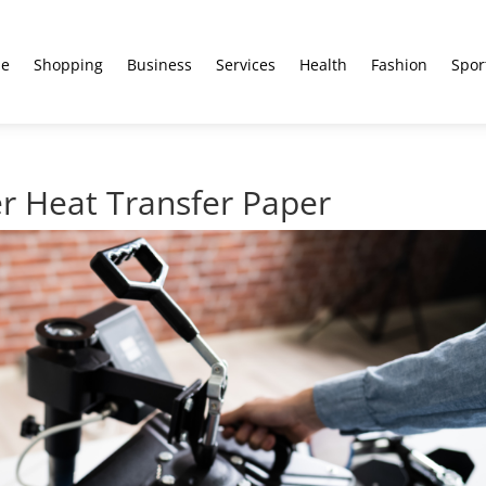
e
Shopping
Business
Services
Health
Fashion
Spor
r Heat Transfer Paper