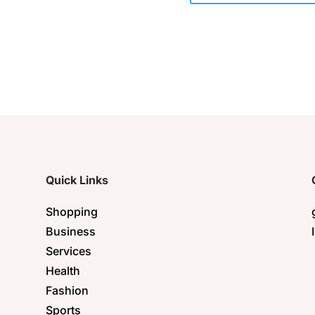
Quick Links
Shopping
Business
Services
Health
Fashion
Sports