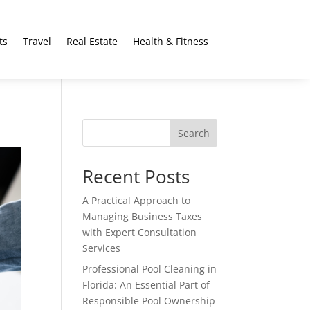
ts
Travel
Real Estate
Health & Fitness
Search
Recent Posts
A Practical Approach to
Managing Business Taxes
with Expert Consultation
Services
Professional Pool Cleaning in
Florida: An Essential Part of
Responsible Pool Ownership