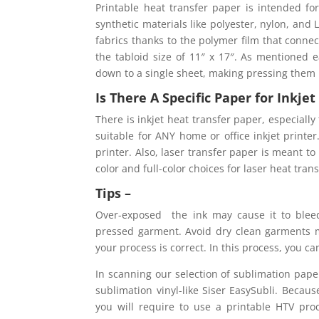
Printable heat transfer paper is intended fo
synthetic materials like polyester, nylon, an
fabrics thanks to the polymer film that connect
the tabloid size of 11″ x 17″. As mentioned ea
down to a single sheet, making pressing them
Is There A Specific Paper for Inkje
There is inkjet heat transfer paper, especially 
suitable for ANY home or office inkjet printe
printer. Also, laser transfer paper is meant to
color and full-color choices for laser heat tran
Tips –
Over-exposed the ink may cause it to bleed
pressed garment. Avoid dry clean garments m
your process is correct. In this process, you c
In scanning our selection of sublimation paper
sublimation vinyl-like Siser EasySubli. Becau
you will require to use a printable HTV prod