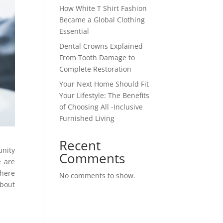
How White T Shirt Fashion
Became a Global Clothing
Essential
Dental Crowns Explained
From Tooth Damage to
Complete Restoration
Your Next Home Should Fit
Your Lifestyle: The Benefits
of Choosing All -Inclusive
Furnished Living
Recent
unity
Comments
e are
there
No comments to show.
about