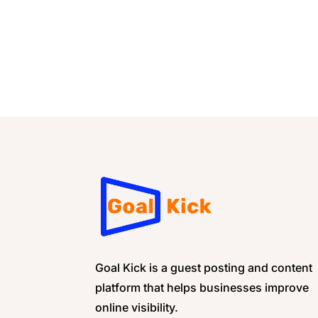
Goal Kick is a guest posting and content
platform that helps businesses improve
online visibility.