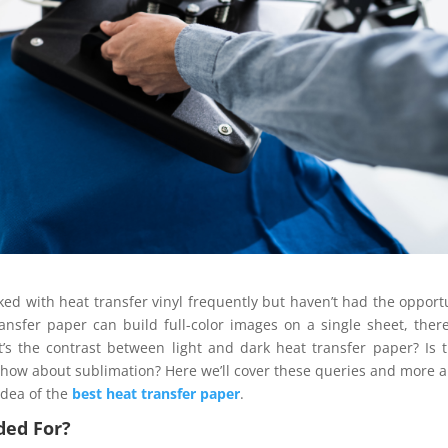
ed with heat transfer vinyl frequently but haven’t had the opport
ansfer paper can build full-color images on a single sheet, ther
t’s the contrast between light and dark heat transfer paper? Is 
 or how about sublimation? Here we’ll cover these queries and more 
 idea of the
best heat transfer paper
.
ded For?