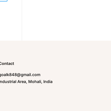
Contact
goalk848@gmail.com
Industrial Area, Mohali, India