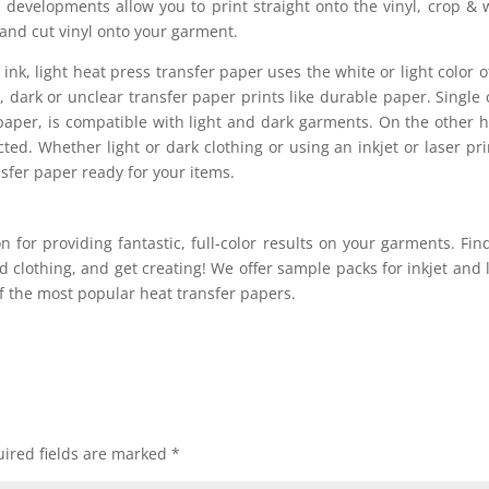
 developments allow you to print straight onto the vinyl, crop &
 and cut vinyl onto your garment.
 ink, light heat press transfer paper uses the white or light color o
 dark or unclear transfer paper prints like durable paper. Single 
r paper, is compatible with light and dark garments. On the other 
ted. Whether light or dark clothing or using an inkjet or laser pri
nsfer paper ready for your items.
ion for providing fantastic, full-color results on your garments. Fin
 clothing, and get creating! We offer sample packs for inkjet and 
of the most popular heat transfer papers.
ired fields are marked
*