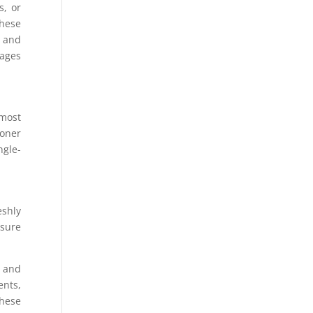
s, or
these
″ and
mages
 most
toner
ngle-
eshly
nsure
T and
ents,
these