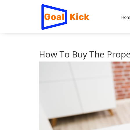
Hom
How To Buy The Prope