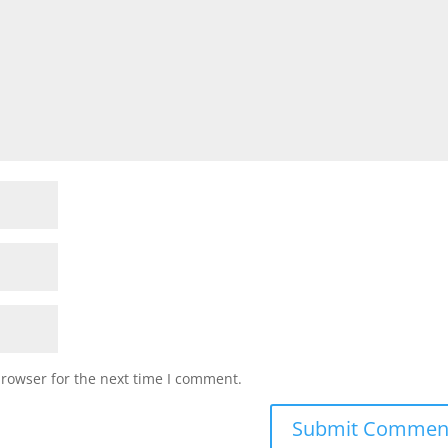
browser for the next time I comment.