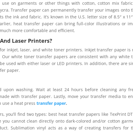
r use on garments or other things with cotton, cotton mix fabric
d Lycra. Transfer paper can permanently transfer your images onto 
s the ink and fabric. It’s known in the U.S. letter size of 8.5″ x 11
rlier, heat transfer paper can bring full-color illustrations or i
 much more comfortable and efficient.
t And Laser Printers?
for inkjet, laser, and white toner printers. Inkjet transfer paper is
r. Our white toner transfer papers are consistent with any white 
 be used with either laser or LED printers. In addition, there are si
sfer paper.
 upon washing. Wait at least 24 hours before cleaning any fr
ade with transfer paper. Lastly, move your transfer media to e
an use a heat press
transfer paper
.
s, you’ll find two types: best heat transfer papers like TexPrint D
se you cannot clean directly onto dark-colored and/or cotton garm
uct. Sublimation vinyl acts as a way of creating transfers for 