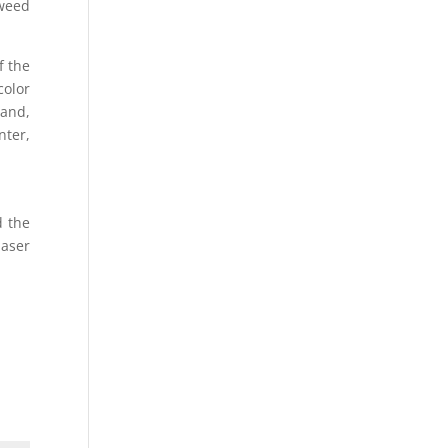
 weed
f the
color
hand,
nter,
d the
laser