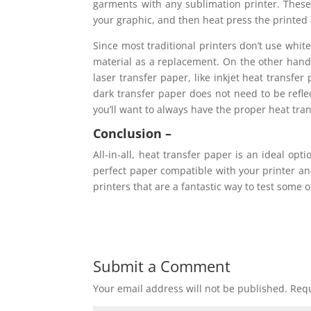
garments with any sublimation printer. These
your graphic, and then heat press the printed
Since most traditional printers don’t use white
material as a replacement. On the other hand,
laser transfer paper, like inkjet heat transfe
dark transfer paper does not need to be reflec
you’ll want to always have the proper heat tra
Conclusion –
All-in-all, heat transfer paper is an ideal opt
perfect paper compatible with your printer and
printers that are a fantastic way to test some 
Submit a Comment
Your email address will not be published.
Requ