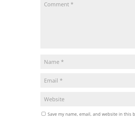
Save my name, email, and website in this 