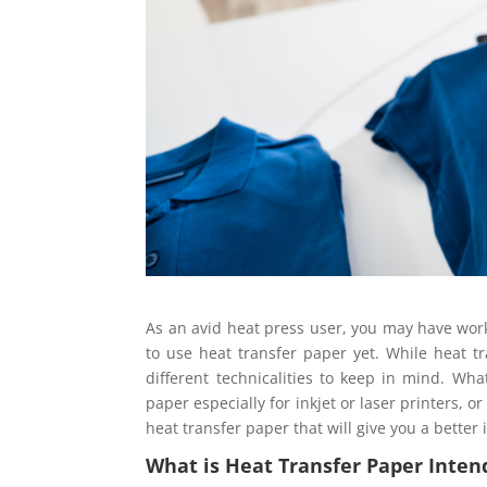
As an avid heat press user, you may have work
to use heat transfer paper yet. While heat tr
different technicalities to keep in mind. Wha
paper especially for inkjet or laser printers,
heat transfer paper that will give you a better
What is Heat Transfer Paper Inten