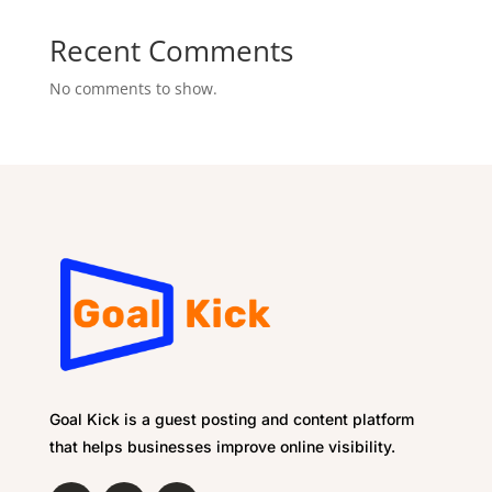
Recent Comments
No comments to show.
Goal Kick is a guest posting and content platform
that helps businesses improve online visibility.