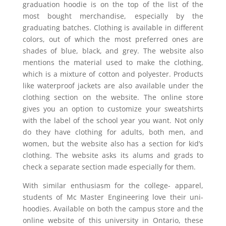
graduation hoodie is on the top of the list of the
most bought merchandise, especially by the
graduating batches. Clothing is available in different
colors, out of which the most preferred ones are
shades of blue, black, and grey. The website also
mentions the material used to make the clothing,
which is a mixture of cotton and polyester. Products
like waterproof jackets are also available under the
clothing section on the website. The online store
gives you an option to customize your sweatshirts
with the label of the school year you want. Not only
do they have clothing for adults, both men, and
women, but the website also has a section for kid’s
clothing. The website asks its alums and grads to
check a separate section made especially for them.
With similar enthusiasm for the college- apparel,
students of Mc Master Engineering love their uni-
hoodies. Available on both the campus store and the
online website of this university in Ontario, these