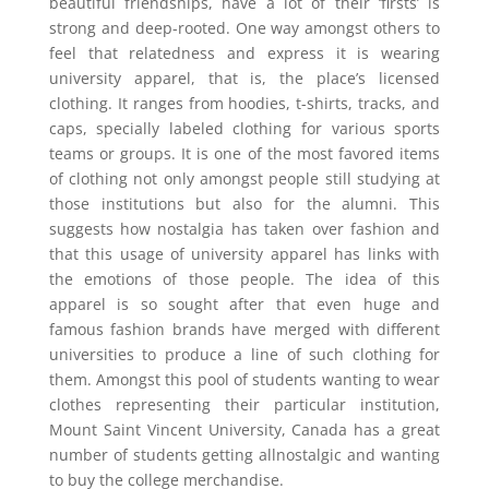
beautiful friendships, have a lot of their ‘firsts’ is
strong and deep-rooted. One way amongst others to
feel that relatedness and express it is wearing
university apparel, that is, the place’s licensed
clothing. It ranges from hoodies, t-shirts, tracks, and
caps, specially labeled clothing for various sports
teams or groups. It is one of the most favored items
of clothing not only amongst people still studying at
those institutions but also for the alumni. This
suggests how nostalgia has taken over fashion and
that this usage of university apparel has links with
the emotions of those people. The idea of this
apparel is so sought after that even huge and
famous fashion brands have merged with different
universities to produce a line of such clothing for
them. Amongst this pool of students wanting to wear
clothes representing their particular institution,
Mount Saint Vincent University, Canada has a great
number of students getting allnostalgic and wanting
to buy the college merchandise.