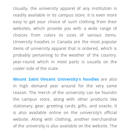
Usually, the university apparel of any institution is
readily available in its campus store. It is even more
easy to get your choice of such clothing from their
websites, which provide you with a wide range of
choices from colors to sizes of various items.
University hoodies in Canada are the most popular
items of university apparel that is ordered, which is
probably pertaining to the weather of the country,
year-round which in most parts is usually on the
cooler side of the scale.
Mount Saint Vincent University’s hoodies
are also
in high demand year around for the very same
reason. The merch of the university can be foundin
the campus store, along with other products like
stationary, gear, greeting cards, gifts, and snacks. It
is also available online on the university’s official
website. Along with clothing, another merchandise
of the university is also available on the website. The