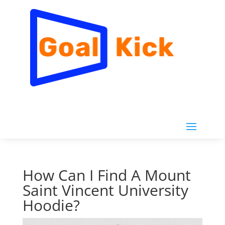
How Can I Find A Mount
Saint Vincent University
Hoodie?