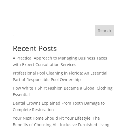
Search
Recent Posts
A Practical Approach to Managing Business Taxes
with Expert Consultation Services
Professional Pool Cleaning in Florida: An Essential
Part of Responsible Pool Ownership
How White T Shirt Fashion Became a Global Clothing
Essential
Dental Crowns Explained From Tooth Damage to
Complete Restoration
Your Next Home Should Fit Your Lifestyle: The
Benefits of Choosing All -Inclusive Furnished Living