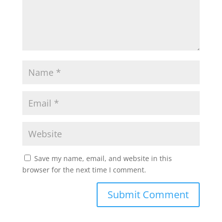
Save my name, email, and website in this
browser for the next time I comment.