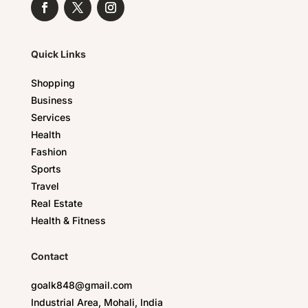
Quick Links
Shopping
Business
Services
Health
Fashion
Sports
Travel
Real Estate
Health & Fitness
Contact
goalk848@gmail.com
Industrial Area, Mohali, India