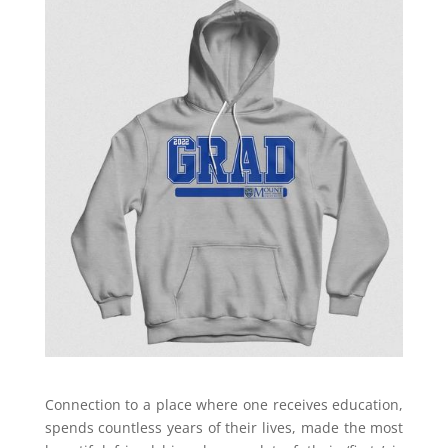
Connection to a place where one receives education,
spends countless years of their lives, made the most