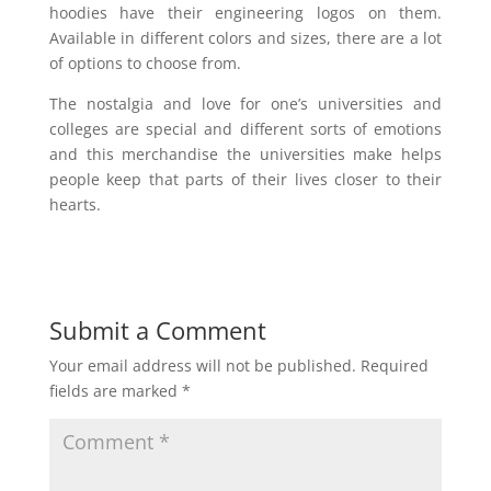
hoodies have their engineering logos on them.
Available in different colors and sizes, there are a lot
of options to choose from.
The nostalgia and love for one’s universities and
colleges are special and different sorts of emotions
and this merchandise the universities make helps
people keep that parts of their lives closer to their
hearts.
Submit a Comment
Your email address will not be published.
Required
fields are marked
*