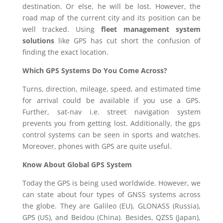
destination. Or else, he will be lost. However, the
road map of the current city and its position can be
well tracked. Using
fleet management system
solutions
like GPS has cut short the confusion of
finding the exact location.
Which GPS Systems Do You Come Across?
Turns, direction, mileage, speed, and estimated time
for arrival could be available if you use a GPS.
Further, sat-nav i.e. street navigation system
prevents you from getting lost. Additionally, the gps
control systems can be seen in sports and watches.
Moreover, phones with GPS are quite useful.
Know About Global GPS System
Today the GPS is being used worldwide. However, we
can state about four types of GNSS systems across
the globe. They are Galileo (EU), GLONASS (Russia),
GPS (US), and Beidou (China). Besides, QZSS (Japan),