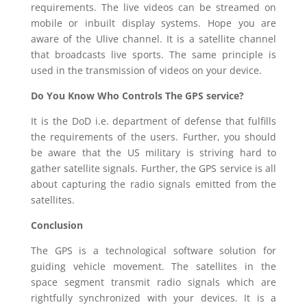
requirements. The live videos can be streamed on
mobile or inbuilt display systems. Hope you are
aware of the Ulive channel. It is a satellite channel
that broadcasts live sports. The same principle is
used in the transmission of videos on your device.
Do You Know Who Controls The GPS service?
It is the DoD i.e. department of defense that fulfills
the requirements of the users. Further, you should
be aware that the US military is striving hard to
gather satellite signals. Further, the GPS service is all
about capturing the radio signals emitted from the
satellites.
Conclusion
The GPS is a technological software solution for
guiding vehicle movement. The satellites in the
space segment transmit radio signals which are
rightfully synchronized with your devices. It is a