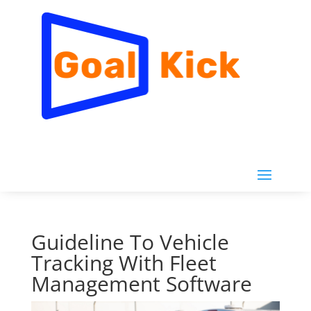
Guideline To Vehicle
Tracking With Fleet
Management Software