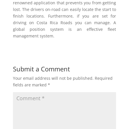
renowned application that prevents you from getting
lost. The drivers on-road can easily locate the start to
finish locations. Furthermore, if you are set for
driving on Costa Rica Roads you can manage. A
global position system is an effective fleet
management system.
Submit a Comment
Your email address will not be published.
Required
fields are marked
*