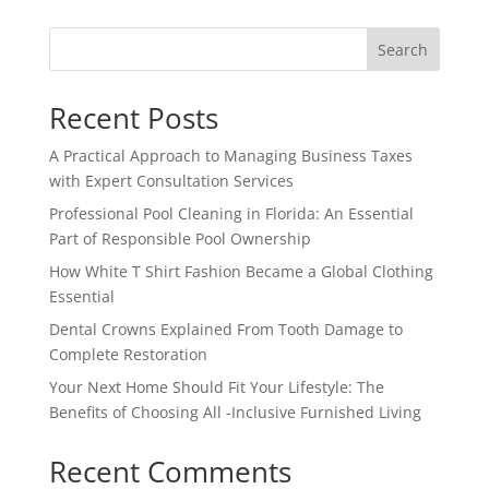
Search
Recent Posts
A Practical Approach to Managing Business Taxes
with Expert Consultation Services
Professional Pool Cleaning in Florida: An Essential
Part of Responsible Pool Ownership
How White T Shirt Fashion Became a Global Clothing
Essential
Dental Crowns Explained From Tooth Damage to
Complete Restoration
Your Next Home Should Fit Your Lifestyle: The
Benefits of Choosing All -Inclusive Furnished Living
Recent Comments