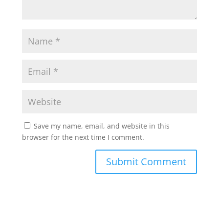
Save my name, email, and website in this
browser for the next time I comment.