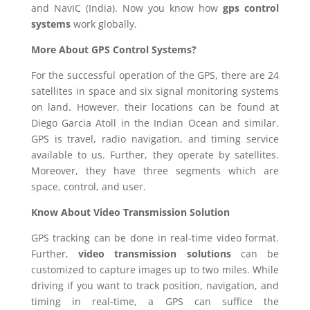
and NavIC (India). Now you know how
gps control
systems
work globally.
More About GPS Control Systems?
For the successful operation of the GPS, there are 24
satellites in space and six signal monitoring systems
on land. However, their locations can be found at
Diego Garcia Atoll in the Indian Ocean and similar.
GPS is travel, radio navigation, and timing service
available to us. Further, they operate by satellites.
Moreover, they have three segments which are
space, control, and user.
Know About Video Transmission Solution
GPS tracking can be done in real-time video format.
Further,
video transmission solutions
can be
customized to capture images up to two miles. While
driving if you want to track position, navigation, and
timing in real-time, a GPS can suffice the