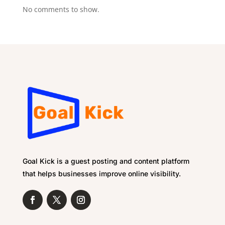
No comments to show.
Goal Kick is a guest posting and content platform
that helps businesses improve online visibility.