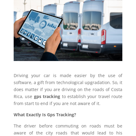
Driving your car is made easier by the use of
software, a gift from technological upgradation. So, it
does matter if you are driving on the roads of Costa
Rica, use
gps tracking
to establish your travel route
from start to end if you are not aware of it.
What Exactly Is Gps Tracking?
The driver before commuting on roads must be
aware of the city roads that would lead to his