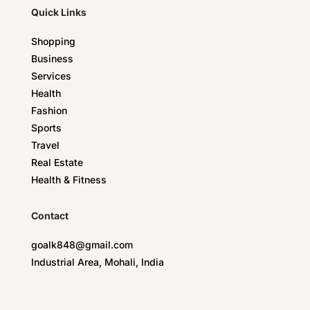
Quick Links
Shopping
Business
Services
Health
Fashion
Sports
Travel
Real Estate
Health & Fitness
Contact
goalk848@gmail.com
Industrial Area, Mohali, India