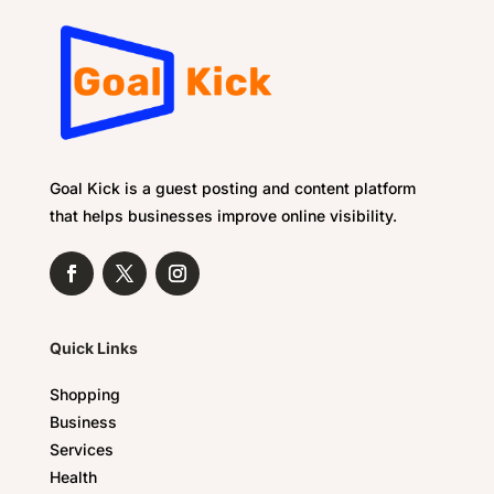
Goal Kick is a guest posting and content platform
that helps businesses improve online visibility.
Quick Links
Shopping
Business
Services
Health