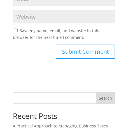
Save my name, email, and website in this
browser for the next time I comment.
Search
Recent Posts
A Practical Approach to Managing Business Taxes