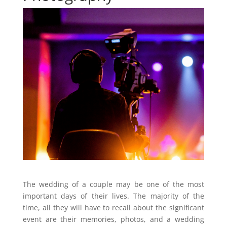
The wedding of a couple may be one of the most
important days of their lives. The majority of the
time, all they will have to recall about the significant
event are their memories, photos, and a wedding