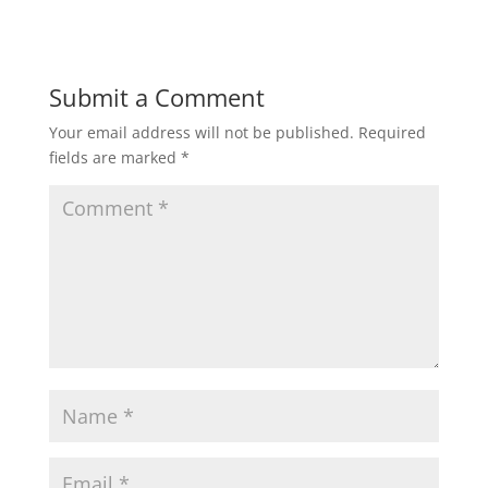
Submit a Comment
Your email address will not be published.
Required
fields are marked
*