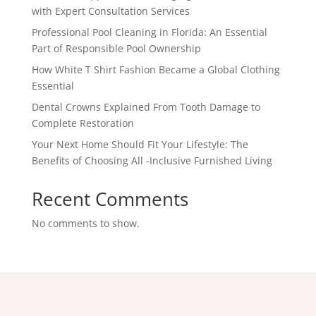
with Expert Consultation Services
Professional Pool Cleaning in Florida: An Essential
Part of Responsible Pool Ownership
How White T Shirt Fashion Became a Global Clothing
Essential
Dental Crowns Explained From Tooth Damage to
Complete Restoration
Your Next Home Should Fit Your Lifestyle: The
Benefits of Choosing All -Inclusive Furnished Living
Recent Comments
No comments to show.