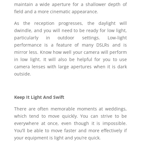
maintain a wide aperture for a shallower depth of
field and a more cinematic appearance.
As the reception progresses, the daylight will
dwindle, and you will need to be ready for low light,
particularly in outdoor settings. Low-light
performance is a feature of many DSLRs and is
mirror less. Know how well your camera will perform
in low light. It will also be helpful for you to use
camera lenses with large apertures when it is dark
outside.
Keep It Light And Swift
There are often memorable moments at weddings,
which tend to move quickly. You can strive to be
everywhere at once, even though it is impossible.
You’ll be able to move faster and more effectively if
your equipment is light and you’re quick.