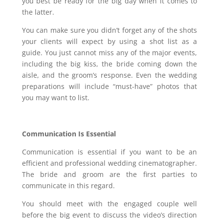
you best be ready for the big day when it comes to
the latter.
You can make sure you didn’t forget any of the shots
your clients will expect by using a shot list as a
guide. You just cannot miss any of the major events,
including the big kiss, the bride coming down the
aisle, and the groom’s response. Even the wedding
preparations will include “must-have” photos that
you may want to list.
Communication Is Essential
Communication is essential if you want to be an
efficient and professional wedding cinematographer.
The bride and groom are the first parties to
communicate in this regard.
You should meet with the engaged couple well
before the big event to discuss the video’s direction