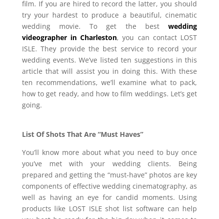
film. If you are hired to record the latter, you should
try your hardest to produce a beautiful, cinematic
wedding movie. To get the best
wedding
videographer in Charleston
, you can contact LOST
ISLE. They provide the best service to record your
wedding events. We’ve listed ten suggestions in this
article that will assist you in doing this. With these
ten recommendations, we’ll examine what to pack,
how to get ready, and how to film weddings. Let’s get
going.
List Of Shots That Are “Must Haves”
You’ll know more about what you need to buy once
you’ve met with your wedding clients. Being
prepared and getting the “must-have” photos are key
components of effective wedding cinematography, as
well as having an eye for candid moments. Using
products like LOST ISLE shot list software can help