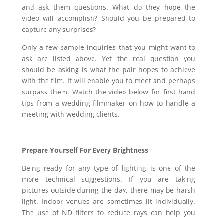
and ask them questions. What do they hope the
video will accomplish? Should you be prepared to
capture any surprises?
Only a few sample inquiries that you might want to
ask are listed above. Yet the real question you
should be asking is what the pair hopes to achieve
with the film. It will enable you to meet and perhaps
surpass them. Watch the video below for first-hand
tips from a wedding filmmaker on how to handle a
meeting with wedding clients.
Prepare Yourself For Every Brightness
Being ready for any type of lighting is one of the
more technical suggestions. If you are taking
pictures outside during the day, there may be harsh
light. Indoor venues are sometimes lit individually.
The use of ND filters to reduce rays can help you