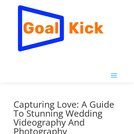
Capturing Love: A Guide
To Stunning Wedding
Videography And
Photography