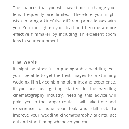
The chances that you will have time to change your
lens frequently are limited. Therefore you might
wish to bring a kit of five different prime lenses with
you. You can lighten your load and become a more
effective filmmaker by including an excellent zoom
lens in your equipment.
Final Words
It might be stressful to photograph a wedding. Yet,
you’ll be able to get the best images for a stunning
wedding film by combining planning and experience.
If you are just getting started in the wedding
cinematography industry, heeding this advice will
point you in the proper route. It will take time and
experience to hone your look and skill set. To
improve your wedding cinematography talents, get
out and start filming whenever you can.