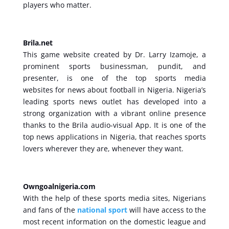
players who matter.
Brila.net
This game website created by Dr. Larry Izamoje, a
prominent sports businessman, pundit, and
presenter, is one of the top sports media
websites for news about football in Nigeria. Nigeria’s
leading sports news outlet has developed into a
strong organization with a vibrant online presence
thanks to the Brila audio-visual App. It is one of the
top news applications in Nigeria, that reaches sports
lovers wherever they are, whenever they want.
Owngoalnigeria.com
With the help of these sports media sites, Nigerians
and fans of the
national sport
will have access to the
most recent information on the domestic league and