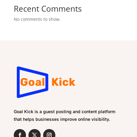
Recent Comments
No comments to show.
Goal Kick is a guest posting and content platform
that helps businesses improve online visibility.