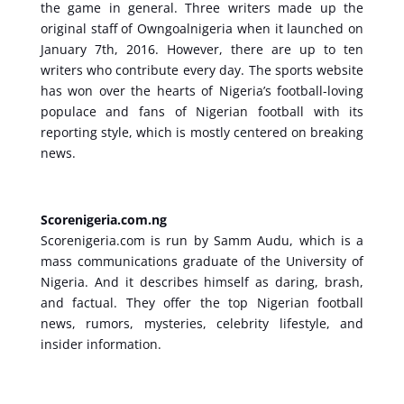
the game in general. Three writers made up the
original staff of Owngoalnigeria when it launched on
January 7th, 2016. However, there are up to ten
writers who contribute every day. The sports website
has won over the hearts of Nigeria’s football-loving
populace and fans of Nigerian football with its
reporting style, which is mostly centered on breaking
news.
Scorenigeria.com.ng
Scorenigeria.com is run by Samm Audu, which is a
mass communications graduate of the University of
Nigeria. And it describes himself as daring, brash,
and factual. They offer the top Nigerian football
news, rumors, mysteries, celebrity lifestyle, and
insider information.