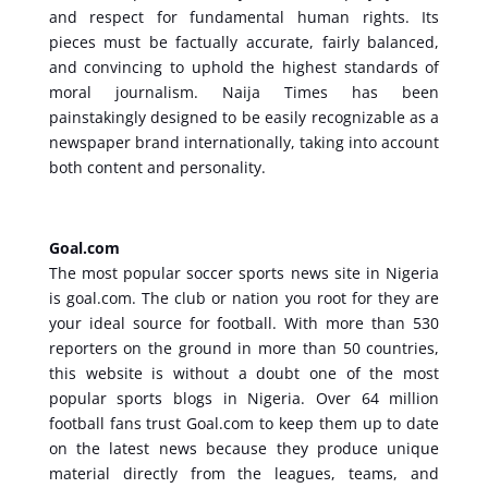
and respect for fundamental human rights. Its
pieces must be factually accurate, fairly balanced,
and convincing to uphold the highest standards of
moral journalism. Naija Times has been
painstakingly designed to be easily recognizable as a
newspaper brand internationally, taking into account
both content and personality.
Goal.com
The most popular soccer sports news site in Nigeria
is goal.com. The club or nation you root for they are
your ideal source for football. With more than 530
reporters on the ground in more than 50 countries,
this website is without a doubt one of the most
popular sports blogs in Nigeria. Over 64 million
football fans trust Goal.com to keep them up to date
on the latest news because they produce unique
material directly from the leagues, teams, and