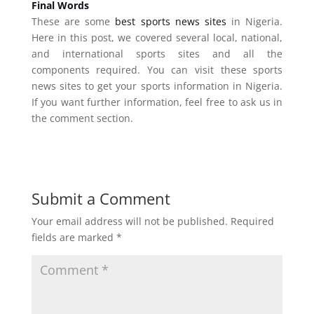
Final Words
These are some
best sports news sites
in Nigeria.
Here in this post, we covered several local, national,
and international sports sites and all the
components required. You can visit these sports
news sites to get your sports information in Nigeria.
If you want further information, feel free to ask us in
the comment section.
Submit a Comment
Your email address will not be published.
Required
fields are marked
*