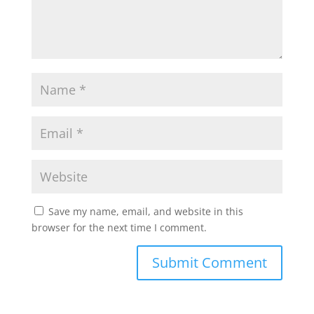
Save my name, email, and website in this
browser for the next time I comment.