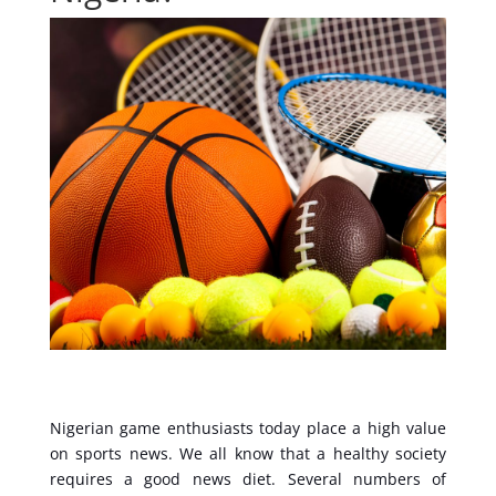
Nigerian game enthusiasts today place a high value
on sports news. We all know that a healthy society
requires a good news diet. Several numbers of