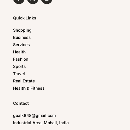
Quick Links
Shopping
Business
Services
Health
Fashion
Sports
Travel
Real Estate
Health & Fitness
Contact
goalk848@gmail.com
Industrial Area, Mohali, India