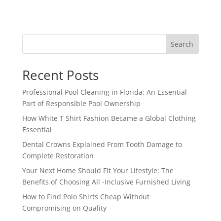
Search
Recent Posts
Professional Pool Cleaning in Florida: An Essential
Part of Responsible Pool Ownership
How White T Shirt Fashion Became a Global Clothing
Essential
Dental Crowns Explained From Tooth Damage to
Complete Restoration
Your Next Home Should Fit Your Lifestyle: The
Benefits of Choosing All -Inclusive Furnished Living
How to Find Polo Shirts Cheap Without
Compromising on Quality