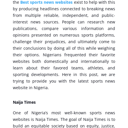
the
Best sports news websites
exist to help with this
by producing headlines connected to breaking news
from multiple reliable, independent, and public-
interest news sources. People can research new
publications, compare various information and
opinions presented on numerous sports platforms,
challenge their prejudices, and ultimately come to
their conclusions by doing all of this while weighing
their options. Nigerians frequented their favorite
websites both domestically and internationally to
learn about their favored teams, athletes, and
sporting developments. Here in this post, we are
trying to provide you with the latest sports news
website in Nigeria.
Naija Times
One of Nigeria’s most well-known sports news
websites is Naija Times. The goal of Naija Times is to
build an equitable society based on equity, justice,