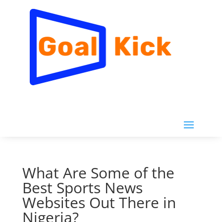
What Are Some of the
Best Sports News
Websites Out There in
Nigeria?