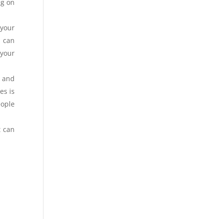
ng on
 your
u can
 your
s and
es is
eople
t can