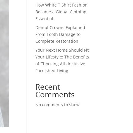
How White T Shirt Fashion
Became a Global Clothing
Essential
Dental Crowns Explained
From Tooth Damage to
Complete Restoration
Your Next Home Should Fit
Your Lifestyle: The Benefits
of Choosing All -Inclusive
Furnished Living
Recent
Comments
No comments to show.