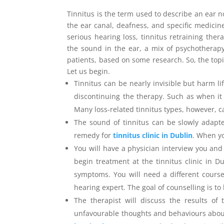
Tinnitus is the term used to describe an ear no
the ear canal, deafness, and specific medici
serious hearing loss, tinnitus retraining the
the sound in the ear, a mix of psychotherap
patients, based on some research. So, the topi
Let us begin.
Tinnitus can be nearly invisible but harm l
discontinuing the therapy. Such as when it 
Many loss-related tinnitus types, however, 
The sound of tinnitus can be slowly adapt
remedy for
tinnitus clinic in Dublin
. When yo
You will have a physician interview you an
begin treatment at the tinnitus clinic in D
symptoms. You will need a different course 
hearing expert. The goal of counselling is t
The therapist will discuss the results of 
unfavourable thoughts and behaviours about 