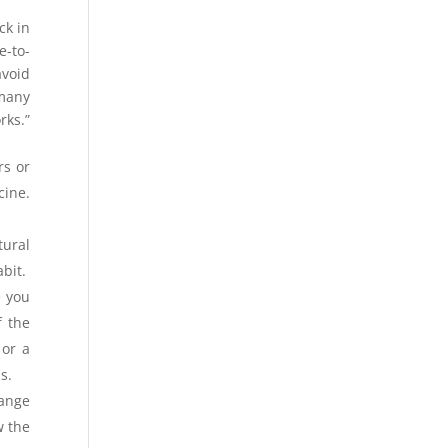
ck in
e-to-
avoid
 many
rks.”
rs or
cine.
tural
bit.
e you
f the
 or a
s.
hange
w the