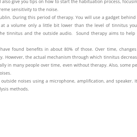
 also give you tips on how to start the habituation process, focusi
eme sensitivity to the noise.
Dublin. During this period of therapy. You will use a gadget behind
t a volume only a little bit lower than the level of tinnitus yo
he tinnitus and the outside audio. Sound therapy aims to help
e have found benefits in about 80% of those. Over time, change
ty. However, the actual mechanism through which tinnitus decreas
urally in many people over time, even without therapy. Also, some p
oises.
s outside noises using a microphone, amplification, and speaker. I
lysis methods.