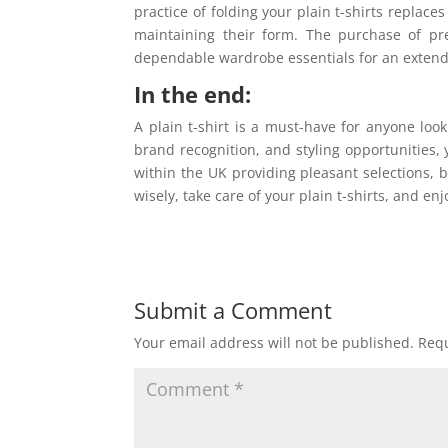
practice of folding your plain t-shirts repla
maintaining their form. The purchase of pr
dependable wardrobe essentials for an extend
In the end:
A plain t-shirt is a must-have for anyone looki
brand recognition, and styling opportunities, y
within the UK providing pleasant selections, b
wisely, take care of your plain t-shirts, and e
Submit a Comment
Your email address will not be published.
Requ