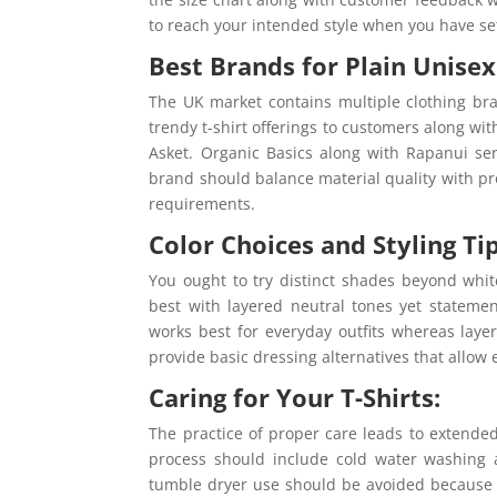
to reach your intended style when you have se
Best Brands for Plain Unisex 
The UK market contains multiple clothing bran
trendy t-shirt offerings to customers along w
Asket. Organic Basics along with Rapanui ser
brand should balance material quality with pro
requirements.
Color Choices and Styling Tip
You ought to try distinct shades beyond whi
best with layered neutral tones yet statemen
works best for everyday outfits whereas layer
provide basic dressing alternatives that allow e
Caring for Your T-Shirts:
The practice of proper care leads to extended
process should include cold water washing a
tumble dryer use should be avoided because 