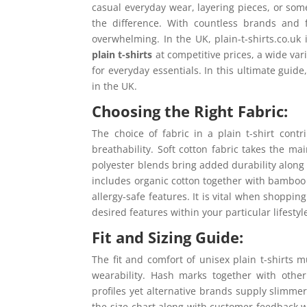
casual everyday wear, layering pieces, or some
the difference. With countless brands and 
overwhelming. In the UK, plain-t-shirts.co.uk i
plain t-shirts
at competitive prices, a wide var
for everyday essentials. In this ultimate guide
in the UK.
Choosing the Right Fabric:
The choice of fabric in a plain t-shirt contr
breathability. Soft cotton fabric takes the ma
polyester blends bring added durability along 
includes organic cotton together with bamboo
allergy-safe features. It is vital when shoppi
desired features within your particular lifestyl
Fit and Sizing Guide:
The fit and comfort of unisex plain t-shirts 
wearability. Hash marks together with othe
profiles yet alternative brands supply slimm
the size chart along with customer feedback wh