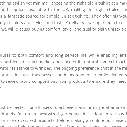
thing stylish yet minimal, choosing the right plain t-shirt can mak
fabric options available in the UK, making the right choice c
s a fantastic source for simple unisex t-shirts. They offer high-qu
iety of colors and styles, and fast UK delivery, making them a top c
, we will discuss buying comfort, style, and quality plain unisex t-s
ibutes to both comfort and long service life while enabling effe
in position in t-shirt markets because of its natural comfort touc
with resistance to wrinkles. The ongoing preference shift in the m
 fabrics because they possess both environment-friendly element
ng to review fabric compositions from products to ensure they meet
e.
must be perfect for all users to achieve maximum style attainmen
r brands feature relaxed-sized garments that adapt to various
er or more oversized products. Before making an online purchase 
ich can help understand the fit of the plain t-shirt. Test various 