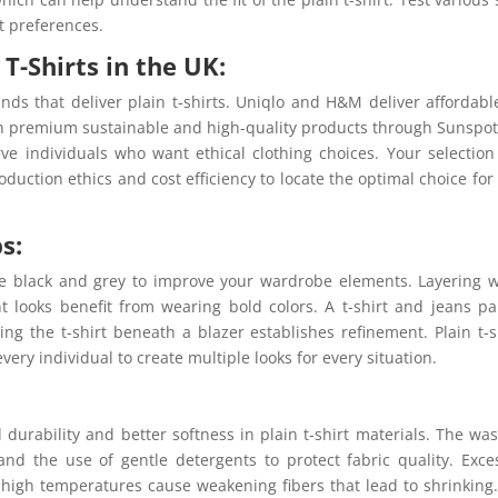
t preferences.
T-Shirts in the UK:
ds that deliver plain t-shirts. Uniqlo and H&M deliver affordabl
ith premium sustainable and high-quality products through Sunspo
ve individuals who want ethical clothing choices. Your selection
duction ethics and cost efficiency to locate the optimal choice for
s:
te black and grey to improve your wardrobe elements. Layering 
t looks benefit from wearing bold colors. A t-shirt and jeans pa
ing the t-shirt beneath a blazer establishes refinement. Plain t-s
very individual to create multiple looks for every situation.
 durability and better softness in plain t-shirt materials. The wa
nd the use of gentle detergents to protect fabric quality. Exce
high temperatures cause weakening fibers that lead to shrinking