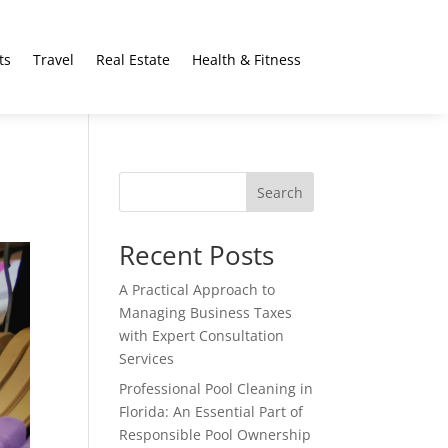
ts
Travel
Real Estate
Health & Fitness
Search
Recent Posts
A Practical Approach to
Managing Business Taxes
with Expert Consultation
Services
Professional Pool Cleaning in
Florida: An Essential Part of
Responsible Pool Ownership