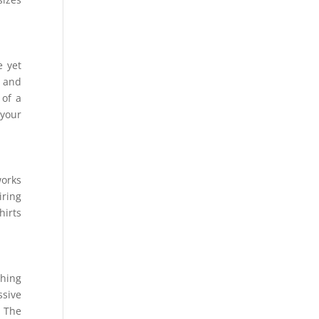
e yet
t and
 of a
 your
works
iring
hirts
shing
ssive
. The