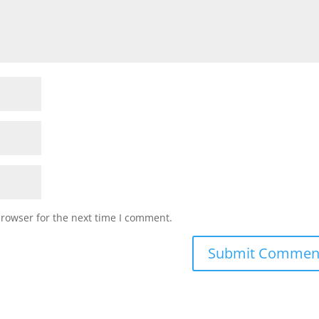
browser for the next time I comment.