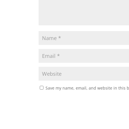
Save my name, email, and website in this 