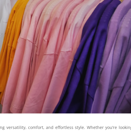
g versatility, comfort, and effortless style. Whether you’re lookin