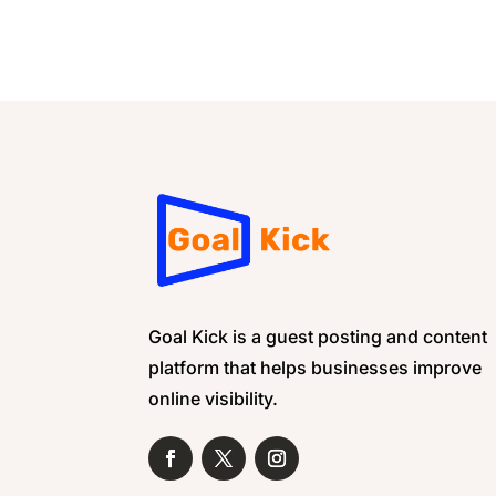
Goal Kick is a guest posting and content
platform that helps businesses improve
online visibility.