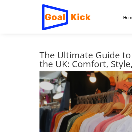
Hom
The Ultimate Guide to 
the UK: Comfort, Style