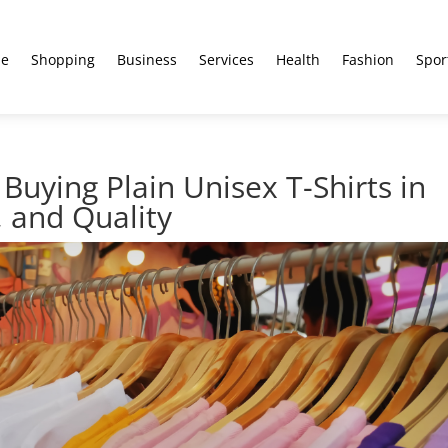
e
Shopping
Business
Services
Health
Fashion
Spor
Buying Plain Unisex T-Shirts in
, and Quality