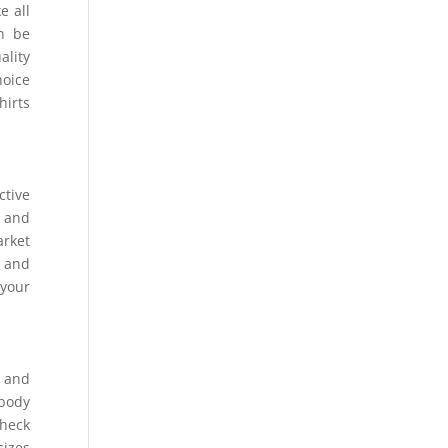
e all
an be
ality
hoice
hirts
ctive
h and
arket
s and
 your
t and
 body
check
sizes