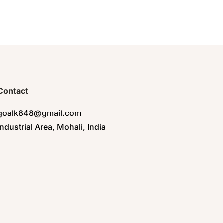
Contact
goalk848@gmail.com
Industrial Area, Mohali, India