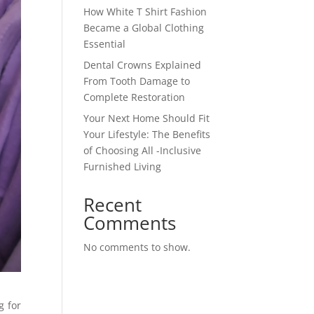
How White T Shirt Fashion
Became a Global Clothing
Essential
Dental Crowns Explained
From Tooth Damage to
Complete Restoration
Your Next Home Should Fit
Your Lifestyle: The Benefits
of Choosing All -Inclusive
Furnished Living
Recent
Comments
No comments to show.
g for