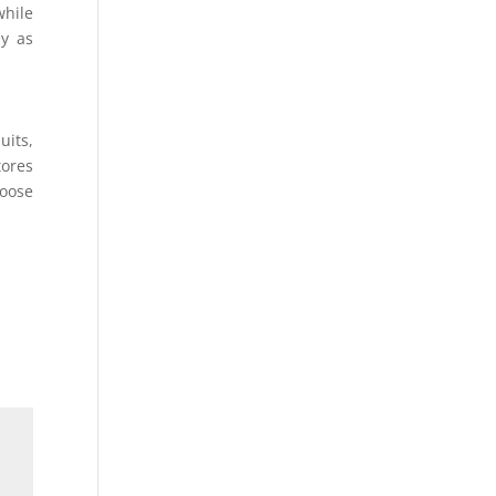
while
ay as
uits,
tores
hoose