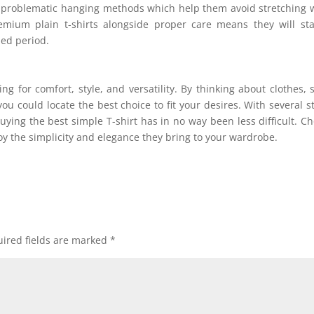
ces problematic hanging methods which help them avoid stretching 
emium plain t-shirts alongside proper care means they will st
ed period.
ng for comfort, style, and versatility. By thinking about clothes, s
ou could locate the best choice to fit your desires. With several s
uying the best simple T-shirt has in no way been less difficult. C
njoy the simplicity and elegance they bring to your wardrobe.
ired fields are marked
*