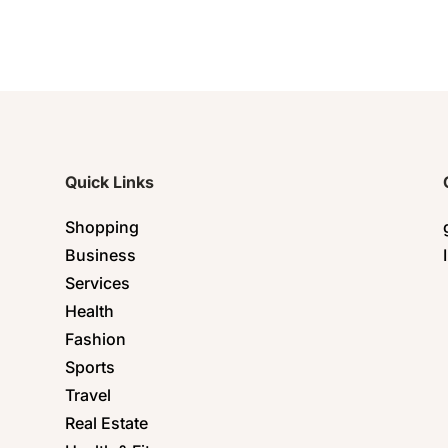
Quick Links
Shopping
Business
Services
Health
Fashion
Sports
Travel
Real Estate