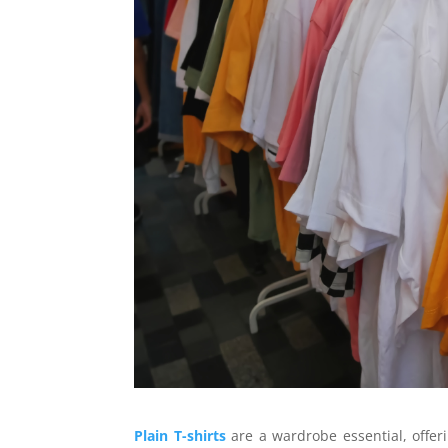
Plain T-shirts
are a wardrobe essential, offerin