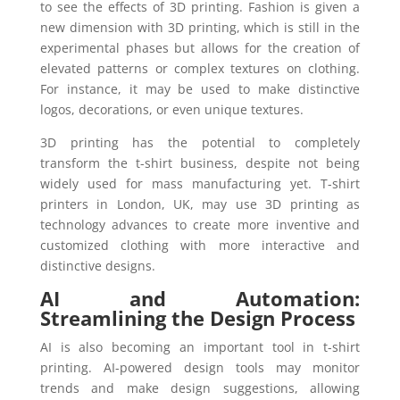
to see the effects of 3D printing. Fashion is given a
new dimension with 3D printing, which is still in the
experimental phases but allows for the creation of
elevated patterns or complex textures on clothing.
For instance, it may be used to make distinctive
logos, decorations, or even unique textures.
3D printing has the potential to completely
transform the t-shirt business, despite not being
widely used for mass manufacturing yet. T-shirt
printers in London, UK, may use 3D printing as
technology advances to create more inventive and
customized clothing with more interactive and
distinctive designs.
AI and Automation:
Streamlining the Design Process
AI is also becoming an important tool in t-shirt
printing. AI-powered design tools may monitor
trends and make design suggestions, allowing