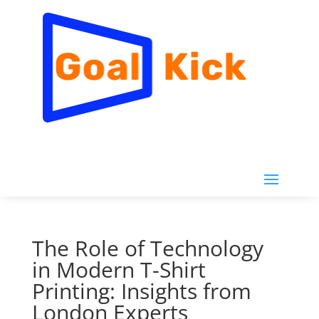
The Role of Technology
in Modern T-Shirt
Printing: Insights from
London Experts