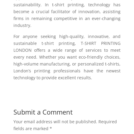
sustainability. In t-shirt printing, technology has
become a crucial facilitator of innovation, assisting
firms in remaining competitive in an ever-changing
industry.
For anyone seeking high-quality, innovative, and
sustainable t-shirt printing, T-SHIRT PRINTING
LONDON offers a wide range of services to meet
every need. Whether you want eco-friendly choices,
high-volume manufacturing, or personalized t-shirts,
London’s printing professionals have the newest
technology to provide excellent results.
Submit a Comment
Your email address will not be published.
Required
fields are marked
*