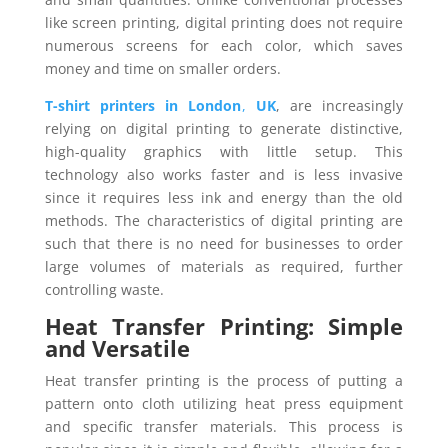
like screen printing, digital printing does not require
numerous screens for each color, which saves
money and time on smaller orders.
T-shirt printers in London
,
UK
, are increasingly
relying on digital printing to generate distinctive,
high-quality graphics with little setup. This
technology also works faster and is less invasive
since it requires less ink and energy than the old
methods. The characteristics of digital printing are
such that there is no need for businesses to order
large volumes of materials as required, further
controlling waste.
Heat Transfer Printing: Simple
and Versatile
Heat transfer printing is the process of putting a
pattern onto cloth utilizing heat press equipment
and specific transfer materials. This process is