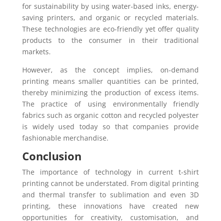
for sustainability by using water-based inks, energy-
saving printers, and organic or recycled materials.
These technologies are eco-friendly yet offer quality
products to the consumer in their traditional
markets.
However, as the concept implies, on-demand
printing means smaller quantities can be printed,
thereby minimizing the production of excess items.
The practice of using environmentally friendly
fabrics such as organic cotton and recycled polyester
is widely used today so that companies provide
fashionable merchandise.
Conclusion
The importance of technology in current t-shirt
printing cannot be understated. From digital printing
and thermal transfer to sublimation and even 3D
printing, these innovations have created new
opportunities for creativity, customisation, and