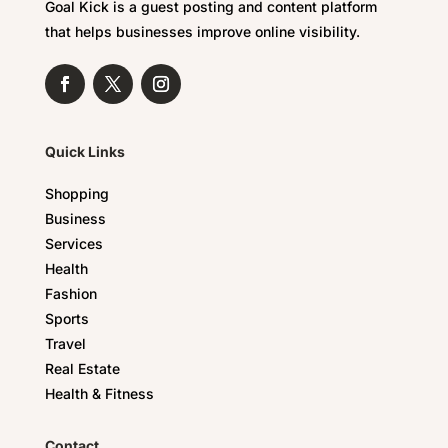
Goal Kick is a guest posting and content platform
that helps businesses improve online visibility.
Quick Links
Shopping
Business
Services
Health
Fashion
Sports
Travel
Real Estate
Health & Fitness
Contact