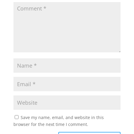
Save my name, email, and website in this
browser for the next time I comment.