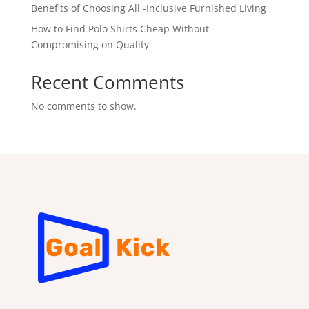
Benefits of Choosing All -Inclusive Furnished Living
How to Find Polo Shirts Cheap Without
Compromising on Quality
Recent Comments
No comments to show.