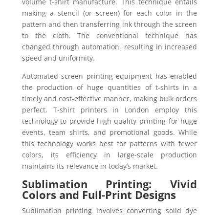
volume t-shirt manufacture. This technique entails
making a stencil (or screen) for each color in the
pattern and then transferring ink through the screen
to the cloth. The conventional technique has
changed through automation, resulting in increased
speed and uniformity.
Automated screen printing equipment has enabled
the production of huge quantities of t-shirts in a
timely and cost-effective manner, making bulk orders
perfect. T-shirt printers in London employ this
technology to provide high-quality printing for huge
events, team shirts, and promotional goods. While
this technology works best for patterns with fewer
colors, its efficiency in large-scale production
maintains its relevance in today’s market.
Sublimation Printing: Vivid
Colors and Full-Print Designs
Sublimation printing involves converting solid dye