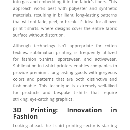
into gas and embedding it in the fabric’s fibers. This
approach works best with polyester and synthetic
materials, resulting in brilliant, long-lasting patterns
that will not fade, peel, or break. It’s ideal for all-over
print t-shirts, where designs cover the entire fabric
surface without distortion.
Although technology isn’t appropriate for cotton
textiles, sublimation printing is frequently utilized
for fashion t-shirts, sportswear, and activewear.
Sublimation in t-shirt printers enables companies to
provide premium, long-lasting goods with gorgeous
colors and patterns that are both distinctive and
fashionable. This technique is extremely well-liked
for products and bespoke t-shirts that require
striking, eye-catching graphics.
3D Printing: Innovation in
Fashion
Looking ahead, the t-shirt printing sector is starting