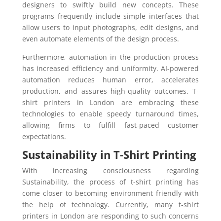
designers to swiftly build new concepts. These
programs frequently include simple interfaces that
allow users to input photographs, edit designs, and
even automate elements of the design process.
Furthermore, automation in the production process
has increased efficiency and uniformity. AI-powered
automation reduces human error, accelerates
production, and assures high-quality outcomes. T-
shirt printers in London are embracing these
technologies to enable speedy turnaround times,
allowing firms to fulfill fast-paced customer
expectations.
Sustainability in T-Shirt Printing
With increasing consciousness regarding
Sustainability, the process of t-shirt printing has
come closer to becoming environment friendly with
the help of technology. Currently, many t-shirt
printers in London are responding to such concerns