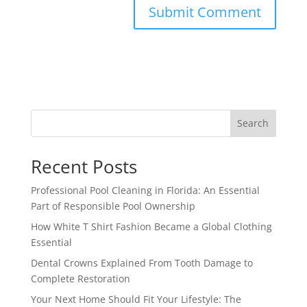
Search
Recent Posts
Professional Pool Cleaning in Florida: An Essential
Part of Responsible Pool Ownership
How White T Shirt Fashion Became a Global Clothing
Essential
Dental Crowns Explained From Tooth Damage to
Complete Restoration
Your Next Home Should Fit Your Lifestyle: The