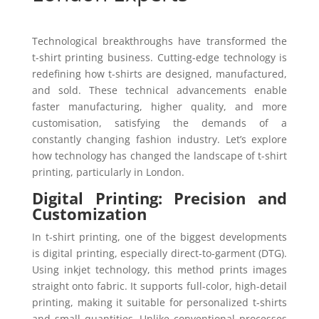
Technological breakthroughs have transformed the
t-shirt printing business. Cutting-edge technology is
redefining how t-shirts are designed, manufactured,
and sold. These technical advancements enable
faster manufacturing, higher quality, and more
customisation, satisfying the demands of a
constantly changing fashion industry. Let’s explore
how technology has changed the landscape of t-shirt
printing, particularly in London.
Digital Printing: Precision and
Customization
In t-shirt printing, one of the biggest developments
is digital printing, especially direct-to-garment (DTG).
Using inkjet technology, this method prints images
straight onto fabric. It supports full-color, high-detail
printing, making it suitable for personalized t-shirts
and small quantities. Unlike conventional processes