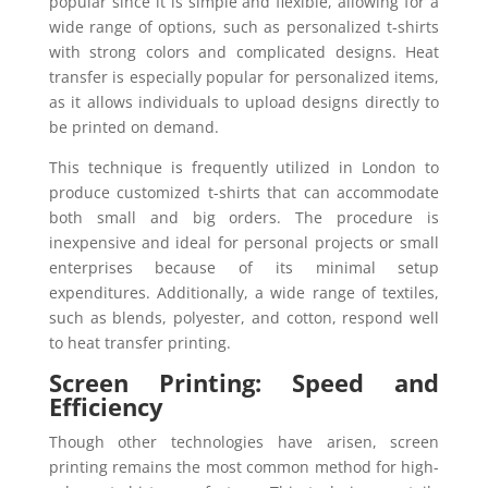
popular since it is simple and flexible, allowing for a
wide range of options, such as personalized t-shirts
with strong colors and complicated designs. Heat
transfer is especially popular for personalized items,
as it allows individuals to upload designs directly to
be printed on demand.
This technique is frequently utilized in London to
produce customized t-shirts that can accommodate
both small and big orders. The procedure is
inexpensive and ideal for personal projects or small
enterprises because of its minimal setup
expenditures. Additionally, a wide range of textiles,
such as blends, polyester, and cotton, respond well
to heat transfer printing.
Screen Printing: Speed and
Efficiency
Though other technologies have arisen, screen
printing remains the most common method for high-