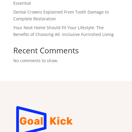
Essential
Dental Crowns Explained From Tooth Damage to
Complete Restoration
Your Next Home Should Fit Your Lifestyle: The
Benefits of Choosing All -Inclusive Furnished Living
Recent Comments
No comments to show.