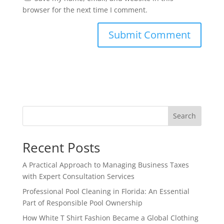
browser for the next time I comment.
Search
Recent Posts
A Practical Approach to Managing Business Taxes
with Expert Consultation Services
Professional Pool Cleaning in Florida: An Essential
Part of Responsible Pool Ownership
How White T Shirt Fashion Became a Global Clothing