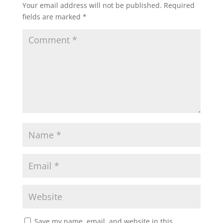
Your email address will not be published.
Required
fields are marked
*
Save my name, email, and website in this