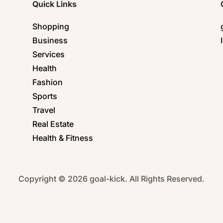
Quick Links
Shopping
Business
Services
Health
Fashion
Sports
Travel
Real Estate
Health & Fitness
Copyright © 2026 goal-kick. All Rights Reserved.