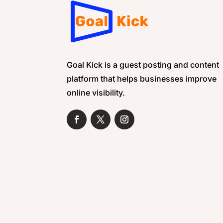
Goal Kick is a guest posting and content
platform that helps businesses improve
online visibility.