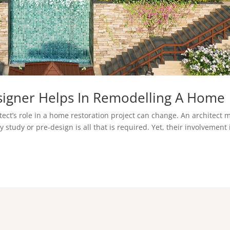
signer Helps In Remodelling A Home
tect’s role in a home restoration project can change. An architect 
 study or pre-design is all that is required. Yet, their involvement 