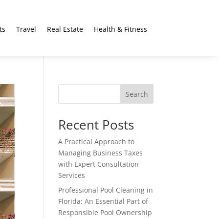
ts
Travel
Real Estate
Health & Fitness
Search
Recent Posts
A Practical Approach to
Managing Business Taxes
with Expert Consultation
Services
Professional Pool Cleaning in
Florida: An Essential Part of
Responsible Pool Ownership