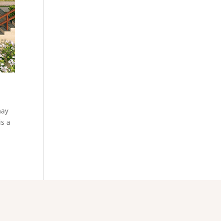
may
is a