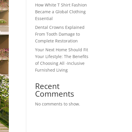
How White T Shirt Fashion
Became a Global Clothing
Essential
Dental Crowns Explained
From Tooth Damage to
Complete Restoration
Your Next Home Should Fit
Your Lifestyle: The Benefits
of Choosing All -Inclusive
Furnished Living
Recent
Comments
No comments to show.