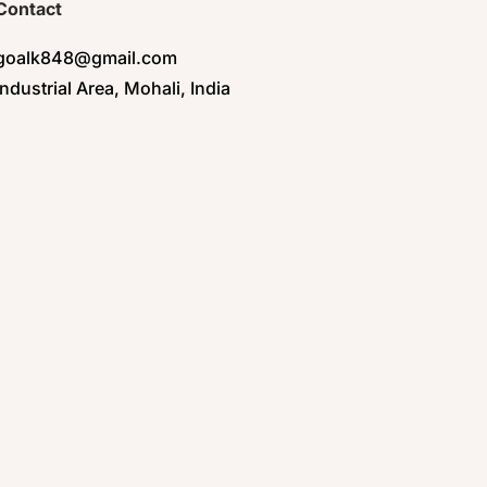
Contact
goalk848@gmail.com
Industrial Area, Mohali, India