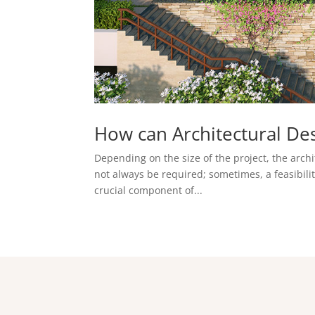
How can Architectural De
Depending on the size of the project, the archi
not always be required; sometimes, a feasibility
crucial component of...