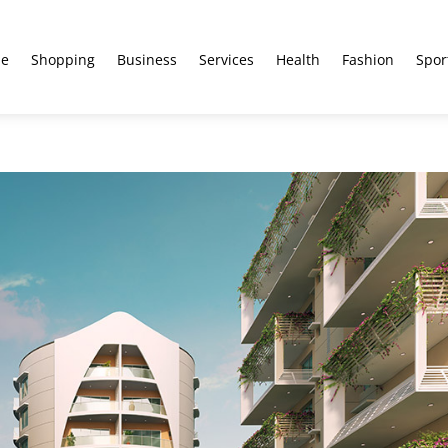
e
Shopping
Business
Services
Health
Fashion
Spor