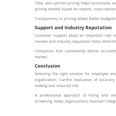
Clear and upfront pricing helps businesses av
pricing models based on reports, subscription
Transparency in pricing allows better budgeti
Support and Industry Reputation
Customer support plays an important role in 
reviews and industry reputation helps determine
Companies that consistently deliver accurat
market.
Conclusion
Selecting the right solution for employee and
organization. Careful evaluation of accuracy
making and reduced risk.
A professional approach to hiring and ver
Screening, helps organizations maintain integr