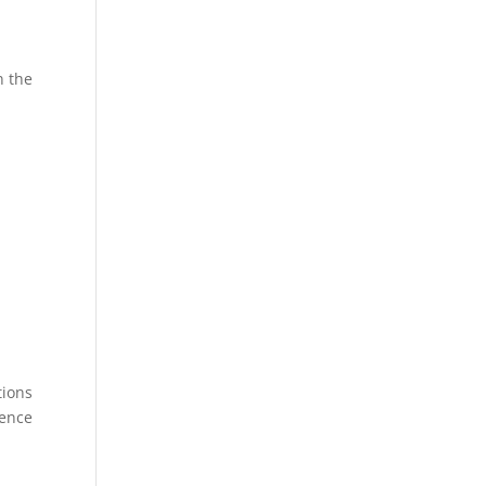
n the
tions
rence