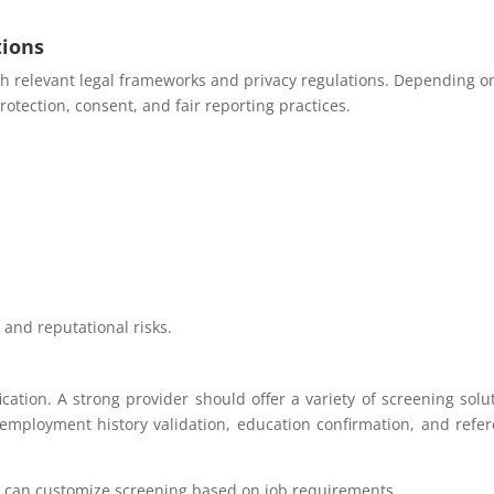
tions
 relevant legal frameworks and privacy regulations. Depending o
otection, consent, and fair reporting practices.
 and reputational risks.
ification. A strong provider should offer a variety of screening solu
n, employment history validation, education confirmation, and refe
s can customize screening based on job requirements.