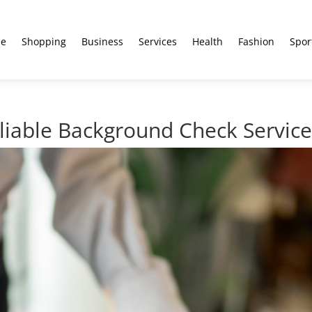
e
Shopping
Business
Services
Health
Fashion
Spor
eliable Background Check Servic