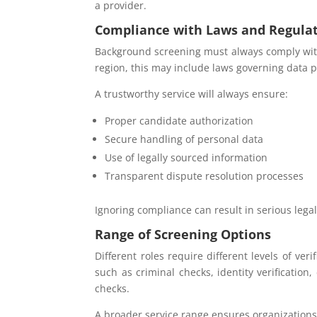
a provider.
Compliance with Laws and Regula
Background screening must always comply with
region, this may include laws governing data pr
A trustworthy service will always ensure:
Proper candidate authorization
Secure handling of personal data
Use of legally sourced information
Transparent dispute resolution processes
Ignoring compliance can result in serious legal
Range of Screening Options
Different roles require different levels of ver
such as criminal checks, identity verificatio
checks.
A broader service range ensures organization