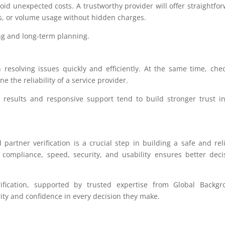
oid unexpected costs. A trustworthy provider will offer straightfo
s, or volume usage without hidden charges.
ng and long-term planning.
resolving issues quickly and efficiently. At the same time, che
 the reliability of a service provider.
e results and responsive support tend to build stronger trust i
 partner verification is a crucial step in building a safe and rel
, compliance, speed, security, and usability ensures better deci
ification, supported by trusted expertise from Global Backgr
ity and confidence in every decision they make.