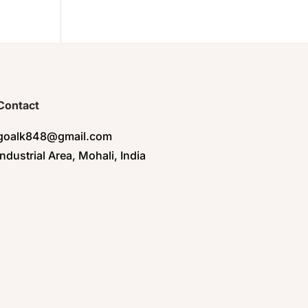
Contact
goalk848@gmail.com
Industrial Area, Mohali, India