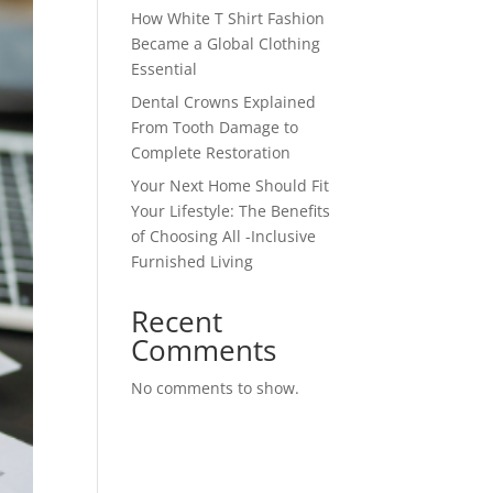
How White T Shirt Fashion
Became a Global Clothing
Essential
Dental Crowns Explained
From Tooth Damage to
Complete Restoration
Your Next Home Should Fit
Your Lifestyle: The Benefits
of Choosing All -Inclusive
Furnished Living
Recent
Comments
No comments to show.