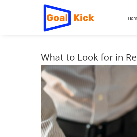
Hom
What to Look for in R