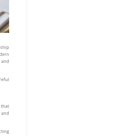
rship
odern
, and
reful
 that
 and
cting