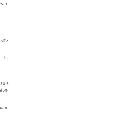
rward
cking
n the
iable
sion-
ound