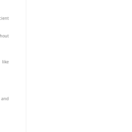
cient
hout
 like
, and