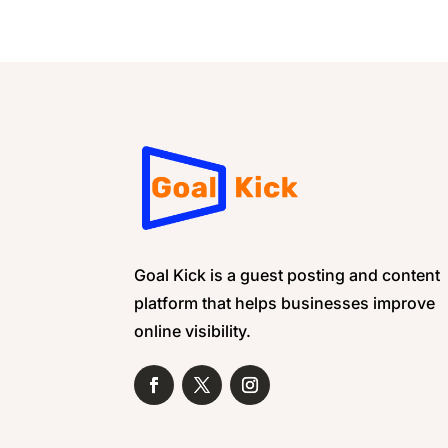
Goal Kick is a guest posting and content
platform that helps businesses improve
online visibility.