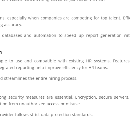
ons, especially when companies are competing for top talent. Effi
ng accuracy.
l databases and automation to speed up report generation wit
n
mple to use and compatible with existing HR systems. Features
egrated reporting help improve efficiency for HR teams.
d streamlines the entire hiring process.
rong security measures are essential. Encryption, secure servers
ation from unauthorized access or misuse.
ovider follows strict data protection standards.