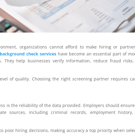
ironment, organizations cannot afford to make hiring or partne
background check services
have become an essential part of m
 They help businesses verify information, reduce fraud risks
evel of quality. Choosing the right screening partner requires ca
ss is the reliability of the data provided. Employers should ensure
ate sources, including criminal records, employment history,
o poor hiring decisions, making accuracy a top priority when sele