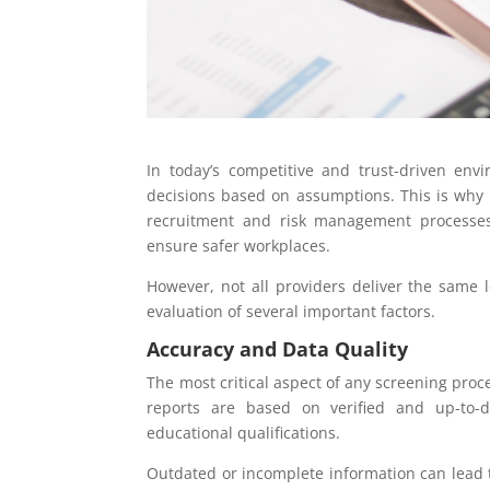
In today’s competitive and trust-driven env
decisions based on assumptions. This is why
recruitment and risk management processes.
ensure safer workplaces.
However, not all providers deliver the same l
evaluation of several important factors.
Accuracy and Data Quality
The most critical aspect of any screening proce
reports are based on verified and up-to-d
educational qualifications.
Outdated or incomplete information can lead t