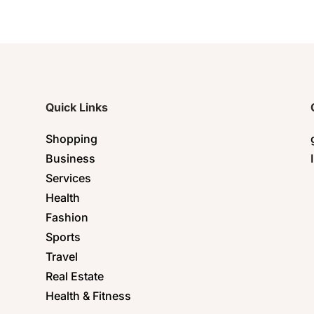
Quick Links
Shopping
Business
Services
Health
Fashion
Sports
Travel
Real Estate
Health & Fitness