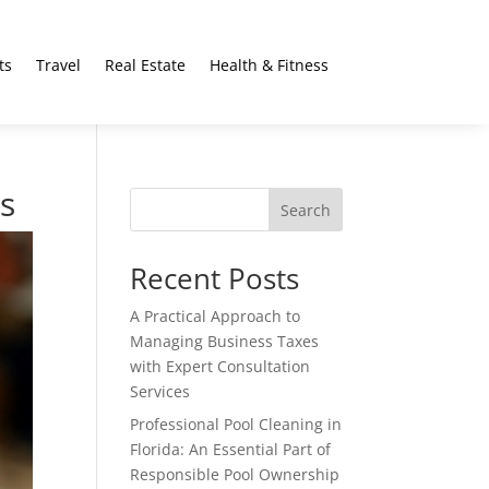
ts
Travel
Real Estate
Health & Fitness
es
Search
Recent Posts
A Practical Approach to
Managing Business Taxes
with Expert Consultation
Services
Professional Pool Cleaning in
Florida: An Essential Part of
Responsible Pool Ownership