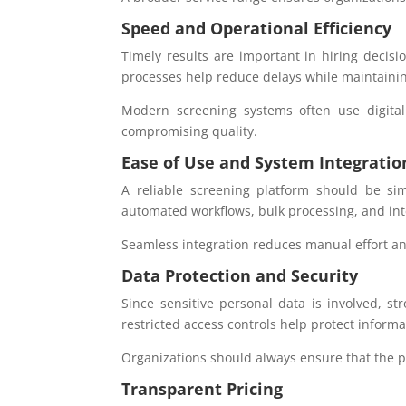
Speed and Operational Efficiency
Timely results are important in hiring decisi
processes help reduce delays while maintaini
Modern screening systems often use digita
compromising quality.
Ease of Use and System Integratio
A reliable screening platform should be si
automated workflows, bulk processing, and int
Seamless integration reduces manual effort an
Data Protection and Security
Since sensitive personal data is involved, st
restricted access controls help protect inform
Organizations should always ensure that the pr
Transparent Pricing