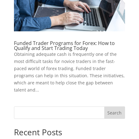
Funded Trader Programs for Forex: How to
Qualify and Start Trading Today
Obtaining adequate cash is frequently one of the
most difficult tasks for novice traders in the fast-
paced world of forex trading. Funded trader
programs can help in this situation. These initiatives,
which are meant to help close the gap between
talent and...
Search
Recent Posts