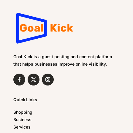
Goal Kick is a guest posting and content platform
that helps businesses improve online visibility.
Quick Links
Shopping
Business
Services