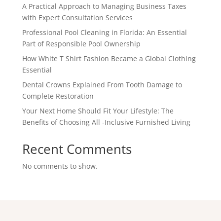
A Practical Approach to Managing Business Taxes
with Expert Consultation Services
Professional Pool Cleaning in Florida: An Essential
Part of Responsible Pool Ownership
How White T Shirt Fashion Became a Global Clothing
Essential
Dental Crowns Explained From Tooth Damage to
Complete Restoration
Your Next Home Should Fit Your Lifestyle: The
Benefits of Choosing All -Inclusive Furnished Living
Recent Comments
No comments to show.