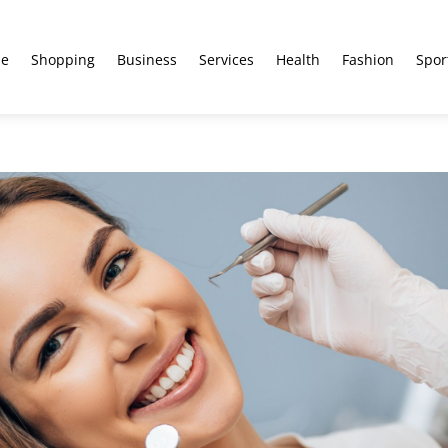
e
Shopping
Business
Services
Health
Fashion
Spor