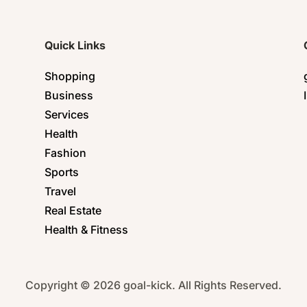
Quick Links
Shopping
Business
Services
Health
Fashion
Sports
Travel
Real Estate
Health & Fitness
Copyright © 2026 goal-kick. All Rights Reserved.