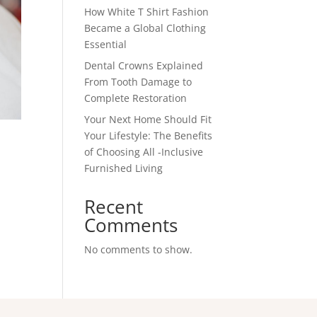
How White T Shirt Fashion
Became a Global Clothing
Essential
Dental Crowns Explained
From Tooth Damage to
Complete Restoration
Your Next Home Should Fit
Your Lifestyle: The Benefits
of Choosing All -Inclusive
Furnished Living
Recent
Comments
No comments to show.