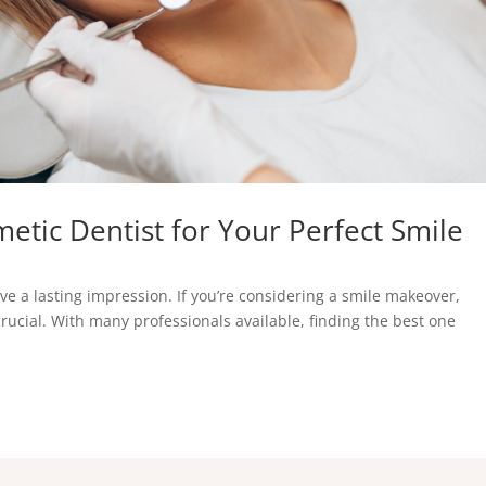
etic Dentist for Your Perfect Smile
ve a lasting impression. If you’re considering a smile makeover,
crucial. With many professionals available, finding the best one