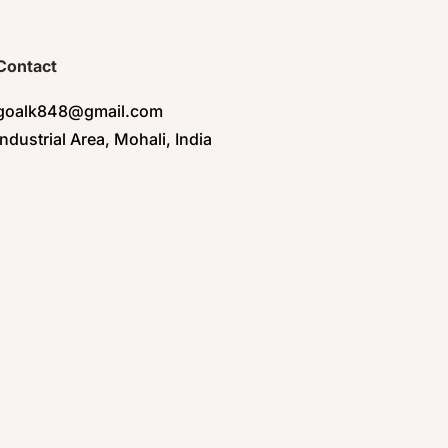
Contact
goalk848@gmail.com
Industrial Area, Mohali, India