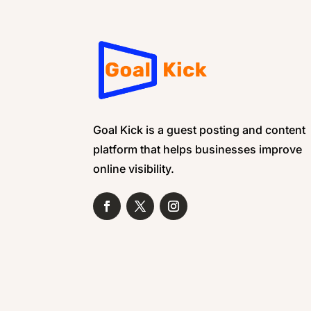
Goal Kick is a guest posting and content
platform that helps businesses improve
online visibility.