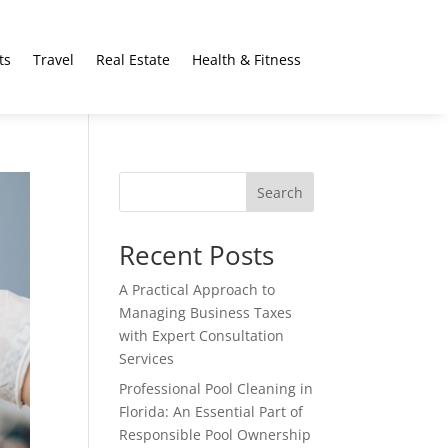
ts
Travel
Real Estate
Health & Fitness
Search
Recent Posts
A Practical Approach to
Managing Business Taxes
with Expert Consultation
Services
Professional Pool Cleaning in
Florida: An Essential Part of
Responsible Pool Ownership