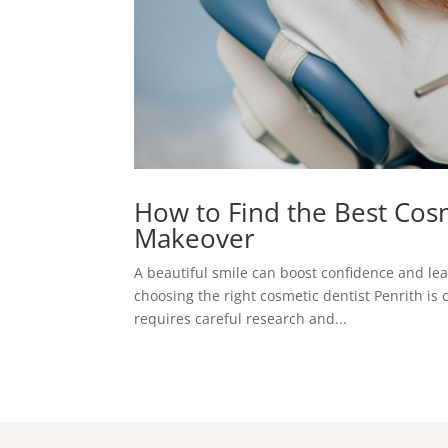
How to Find the Best Cosm
Makeover
A beautiful smile can boost confidence and lea
choosing the right cosmetic dentist Penrith is 
requires careful research and...