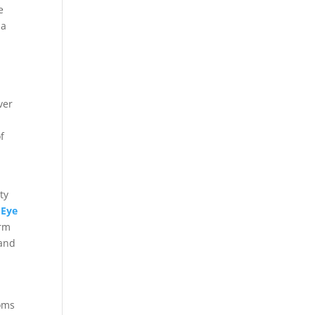
e
 a
ver
f
d
ty
d
Eye
erm
 and
toms