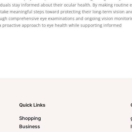
iduals stay informed about their ocular health. By making routine 
n take meaningful steps toward protecting their long-term vision an
rough comprehensive eye examinations and ongoing vision monitori
a proactive approach to eye health while supporting informed
Quick Links
Shopping
Business