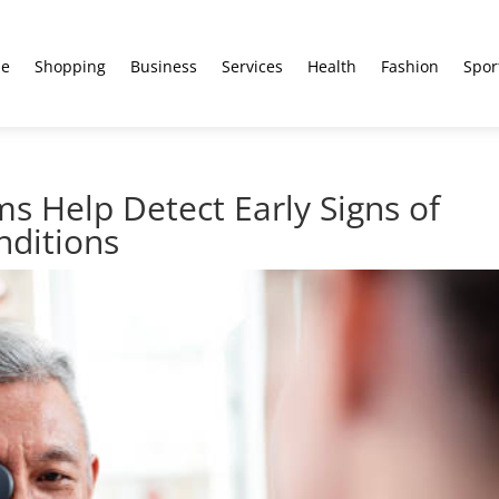
e
Shopping
Business
Services
Health
Fashion
Spor
s Help Detect Early Signs of
nditions