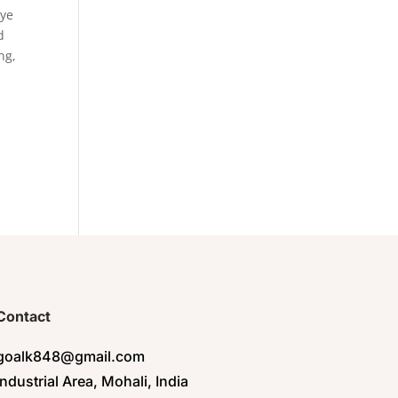
eye
d
ng,
Contact
goalk848@gmail.com
Industrial Area, Mohali, India