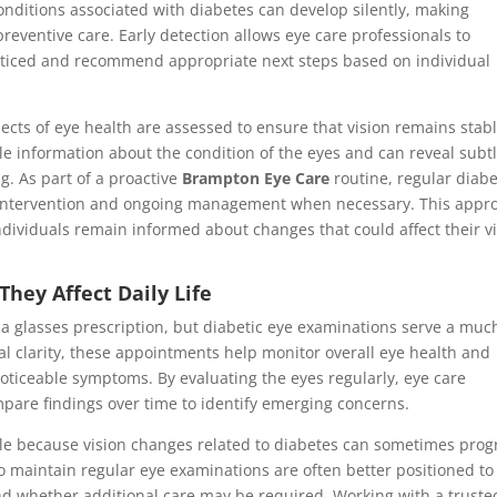
nditions associated with diabetes can develop silently, making
reventive care. Early detection allows eye care professionals to
oticed and recommend appropriate next steps based on individual
ects of eye health are assessed to ensure that vision remains stab
e information about the condition of the eyes and can reveal subt
g. As part of a proactive
Brampton Eye Care
routine, regular diabe
y intervention and ongoing management when necessary. This appr
dividuals remain informed about changes that could affect their v
hey Affect Daily Life
a glasses prescription, but diabetic eye examinations serve a muc
al clarity, these appointments help monitor overall eye health and
oticeable symptoms. By evaluating the eyes regularly, eye care
mpare findings over time to identify emerging concerns.
le because vision changes related to diabetes can sometimes prog
o maintain regular eye examinations are often better positioned to
nd whether additional care may be required. Working with a truste