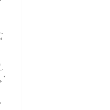
s,
as
r
o a
lity
l-
y