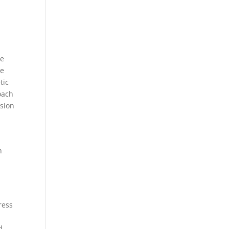
le
le
tic
oach
ision
h
ress
d