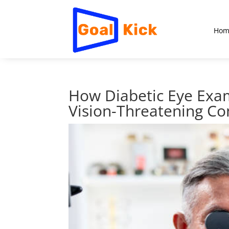
Hom
How Diabetic Eye Exam
Vision-Threatening Co