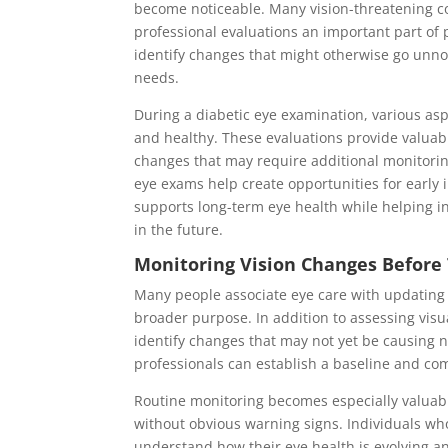
become noticeable. Many vision-threatening co
professional evaluations an important part of p
identify changes that might otherwise go unn
needs.
During a diabetic eye examination, various asp
and healthy. These evaluations provide valuabl
changes that may require additional monitorin
eye exams help create opportunities for earl
supports long-term eye health while helping in
in the future.
Monitoring Vision Changes Before T
Many people associate eye care with updating 
broader purpose. In addition to assessing visu
identify changes that may not yet be causing n
professionals can establish a baseline and co
Routine monitoring becomes especially valuab
without obvious warning signs. Individuals wh
understand how their eye health is evolving a