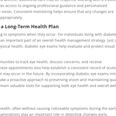
des access to ongoing professional guidance and personalized
vision. Consistent monitoring helps ensure that any changes are
appropriately.
 a Long-Term Health Plan
g to symptoms when they occur. For individuals living with diabete
an important part of an overall health management strategy. Just 
sical health, diabetic eye exams help evaluate and protect visual
unities to track eye health, discuss concerns, and receive
hese appointments also help establish a consistent record of ocula
at may occur in the future. By incorporating diabetic eye exams int
take a proactive approach to preserving vision and maintaining qua
emain valuable tools for supporting both eye health and overall wel
 health, often without causing noticeable symptoms during the earl
xaminations play an important role in detecting changes early,