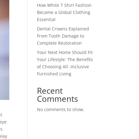
How White T Shirt Fashion
Became a Global Clothing
Essential
Dental Crowns Explained
From Tooth Damage to
Complete Restoration
Your Next Home Should Fit
Your Lifestyle: The Benefits
of Choosing All -Inclusive
Furnished Living
Recent
Comments
No comments to show.
nt
 eye
ls
play