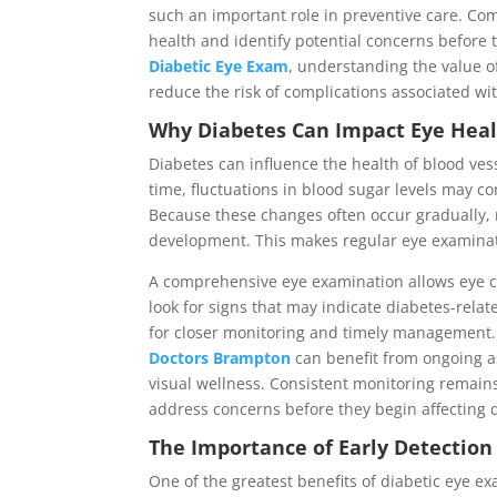
such an important role in preventive care. Co
health and identify potential concerns before 
Diabetic Eye Exam
, understanding the value o
reduce the risk of complications associated wi
Why Diabetes Can Impact Eye Hea
Diabetes can influence the health of blood ves
time, fluctuations in blood sugar levels may co
Because these changes often occur gradually, 
development. This makes regular eye examinati
A comprehensive eye examination allows eye ca
look for signs that may indicate diabetes-rela
for closer monitoring and timely management
Doctors Brampton
can benefit from ongoing a
visual wellness. Consistent monitoring remain
address concerns before they begin affecting d
The Importance of Early Detectio
One of the greatest benefits of diabetic eye e