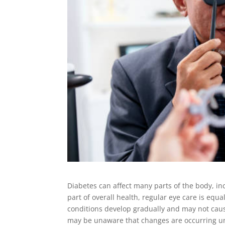
Diabetes can affect many parts of the body, in
part of overall health, regular eye care is equa
conditions develop gradually and may not cause
may be unaware that changes are occurring unt