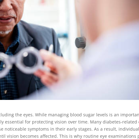
cluding the eyes. While managing blood sugar levels is an importa
lly essential for protecting vision over time. Many diabetes-related
 noticeable symptoms in their early stages. As a result, individua
il vision becomes affected. This is why routine eye examinations 