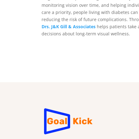
monitoring vision over time, and helping indiv
care a priority, people living with diabetes ca
reducing the risk of future complications. Th
Drs. J&K Gill & Associates
helps patients take 
decisions about long-term visual wellness.