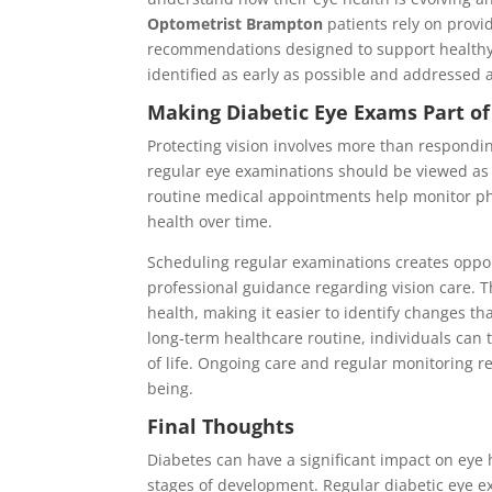
Optometrist Brampton
patients rely on provi
recommendations designed to support healthy 
identified as early as possible and addressed 
Making Diabetic Eye Exams Part of
Protecting vision involves more than respondin
regular eye examinations should be viewed as 
routine medical appointments help monitor phy
health over time.
Scheduling regular examinations creates opport
professional guidance regarding vision care. T
health, making it easier to identify changes th
long-term healthcare routine, individuals can 
of life. Ongoing care and regular monitoring r
being.
Final Thoughts
Diabetes can have a significant impact on eye
stages of development. Regular diabetic eye e