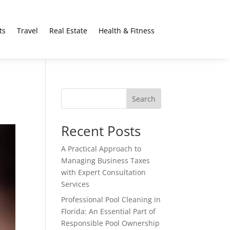
ts
Travel
Real Estate
Health & Fitness
Search
Recent Posts
A Practical Approach to
Managing Business Taxes
with Expert Consultation
Services
Professional Pool Cleaning in
Florida: An Essential Part of
Responsible Pool Ownership