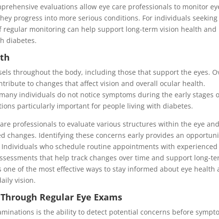
mprehensive evaluations allow eye care professionals to monitor ey
they progress into more serious conditions. For individuals seeking
f regular monitoring can help support long-term vision health and
th diabetes.
lth
sels throughout the body, including those that support the eyes. O
ntribute to changes that affect vision and overall ocular health.
many individuals do not notice symptoms during the early stages o
ons particularly important for people living with diabetes.
re professionals to evaluate various structures within the eye an
ted changes. Identifying these concerns early provides an opportuni
. Individuals who schedule routine appointments with experience
ssessments that help track changes over time and support long-t
s one of the most effective ways to stay informed about eye health
aily vision.
n Through Regular Eye Exams
xaminations is the ability to detect potential concerns before symp